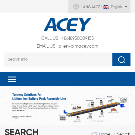
LANGUAGE :
English
CALL US
+8618950009155
EMAIL US
allen@xmacey.com
SEARCH
Home
Search
/