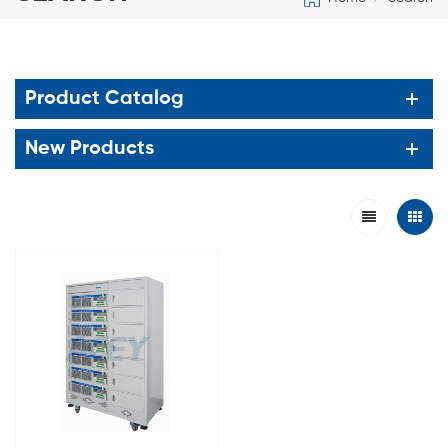
Product Catalog
New Products