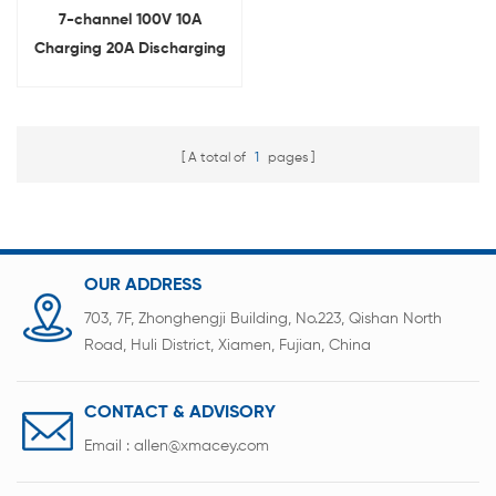
7-channel 100V 10A
Charging 20A Discharging
Aging Machine for Lithium
Battery Pack
A total of
1
pages
OUR ADDRESS
703, 7F, Zhonghengji Building, No.223, Qishan North
Road, Huli District, Xiamen, Fujian, China
CONTACT & ADVISORY
Email :
allen@xmacey.com