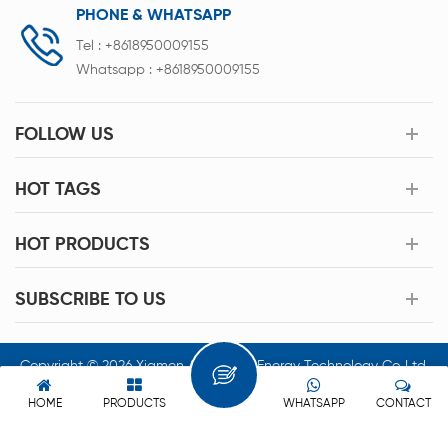
PHONE & WHATSAPP
Tel :
+8618950009155
Whatsapp :
+8618950009155
FOLLOW US
HOT TAGS
HOT PRODUCTS
SUBSCRIBE TO US
Copyright © 2026 Xiamen Acey New Energy Technology Co.,Ltd.
All Rights Reserved.
HOME
PRODUCTS
WHATSAPP
CONTACT