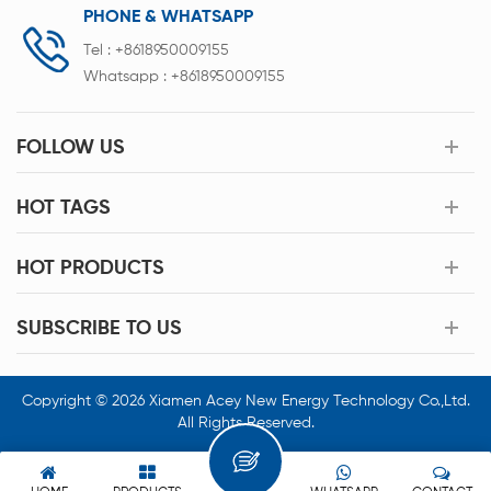
PHONE & WHATSAPP
Tel :
+8618950009155
Whatsapp :
+8618950009155
FOLLOW US
HOT TAGS
HOT PRODUCTS
SUBSCRIBE TO US
Copyright © 2026 Xiamen Acey New Energy Technology Co.,Ltd.
All Rights Reserved.