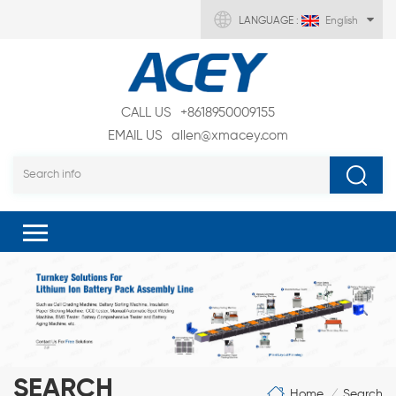
LANGUAGE :
English
CALL US
+8618950009155
EMAIL US
allen@xmacey.com
SEARCH
Home
Search
/