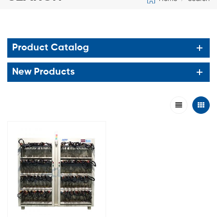
Product Catalog
New Products