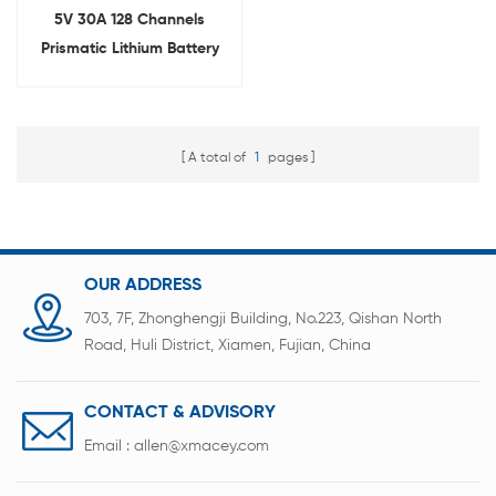
5V 30A 128 Channels
Prismatic Lithium Battery
Capacity Testing
Equipment With Alligator
Clip
A total of
1
pages
OUR ADDRESS
703, 7F, Zhonghengji Building, No.223, Qishan North
Road, Huli District, Xiamen, Fujian, China
CONTACT & ADVISORY
Email :
allen@xmacey.com