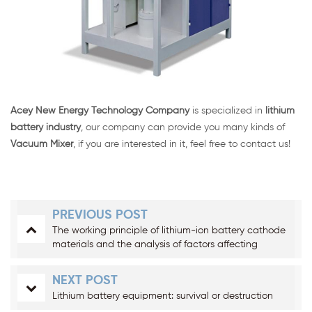
Acey New Energy Technology Company
is specialized in
lithium
battery industry
, our company can provide you many kinds of
Vacuum Mixer
, if you are interested in it, feel free to contact us!
PREVIOUS POST
The working principle of lithium-ion battery cathode
materials and the analysis of factors affecting
cathode materials
NEXT POST
Lithium battery equipment: survival or destruction