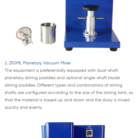
2
. 250ML Planetary Vacuum Mixer
The equipment is preferentially equipped with dual-shaft
planetary stirring paddles and optional single-shaft blade
stirring paddles. Different types and combinations of stirring
shafts are configured according to the size of the stirring tank, so
that the material is tossed up and down and the slurry is mixed
quickly and evenly.