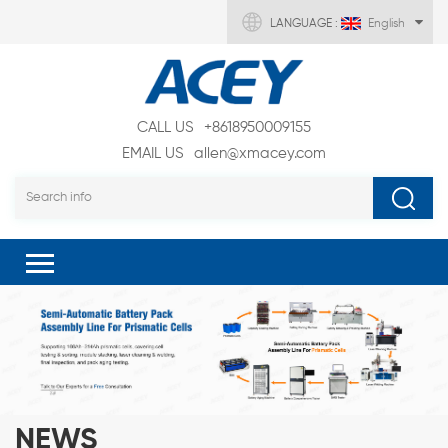
LANGUAGE :
English
CALL US
+8618950009155
EMAIL US
allen@xmacey.com
NEWS