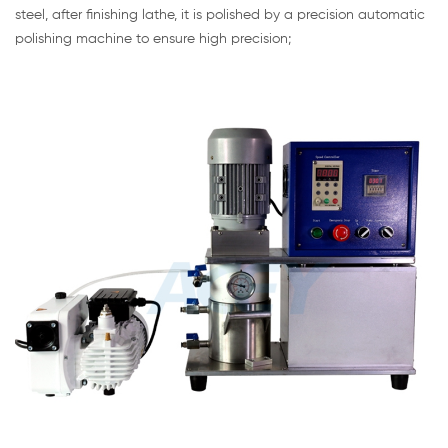
steel, after finishing lathe, it is polished by a precision automatic
polishing machine to ensure high precision;