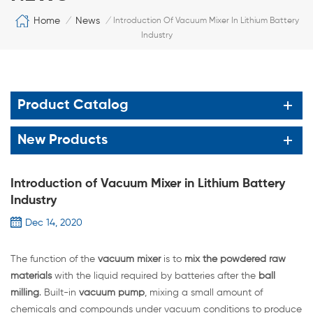
Home
News
/
/
Introduction Of Vacuum Mixer In Lithium Battery
Industry
Product Catalog
New Products
Introduction of Vacuum Mixer in Lithium Battery
Industry
Dec 14, 2020
The function of the
vacuum mixer
is to
mix the powdered raw
materials
with the liquid required by batteries after the
ball
milling
. Built-in
vacuum pump
, mixing a small amount of
chemicals and compounds under vacuum conditions to produce