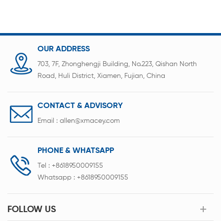
OUR ADDRESS
703, 7F, Zhonghengji Building, No.223, Qishan North
Road, Huli District, Xiamen, Fujian, China
CONTACT & ADVISORY
Email :
allen@xmacey.com
PHONE & WHATSAPP
Tel :
+8618950009155
Whatsapp :
+8618950009155
FOLLOW US