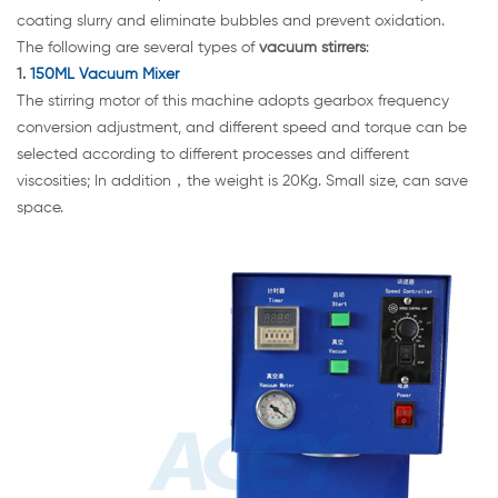
coating slurry and eliminate bubbles and prevent oxidation.
The following are several types of
vacuum stirrers
:
1.
150ML Vacuum Mixer
The stirring motor of this machine adopts gearbox frequency
conversion adjustment, and different speed and torque can be
selected according to different processes and different
viscosities; In addition，the weight is 20Kg. Small size, can save
space.