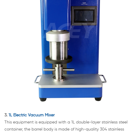
3.
1L Electric Vacuum Mixer
This equipment is equipped with a 1L double-layer stainless steel
container, the barrel body is made of high-quality 304 stainless