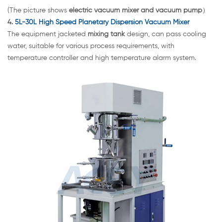
(The picture shows
electric vacuum mixer and vacuum pump
）
4.
5L-30L High Speed Planetary Dispersion Vacuum Mixer
The equipment jacketed
mixing tank
design, can pass cooling
water, suitable for various process requirements, with
temperature controller and high temperature alarm system.