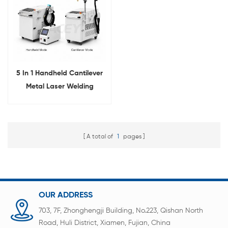
5 In 1 Handheld Cantilever
Metal Laser Welding
Machine For Battery Pack
Welding
A total of
1
pages
OUR ADDRESS
703, 7F, Zhonghengji Building, No.223, Qishan North
Road, Huli District, Xiamen, Fujian, China