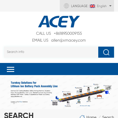
LANGUAGE :
English
CALL US
+8618950009155
EMAIL US
allen@xmacey.com
SEARCH
Home
Search
/