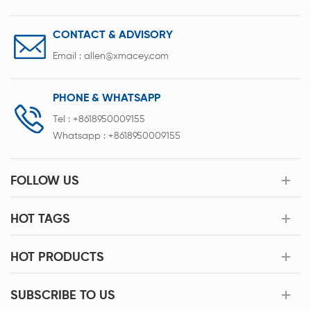
CONTACT & ADVISORY
Email :
allen@xmacey.com
PHONE & WHATSAPP
Tel :
+8618950009155
Whatsapp :
+8618950009155
FOLLOW US
HOT TAGS
HOT PRODUCTS
SUBSCRIBE TO US