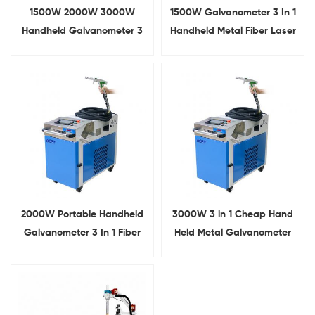
1500W 2000W 3000W
1500W Galvanometer 3 In 1
Handheld Galvanometer 3
Handheld Metal Fiber Laser
In 1 Fiber Laser Welding
Welding Machine
Machine
2000W Portable Handheld
3000W 3 in 1 Cheap Hand
Galvanometer 3 In 1 Fiber
Held Metal Galvanometer
Metal Laser Welder
Fiber Laser Welding Cutting
Cleaning Machine