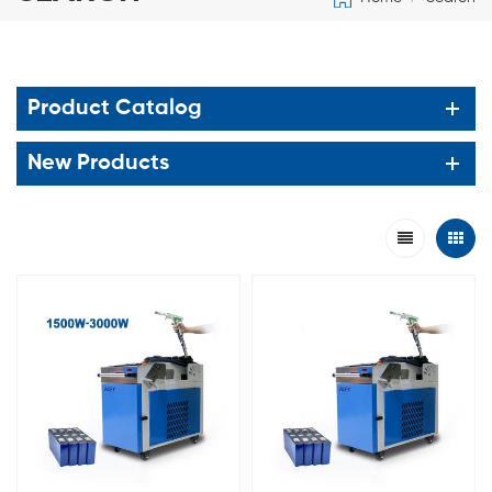
Product Catalog
New Products