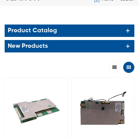
Product Catalog
New Products