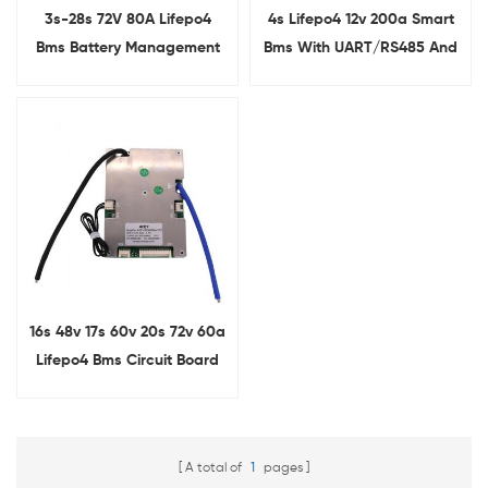
3s-28s 72V 80A Lifepo4
4s Lifepo4 12v 200a Smart
Bms Battery Management
Bms With UART/RS485 And
System For Electric Bicycles
Heating Function
16s 48v 17s 60v 20s 72v 60a
Lifepo4 Bms Circuit Board
With BT
A total of
1
pages