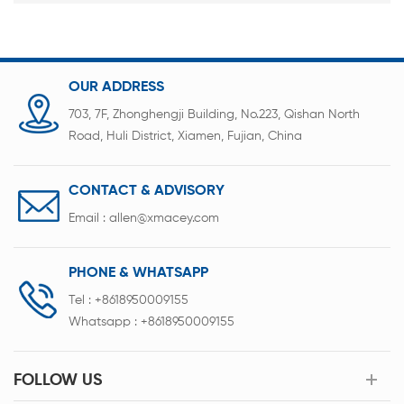
OUR ADDRESS
703, 7F, Zhonghengji Building, No.223, Qishan North
Road, Huli District, Xiamen, Fujian, China
CONTACT & ADVISORY
Email :
allen@xmacey.com
PHONE & WHATSAPP
Tel :
+8618950009155
Whatsapp :
+8618950009155
FOLLOW US