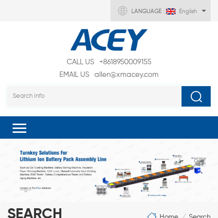
LANGUAGE :
English
CALL US
+8618950009155
EMAIL US
allen@xmacey.com
SEARCH
Home
Search
/