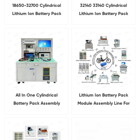
18650-32700 Cylindrical
32140 33140 Cylindrical
Lithium Ion Battery Pack
Lithium Ion Battery Pack
Module Assembly Line
Assembly Line
All In One Cylindrical
Lithium Ion Battery Pack
Battery Pack Assembly
Module Assembly Line For
Equipment
Electric Bike