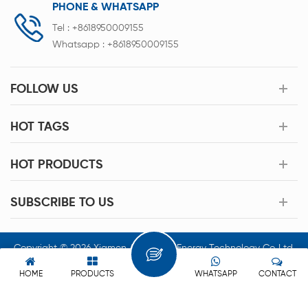
PHONE & WHATSAPP
Tel :
+8618950009155
Whatsapp :
+8618950009155
FOLLOW US
HOT TAGS
HOT PRODUCTS
SUBSCRIBE TO US
Copyright © 2026 Xiamen Acey New Energy Technology Co.,Ltd.
All Rights Reserved.
HOME
PRODUCTS
WHATSAPP
CONTACT