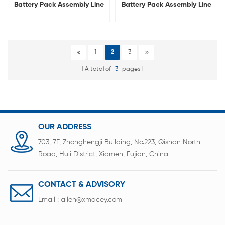
Battery Pack Assembly Line
Battery Pack Assembly Line
For 18650 21700 32700
For Drone UAV
1
2
3
A total of
3
pages
OUR ADDRESS
703, 7F, Zhonghengji Building, No.223, Qishan North
Road, Huli District, Xiamen, Fujian, China
CONTACT & ADVISORY
Email :
allen@xmacey.com