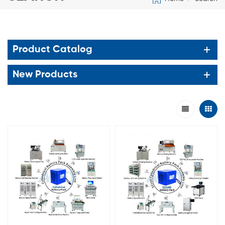
Product Catalog
New Products