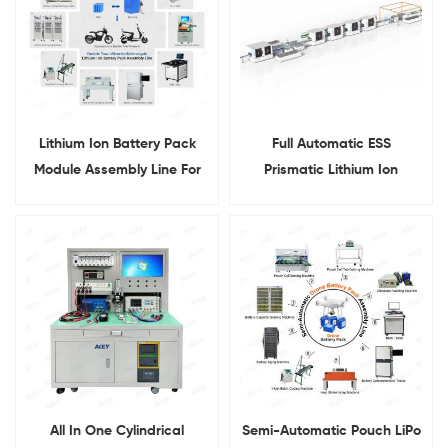
Lithium Ion Battery Pack
Full Automatic ESS
Module Assembly Line For
Prismatic Lithium Ion
Electric Two Wheeler
Battery Pack Assembly
Motorcycle
Production Line
All In One Cylindrical
Semi-Automatic Pouch LiPo