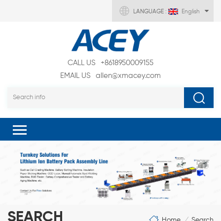
LANGUAGE :
English
CALL US
+8618950009155
EMAIL US
allen@xmacey.com
SEARCH
Home
Search
/