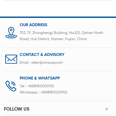
OUR ADDRESS
703, 7F, Zhonghengji Building, No.223, Qishan North
Road, Huli District, Xiamen, Fujian, China
CONTACT & ADVISORY
Email :
allen@xmacey.com
PHONE & WHATSAPP
Tel :
+8618950009155
Whatsapp :
+8618950009155
FOLLOW US