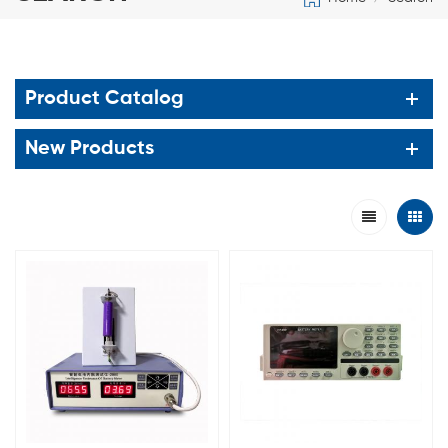
Product Catalog
New Products