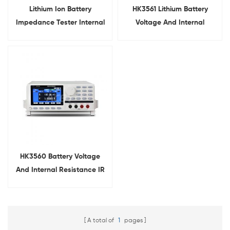
Lithium Ion Battery
HK3561 Lithium Battery
Impedance Tester Internal
Voltage And Internal
Resistance Tester
Resistance Tester
HK3560 Battery Voltage
And Internal Resistance IR
Tester
A total of
1
pages