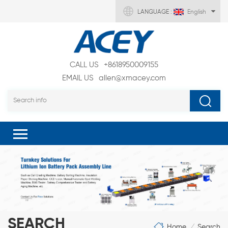
LANGUAGE :
English
CALL US
+8618950009155
EMAIL US
allen@xmacey.com
SEARCH
Home
Search
/