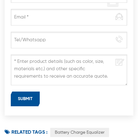
RELATED TAGS :
Battery Charge Equalizer