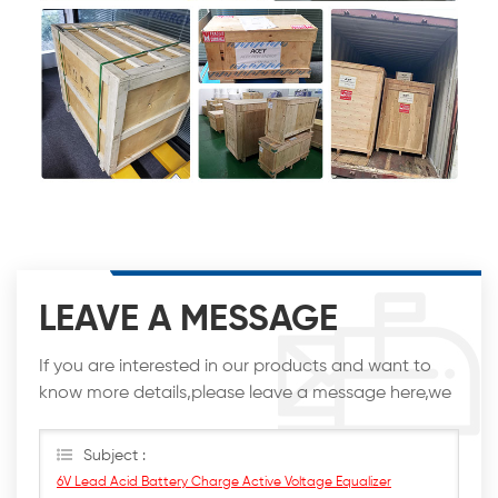
LEAVE A MESSAGE
If you are interested in our products and want to
know more details,please leave a message here,we
will reply you as soon as we can.
Subject :
6V Lead Acid Battery Charge Active Voltage Equalizer