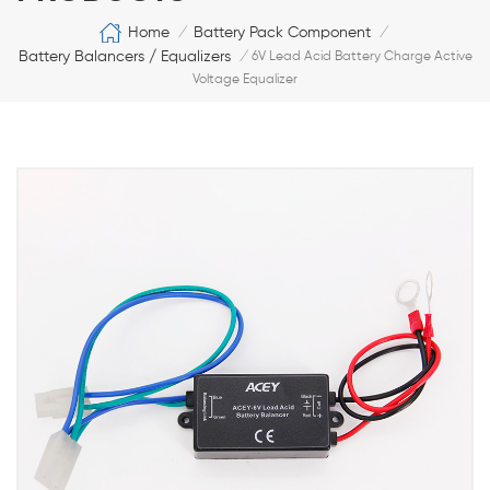
Home
Battery Pack Component
/
/
Battery Balancers / Equalizers
/
6V Lead Acid Battery Charge Active
Voltage Equalizer