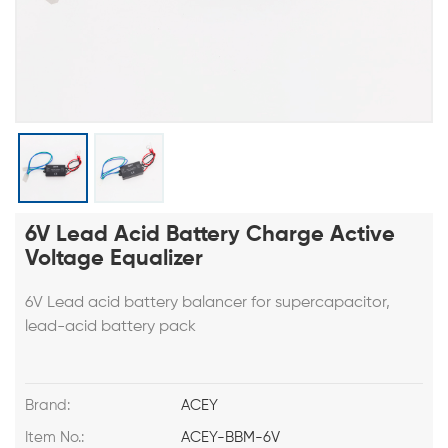
6V Lead Acid Battery Charge Active
Voltage Equalizer
6V Lead acid battery balancer for supercapacitor,
lead-acid battery pack
Brand:
ACEY
Item No.:
ACEY-BBM-6V