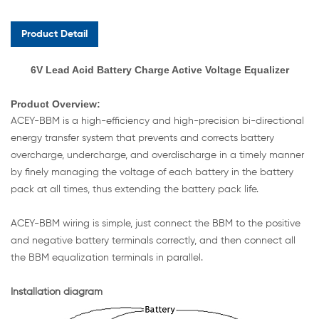
Product Detail
6V Lead Acid Battery Charge Active Voltage Equalizer
Product
Overview:
ACEY-BBM is a high-efficiency and high-precision bi-directional
energy transfer system that prevents and corrects battery
overcharge, undercharge, and overdischarge in a timely manner
by finely managing the voltage of each battery in the battery
pack at all times, thus extending the battery pack life.
ACEY-BBM wiring is simple, just connect the BBM to the positive
and negative battery terminals correctly, and then connect all
the BBM equalization terminals in parallel.
Installation diagram