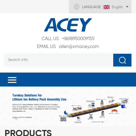
LANGUAGE :
English
CALL US
+8618950009155
EMAIL US
allen@xmacey.com
PRODUCTS