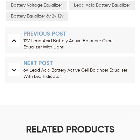
Battery Voltage Equalizer
Lead Acid Battery Equalizer
Battery Equalizer 6v 2v 12v
PREVIOUS POST
12V Lead Acid Battery Active Balancer Circuit
Equalizer With Light
NEXT POST
6V Lead Acid Battery Active Cell Balancer Equaliser
With Led Indicator
RELATED PRODUCTS