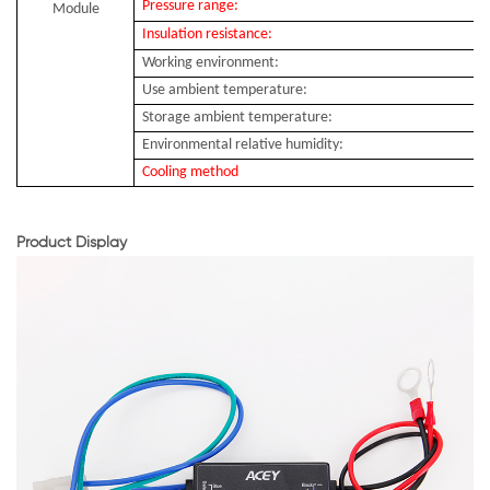
Pressure range:
Module
Insulation resistance:
Working environment:
Use ambient temperature:
Storage ambient temperature:
Environmental relative humidity:
Cooling method
Product Display