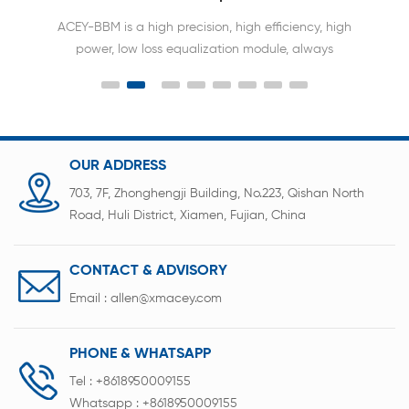
ACEY Battery balancer can keep the voltage
difference of each cell within 10mv.Extend the
battery span life 2-3times.Without capacity &
voltage & battery type limitation .
OUR ADDRESS
703, 7F, Zhonghengji Building, No.223, Qishan North
Road, Huli District, Xiamen, Fujian, China
CONTACT & ADVISORY
Email :
allen@xmacey.com
PHONE & WHATSAPP
Tel :
+8618950009155
Whatsapp :
+8618950009155