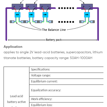
Application
applies to single 2V lead-acid batteries, supercapacitors, lithium
titanate batteries, battery capacity range: 50AH-1000AH
Specifications:
Voltage range:
Equilibrium current:
Equalization accuracy:
Lead-acid
Work efficiency:
battery active
Equilibrium loss: