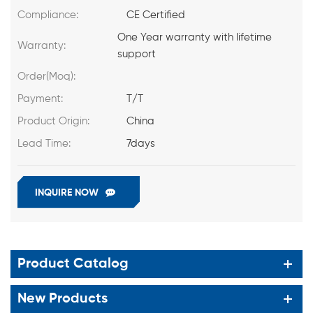
Compliance:
CE Certified
One Year warranty with lifetime
Warranty:
support
Order(Moq):
Payment:
T/T
Product Origin:
China
Lead Time:
7days
INQUIRE NOW
Product Catalog
New Products