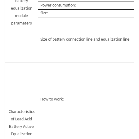
battery
Power consumption:
equalization
Size:
module
parameters
Size of battery connection line and equalization line:
How to work:
Characteristics
of Lead Acid
Battery Active
Equalization