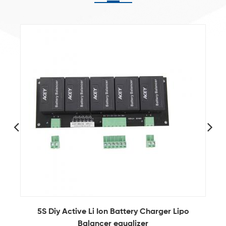
6S Lithium Ion Battery Active Balancer Circuit
For Storage Battery Packs