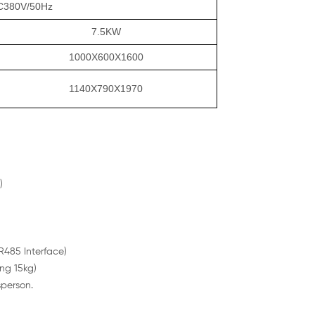
C380V/50Hz
7.5KW
1000X600X1600
1140X790X1970
)
485 Interface)
ng 15kg)
sperson.