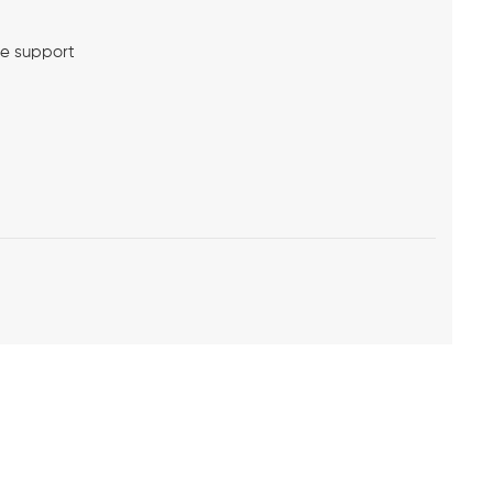
me support