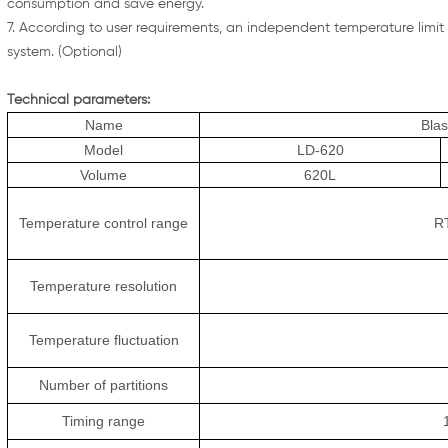
consumption and save energy.
7. According to user requirements, an independent temperature limit c
system. (Optional)
Technical parameters:
Name
Bla
Model
LD-620
Volume
620L
Temperature control range
R
Temperature resolution
Temperature fluctuation
Number of partitions
Timing range