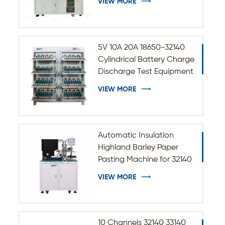
VIEW MORE
5V 10A 20A 18650-32140
Cylindrical Battery Charge
Discharge Test Equipment
VIEW MORE
Automatic Insulation
Highland Barley Paper
Pasting Machine for 32140
33140 Cylindrical Battery
VIEW MORE
10 Channels 32140 33140