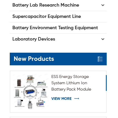
Battery Lab Research Machine
Supercapacitor Equipment Line
Battery Environment Testing Equipment
Laboratory Devices
New Products
ESS Energy Storage
System Lithium Ion
Battery Pack Module
Assembly Line
VIEW MORE