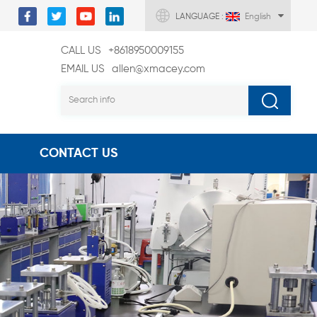
LANGUAGE :
English
CALL US
+8618950009155
EMAIL US
allen@xmacey.com
CONTACT US