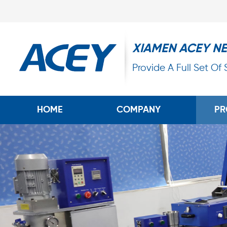
XIAMEN ACEY N
Provide A Full Set Of
HOME
COMPANY
PR