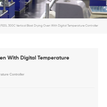
/920L 300C Vertical Blast Drying Oven With Digital Temperature Controller
en With Digital Temperature
ature Controller