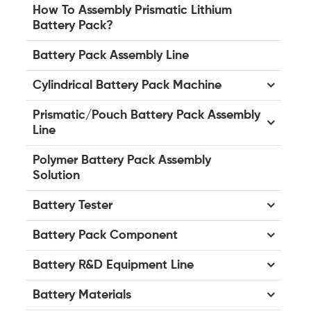
How To Assembly Prismatic Lithium
Battery Pack?
Battery Pack Assembly Line
Cylindrical Battery Pack Machine
Prismatic/Pouch Battery Pack Assembly
Line
Polymer Battery Pack Assembly
Solution
Battery Tester
Battery Pack Component
Battery R&D Equipment Line
Battery Materials