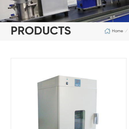
PRODUCTS
Home
/