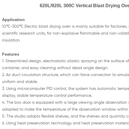
620L/920L 300C Vertical Blast Drying Ove
Application
10℃-300℃ Electric blast drying oven is mainly suitable for factories,
scientific research units, for non-explosive flammable and non-volat
insulation.
Features
1. Streamlined design, electrostatic plastic spraying on the surface of 
container, and easy cleaning without dead angle design.
2. Air duct circulation structure, which can force convection to simu
uniform and stable.
3. Using microcomputer PID control, the system has automatic temper
display, stable temperature control performance.
4. The box door is equipped with a large viewing angle observation
adopted to make the temperature of the observation window within
5. The studio adopts flexible shelves, and the shelves and quantity c
6. Using heat preservation technology and heat preservation material