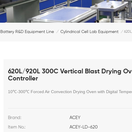
Battery R&D Equipment Line
Cylindrical Cell Lab Equipment
/
/
620L
620L/920L 300C Vertical Blast Drying Ov
Controller
10℃-300
℃
Forced Air Convection Drying Oven with Digital Temper
Brand:
ACEY
Item No.:
ACEY-LD-620