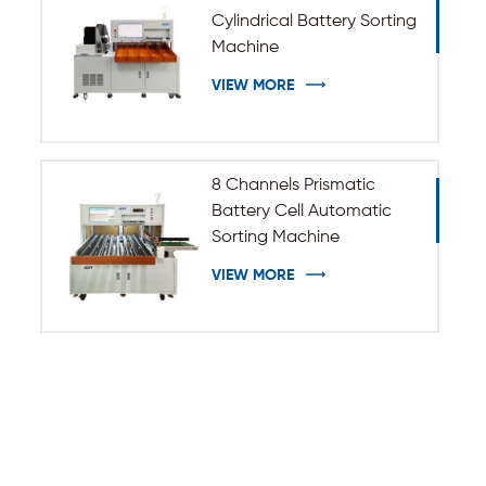
Cylindrical Battery Sorting
Machine
VIEW MORE
8 Channels Prismatic
Battery Cell Automatic
Sorting Machine
VIEW MORE