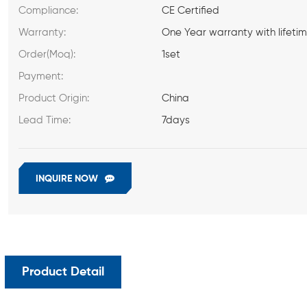
Compliance:
CE Certified
Warranty:
One Year warranty with lifeti
Order(Moq):
1set
Payment:
Product Origin:
China
Lead Time:
7days
INQUIRE NOW
Product Detail