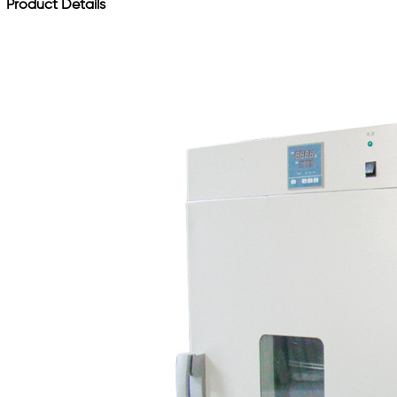
Product Details