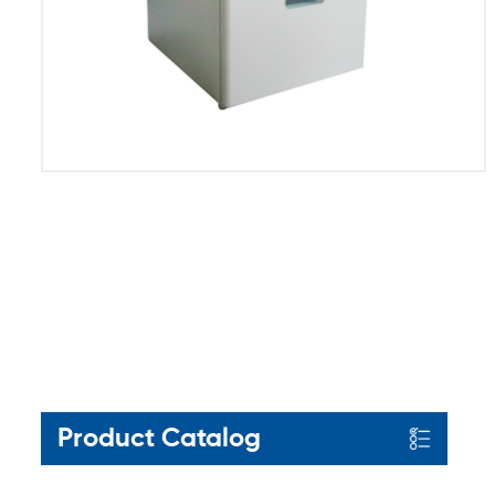
Product Catalog