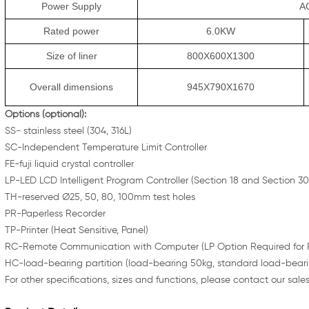
Power Supply
A
Rated power
6.0KW
Size of liner
800X600X1300
Overall dimensions
945X790X1670
Opt
ions (optional):
SS- stainless steel (304, 316L)
SC-Independent Temperature Limit Controller
FE-fuji liquid crystal controller
LP-LED LCD Intelligent Program Controller (Section 18 and Section 30
TH-reserved Ø25, 50, 80, 100mm test holes
PR-Paperless Recorder
TP-Printer (Heat Sensitive, Panel)
RC-Remote Communication with Computer (LP Option Required for R
HC-load-bearing partition (load-bearing 50kg, standard load-beari
For other specifications, sizes and functions, please contact our sale