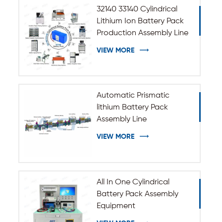
32140 33140 Cylindrical
Lithium Ion Battery Pack
Production Assembly Line
VIEW MORE
Automatic Prismatic
lithium Battery Pack
Assembly Line
VIEW MORE
All In One Cylindrical
Battery Pack Assembly
Equipment