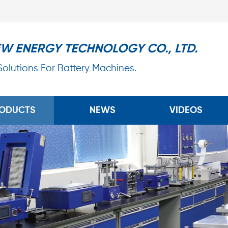
EW ENERGY TECHNOLOGY CO., LTD.
 Solutions For Battery Machines.
ODUCTS
NEWS
VIDEOS