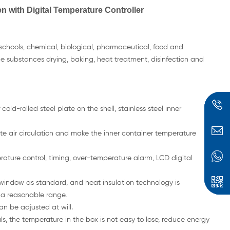
n with Digital Temperature Controller
 schools, chemical, biological, pharmaceutical, food and
ile substances drying, baking, heat treatment, disinfection and
cold-rolled steel plate on the shell, stainless steel inner
late air circulation and make the inner container temperature
ature control, timing, over-temperature alarm, LCD digital
 window as standard, and heat insulation technology is
 a reasonable range.
an be adjusted at will.
s, the temperature in the box is not easy to lose, reduce energy