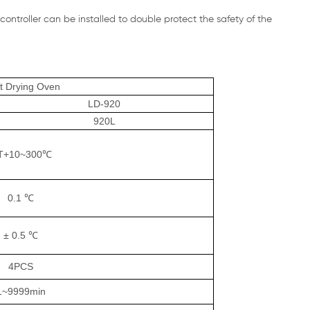
ontroller can be installed to double protect the safety of the
st Drying Oven
LD-920
920L
T+10~300℃
0.1 ℃
± 0.5 ℃
4PCS
1~9999min