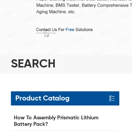
SEARCH
Product Catalog
How To Assembly Prismatic Lithium
Battery Pack?