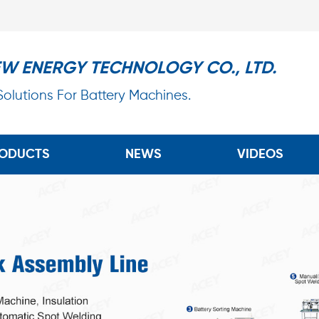
EW ENERGY TECHNOLOGY CO., LTD.
 Solutions For Battery Machines.
ODUCTS
NEWS
VIDEOS