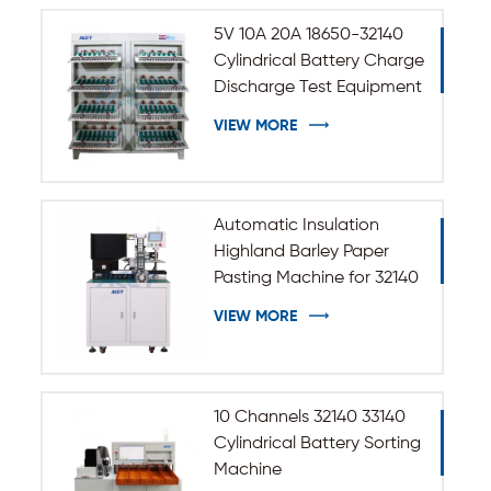
5V 10A 20A 18650-32140
Cylindrical Battery Charge
Discharge Test Equipment
VIEW MORE
Automatic Insulation
Highland Barley Paper
Pasting Machine for 32140
33140 Cylindrical Battery
VIEW MORE
10 Channels 32140 33140
Cylindrical Battery Sorting
Machine