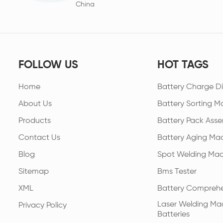
China
FOLLOW US
HOT TAGS
Home
Battery Charge Di
About Us
Battery Sorting M
Products
Battery Pack Asse
Contact Us
Battery Aging Ma
Blog
Spot Welding Mac
Sitemap
Bms Tester
XML
Battery Comprehe
Laser Welding Mac
Privacy Policy
Batteries