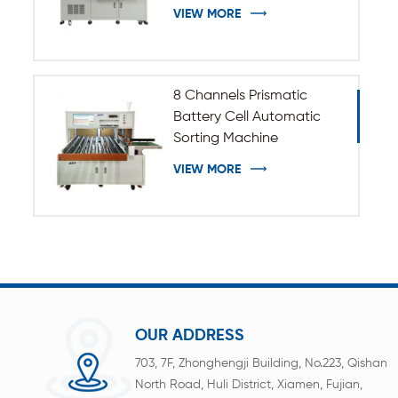
VIEW MORE
8 Channels Prismatic
Battery Cell Automatic
Sorting Machine
VIEW MORE
OUR ADDRESS
703, 7F, Zhonghengji Building, No.223, Qishan
North Road, Huli District, Xiamen, Fujian,