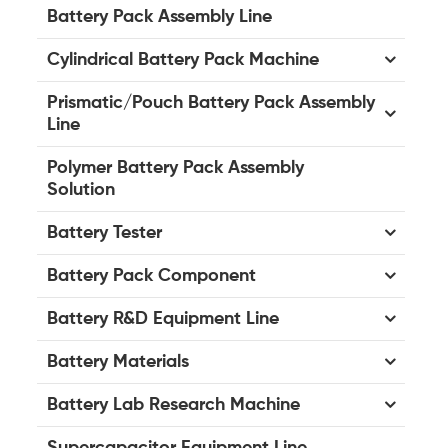
Battery Pack Assembly Line
Cylindrical Battery Pack Machine
Prismatic/Pouch Battery Pack Assembly
Line
Polymer Battery Pack Assembly
Solution
Battery Tester
Battery Pack Component
Battery R&D Equipment Line
Battery Materials
Battery Lab Research Machine
Supercapacitor Equipment Line