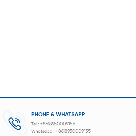
PHONE & WHATSAPP
+8618950009155
Tel :
+8618950009155
Whatsapp :