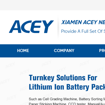
XIAMEN ACEY N
Provide A Full Set Of
HOME
COMPANY
PR