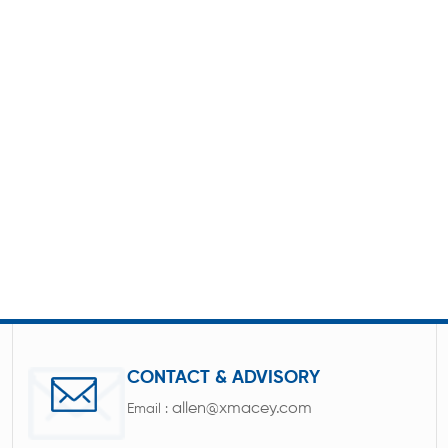
CONTACT & ADVISORY
allen@xmacey.com
Email :