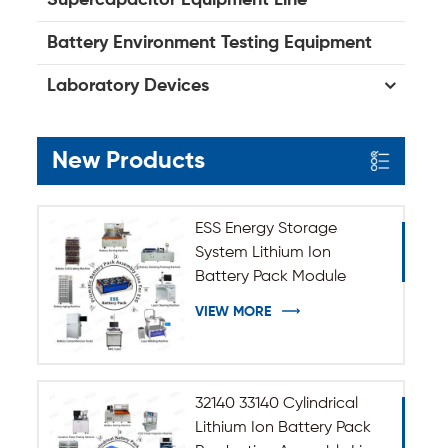
Battery Environment Testing Equipment
Laboratory Devices
New Products
ESS Energy Storage
System Lithium Ion
Battery Pack Module
Assembly Line
VIEW MORE
32140 33140 Cylindrical
Lithium Ion Battery Pack