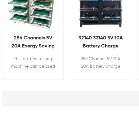
256 Channels 5V
32140 33140 5V 10A
20A Energy Saving
Battery Charge
Feedback
Discharge Tester
This battery testing
256 Channel 5V 10A
Cylindrical Cell
machine can be used
20A battery charge
33140 Capacity
for cylindrical battery
discharge tester is used
Grading Machine
pack's capacity,
for 32140 33140 34189
internal resistance,
cylindrical battery's
charging and
capacity, internal
discharging test,
resistance, charging
etc.Suitable for
and discharging test,
Cylindrical Cell 32140
etc.
33140 etc.