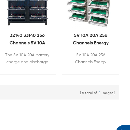
32140 33140 256
5V 10A 20A 256
Channels 5V 10A
Channels Energy
20A Battery
Feedback Battery
The 5V 10A 20A battery
5V 10A 20A 256
Capacity Grading
Tester for 32140
charge and discharge
Channels Energy
Machine
33140
tester is mainly used for
Feedback Battery
cyclic charge and
Tester is used for 32140
discharge testing of
33140 cylindrical
capacity, internal
battery pack's capacity,
A total of
1
pages
resistance, etc. of 32140
internal resistance,
33140 34189 cylindrical
charging and
batteries.
discharging test, etc.