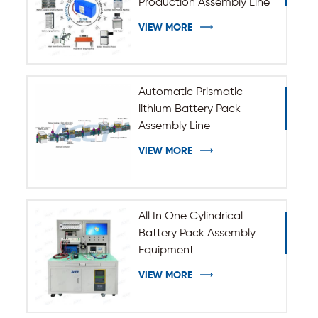
Production Assembly Line
VIEW MORE
Automatic Prismatic
lithium Battery Pack
Assembly Line
VIEW MORE
All In One Cylindrical
Battery Pack Assembly
Equipment
VIEW MORE