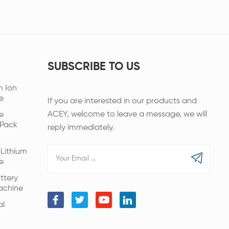
SUBSCRIBE TO US
m Ion
e
If you are interested in our products and
ACEY, welcome to leave a message, we will
e
 Pack
reply immediately.
Lithium
e
ttery
achine
al