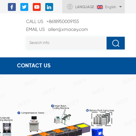
LANGUAGE :
English
CALL US
+8618950009155
EMAIL US
allen@xmacey.com
CONTACT US