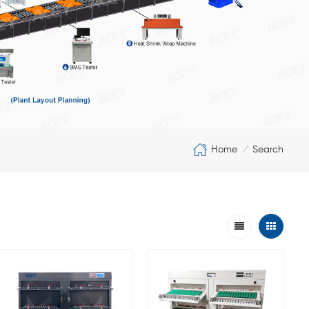
Home
Search
/