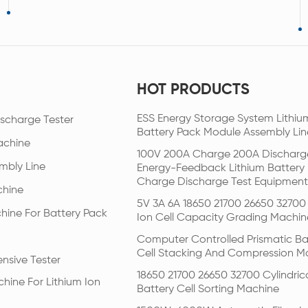
HOT PRODUCTS
ESS Energy Storage System Lithiu
scharge Tester
Battery Pack Module Assembly Lin
achine
100V 200A Charge 200A Discharg
mbly Line
Energy-Feedback Lithium Battery
Charge Discharge Test Equipment
chine
5V 3A 6A 18650 21700 26650 32700 
hine For Battery Pack
Ion Cell Capacity Grading Machin
Computer Controlled Prismatic Ba
Cell Stacking And Compression M
nsive Tester
18650 21700 26650 32700 Cylindric
hine For Lithium Ion
Battery Cell Sorting Machine