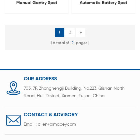
Manual Gantry Spot
Automatic Battery Spot
Welding Machine For
Welding Machine For 18650
Battery Pack
21700 26650 32700
1
2
A total of
2
pages
OUR ADDRESS
703, 7F, Zhonghengji Building, No.223, Qishan North
Road, Huli District, Xiamen, Fujian, China
CONTACT & ADVISORY
Email :
allen@xmacey.com