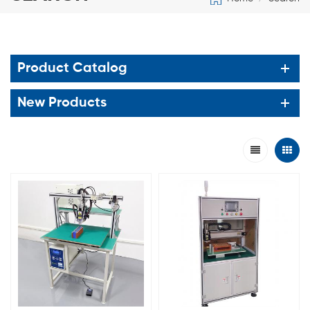
Product Catalog
New Products