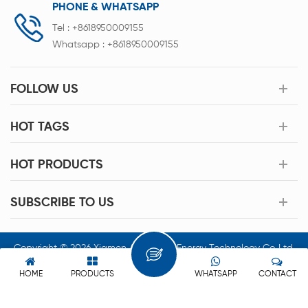
PHONE & WHATSAPP
Tel :
+8618950009155
Whatsapp :
+8618950009155
FOLLOW US
HOT TAGS
HOT PRODUCTS
SUBSCRIBE TO US
Copyright © 2026 Xiamen Acey New Energy Technology Co.,Ltd.
All Rights Reserved.
HOME
PRODUCTS
WHATSAPP
CONTACT