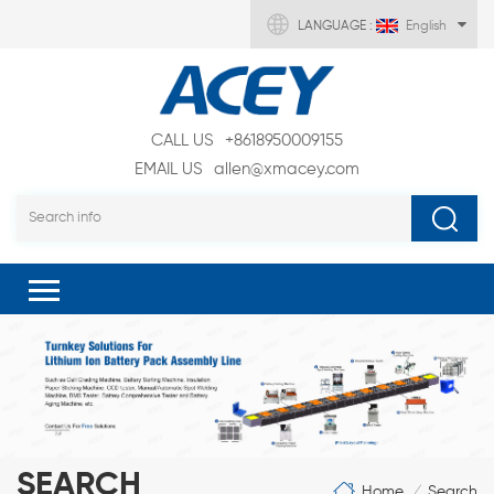
LANGUAGE :
English
CALL US
+8618950009155
EMAIL US
allen@xmacey.com
SEARCH
Home
Search
/