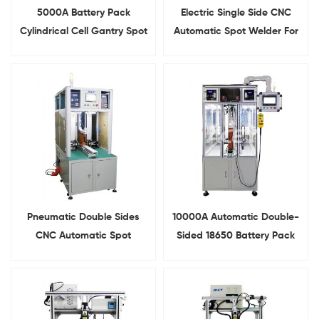
5000A Battery Pack
Electric Single Side CNC
Cylindrical Cell Gantry Spot
Automatic Spot Welder For
Welder With Slide Rail
Battery Pack Assembly
Pneumatic Double Sides
10000A Automatic Double-
CNC Automatic Spot
Sided 18650 Battery Pack
Welding Machine for
Spot Welding Machine With
Battery Pack
Conveyor