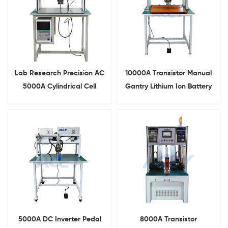
Lab Research Precision AC
10000A Transistor Manual
5000A Cylindrical Cell
Gantry Lithium Ion Battery
Gantry Spot Weld Machine
Pack Spot Welding Machine
5000A DC Inverter Pedal
8000A Transistor