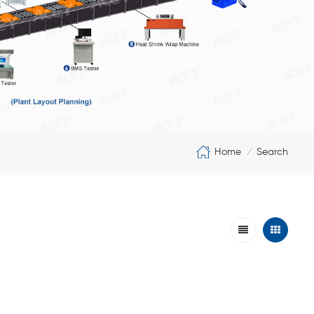
Home
Search
/