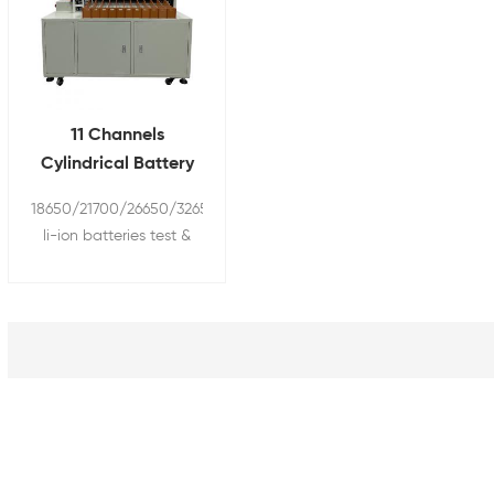
11 Channels
Cylindrical Battery
Cell Sorter Sorting
18650/21700/26650/32650/32700
Machine with
li-ion batteries test &
Barcode Scanner
sorting machine with
HIOKI barcode scanner