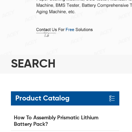
SEARCH
Product Catalog
How To Assembly Prismatic Lithium
Battery Pack?