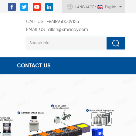
LANGUAGE :
English
CALL US
+8618950009155
EMAIL US
allen@xmacey.com
CONTACT US