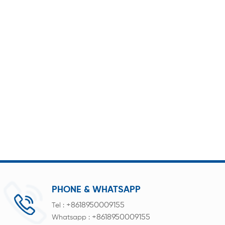
PHONE & WHATSAPP
+8618950009155
Tel :
+8618950009155
Whatsapp :