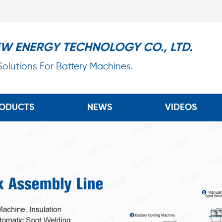
EW ENERGY TECHNOLOGY CO., LTD.
 Solutions For Battery Machines.
ODUCTS
NEWS
VIDEOS