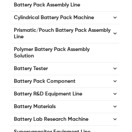
Battery Pack Assembly Line
Cylindrical Battery Pack Machine
Prismatic/Pouch Battery Pack Assembly
Line
Polymer Battery Pack Assembly
Solution
Battery Tester
Battery Pack Component
Battery R&D Equipment Line
Battery Materials
Battery Lab Research Machine
Supercapacitor Equipment Line