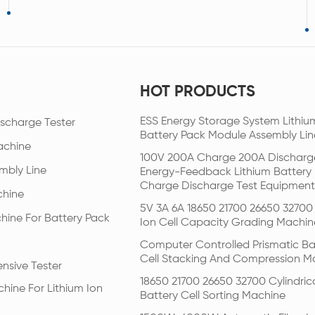
HOT PRODUCTS
ESS Energy Storage System Lithiu
scharge Tester
Battery Pack Module Assembly Lin
achine
100V 200A Charge 200A Discharg
mbly Line
Energy-Feedback Lithium Battery
Charge Discharge Test Equipment
chine
5V 3A 6A 18650 21700 26650 32700 
hine For Battery Pack
Ion Cell Capacity Grading Machin
Computer Controlled Prismatic Ba
Cell Stacking And Compression M
nsive Tester
18650 21700 26650 32700 Cylindric
hine For Lithium Ion
Battery Cell Sorting Machine