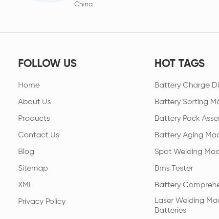
China
FOLLOW US
HOT TAGS
Home
Battery Charge Di
About Us
Battery Sorting M
Products
Battery Pack Asse
Contact Us
Battery Aging Ma
Blog
Spot Welding Mac
Sitemap
Bms Tester
XML
Battery Comprehe
Laser Welding Mac
Privacy Policy
Batteries