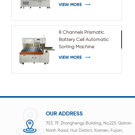
VIEW MORE
8 Channels Prismatic
Battery Cell Automatic
Sorting Machine
VIEW MORE
OUR ADDRESS
703, 7F, Zhonghengji Building, No.223, Qishan
North Road, Huli District, Xiamen, Fujian,