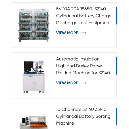
5V 10A 20A 18650-32140
Cylindrical Battery Charge
Discharge Test Equipment
VIEW MORE
Automatic Insulation
Highland Barley Paper
Pasting Machine for 32140
33140 Cylindrical Battery
VIEW MORE
10 Channels 32140 33140
Cylindrical Battery Sorting
Machine