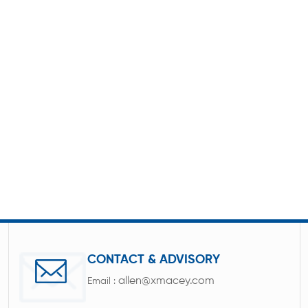
CONTACT & ADVISORY
allen@xmacey.com
Email :