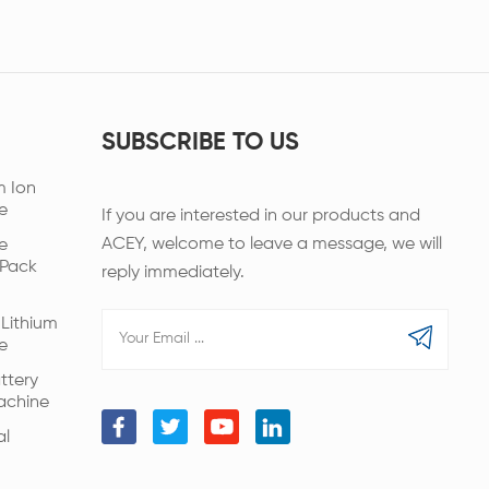
SUBSCRIBE TO US
m Ion
e
If you are interested in our products and
ACEY, welcome to leave a message, we will
e
 Pack
reply immediately.
Lithium
e
ttery
achine
al