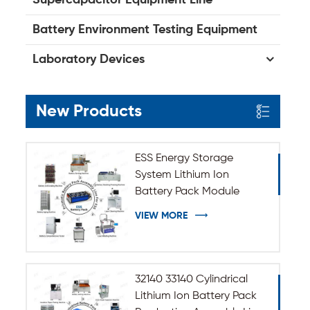
Battery Environment Testing Equipment
Laboratory Devices
New Products
ESS Energy Storage
System Lithium Ion
Battery Pack Module
Assembly Line
VIEW MORE
32140 33140 Cylindrical
Lithium Ion Battery Pack