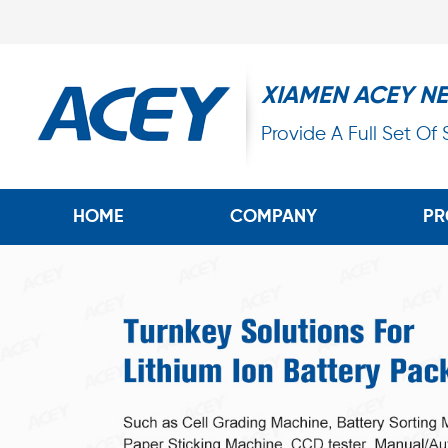
XIAMEN ACEY N
Provide A Full Set Of
HOME
COMPANY
PR