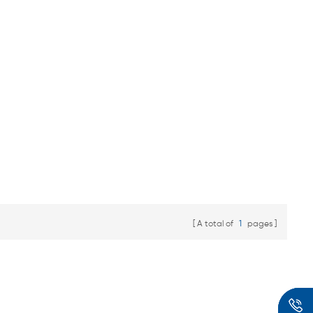
A total of
1
pages