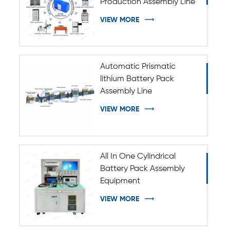
Production Assembly Line
VIEW MORE
Automatic Prismatic
lithium Battery Pack
Assembly Line
VIEW MORE
All In One Cylindrical
Battery Pack Assembly
Equipment
VIEW MORE