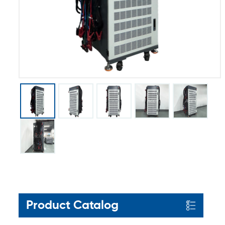
Product Catalog