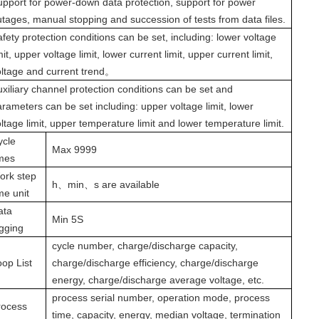
upport for power-down data protection, support for power
utages, manual stopping and succession of tests from data files.
fety protection conditions can be set, including: lower voltage
mit, upper voltage limit, lower current limit, upper current limit,
oltage and current trend
。
xiliary channel protection conditions can be set and
rameters can be set including: upper voltage limit, lower
ltage limit, upper temperature limit and lower temperature limit.
ycle
Max 9999
imes
ork step
h
、
min
、
s
are available
me unit
ata
Min 5S
ogging
cycle number, charge/discharge capacity,
oop List
charge/discharge efficiency, charge/discharge
energy, charge/discharge average voltage, etc.
process serial number, operation mode, process
rocess
time, capacity, energy, median voltage, termination