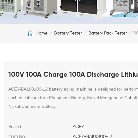
Home
Battery Tester
Battery Pack Tester
/
/
/
100
100V 100A Charge 100A Discharge Lithiu
ACEY-BA100100-12 battery aging machine is designed for performan
such as Lithium Iron Phosphate Battery, Nickel Manganese Cobalt B
Nickel-Cadmium Battery.
Brand:
ACEY
Item No.:
ACEY-BA100100-12