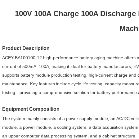
100V 100A Charge 100A Discharge L
Mach
Product Description
ACEY-BA100100-12 high-performance battery aging machine offers a s
current of 500mA–100A, making it ideal for battery manufacturers, EV/
supports battery module production testing, high-current charge and 
maintenance. Key features include cycle life testing, capacity measur
testing—providing a comprehensive solution for battery performance
Equipment Composition
The system mainly consists of a power supply module, an AC/DC voltag
module, a power module, a cooling system, a data acquisition system (f
an upper computer data processing system, and a
cabinet structure.