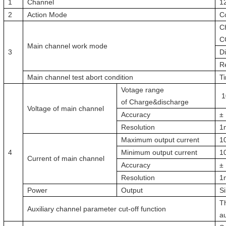
1
Channel
1
2
Action Mode
C
C
C
Main channel work mode
3
D
R
Main channel test abort condition
Ti
Votage range
1
of
Charge&discharge
Voltage of main channel
Accuracy
±
Resolution
1
Maximum output current
1
4
Minimum output current
1
Current of main channel
Accuracy
±
Resolution
1
Power
Output
S
T
Auxiliary channel parameter cut-off function
au