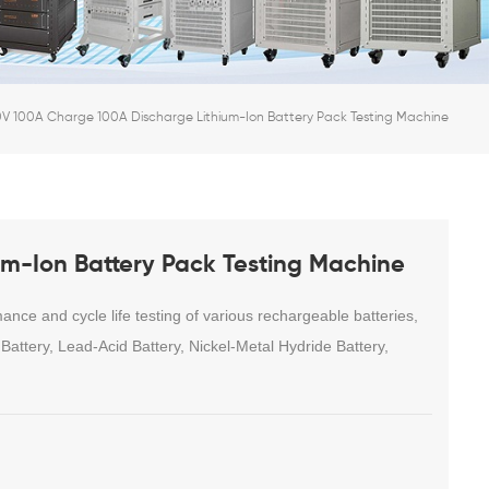
V 100A Charge 100A Discharge Lithium-Ion Battery Pack Testing Machine
m-Ion Battery Pack Testing Machine
ce and cycle life testing of various rechargeable batteries,
attery, Lead-Acid Battery, Nickel-Metal Hydride Battery,