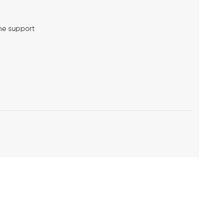
me support