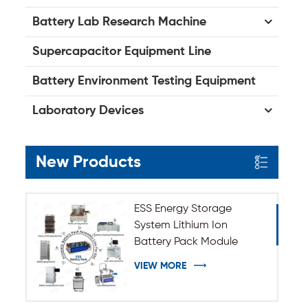
Battery Lab Research Machine
Supercapacitor Equipment Line
Battery Environment Testing Equipment
Laboratory Devices
New Products
ESS Energy Storage
System Lithium Ion
Battery Pack Module
Assembly Line
VIEW MORE