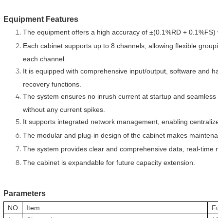
Equipment Features
The equipment offers a high accuracy of ±(0.1%RD + 0.1%FS) wit
Each cabinet supports up to 8 channels, allowing flexible grou
each channel.
It is equipped with comprehensive input/output, software and h
recovery functions.
The system ensures no inrush current at startup and seamless 
without any current spikes.
It supports integrated network management, enabling centraliz
The modular and plug-in design of the cabinet makes mainten
The system provides clear and comprehensive data, real-time 
The cabinet is expandable for future capacity extension.
Parameters
NO
Item
F