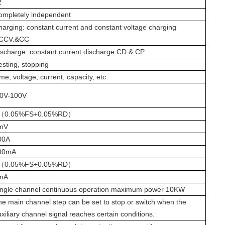
2
ompletely independent
harging: constant current and constant voltage charging
CCV.
&CC
ischarge: constant current discharge CD.
& CP
esting, stopping
me, voltage, current, capacity, etc
0V-100V
（
0.05%FS+0.05%RD
）
mV
00A
00mA
（
0.05%FS+0.05%RD
）
mA
ingle channel continuous operation maximum power
1
0
K
W
he main channel step can be set to stop or switch when the
xiliary channel signal reaches certain conditions.