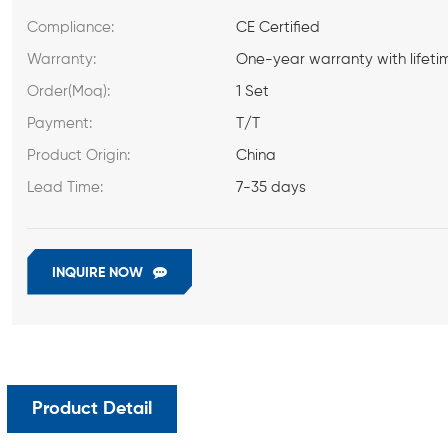
Compliance:
CE Certified
Warranty:
One-year warranty with lifeti
Order(Moq):
1 Set
Payment:
T/T
Product Origin:
China
Lead Time:
7-35 days
INQUIRE NOW
Product Detail