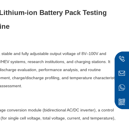
ithium-ion Battery Pack Testing
ine
table and fully adjustable output voltage of 8V–100V and
HEV systems, research institutions, and charging stations. It
discharge evaluation, performance analysis, and routine
ement, charge/discharge profiling, and temperature characteristic
 assessment.
e conversion module (bidirectional AC/DC inverter), a control
or single cell voltage, total voltage, current, and temperature),