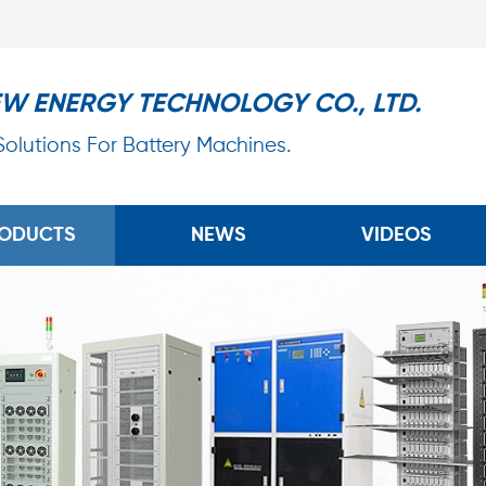
EW ENERGY TECHNOLOGY CO., LTD.
 Solutions For Battery Machines.
ODUCTS
NEWS
VIDEOS