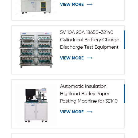
VIEW MORE
5V 10A 20A 18650-32140
Cylindrical Battery Charge
Discharge Test Equipment
VIEW MORE
Automatic Insulation
Highland Barley Paper
Pasting Machine for 32140
33140 Cylindrical Battery
VIEW MORE