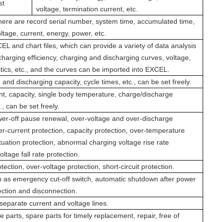
st
voltage, termination current, etc.
here are record serial number, system time, accumulated time,
ltage, current, energy, power, etc.
L and chart files, which can provide a variety of data analysis
harging efficiency, charging and discharging curves, voltage,
stics, etc., and the curves can be imported into EXCEL.
 and discharging capacity, cycle times, etc., can be set freely.
ent, capacity, single body temperature, charge/discharge
., can be set freely.
er-off pause renewal, over-voltage and over-discharge
er-current protection, capacity protection, over-temperature
tuation protection, abnormal charging voltage rise rate
ltage fall rate protection.
tection, over-voltage protection, short-circuit protection.
 as emergency cut-off switch, automatic shutdown after power
ection and disconnection.
eparate current and voltage lines.
e parts, spare parts for timely replacement, repair, free of