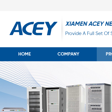
XIAMEN ACEY N
Provide A Full Set Of
HOME
COMPANY
PR