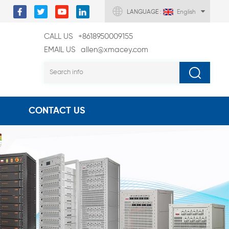
LANGUAGE :
English
CALL US
+8618950009155
EMAIL US
allen@xmacey.com
CONTACT US