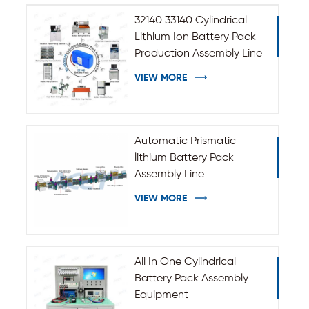
32140 33140 Cylindrical
Lithium Ion Battery Pack
Production Assembly Line
VIEW MORE
Automatic Prismatic
lithium Battery Pack
Assembly Line
VIEW MORE
All In One Cylindrical
Battery Pack Assembly
Equipment