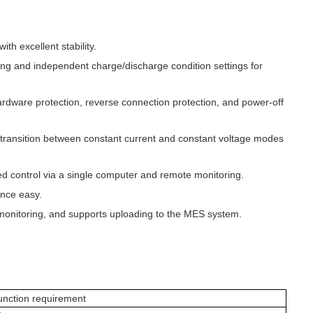
h excellent stability.
ping and independent charge/discharge condition settings for
ardware protection, reverse connection protection, and power-off
transition between constant current and constant voltage modes
ed control via a single computer and remote monitoring.
ance easy.
monitoring, and supports uploading to the MES system.
unction requirement