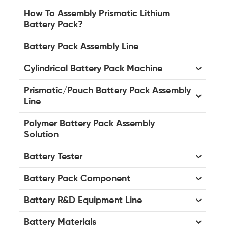
How To Assembly Prismatic Lithium
Battery Pack?
Battery Pack Assembly Line
Cylindrical Battery Pack Machine
Prismatic/Pouch Battery Pack Assembly
Line
Polymer Battery Pack Assembly
Solution
Battery Tester
Battery Pack Component
Battery R&D Equipment Line
Battery Materials