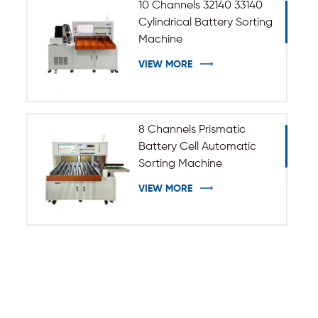
10 Channels 32140 33140
Cylindrical Battery Sorting
Machine
VIEW MORE
8 Channels Prismatic
Battery Cell Automatic
Sorting Machine
VIEW MORE