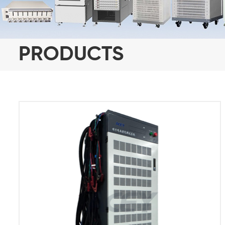
PRODUCTS