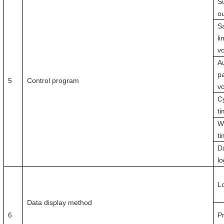
S
o
Sa
li
v
Au
pa
5
Control program
vo
C
t
W
ti
D
l
L
Data display method
6
P