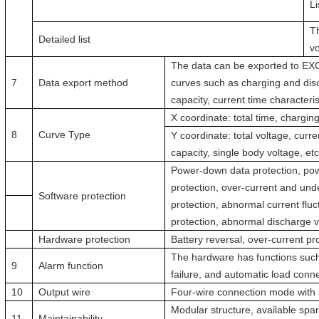
Li
T
Detailed list
vo
The data can be exported to EXCE
7
Data export method
curves such as charging and disc
capacity, current time characteri
X coordinate: total time, charging
8
Curve Type
Y coordinate: total voltage, curr
capacity, single body voltage, etc
Power-down data protection, pow
protection, over-current and und
Software protection
protection, abnormal current fluc
protection, abnormal discharge vo
Hardware protection
Battery reversal, over-current pro
The hardware has functions such
9
Alarm function
failure, and automatic load conn
10
Output wire
Four-wire connection mode with s
Modular structure, available spar
11
Maintainability