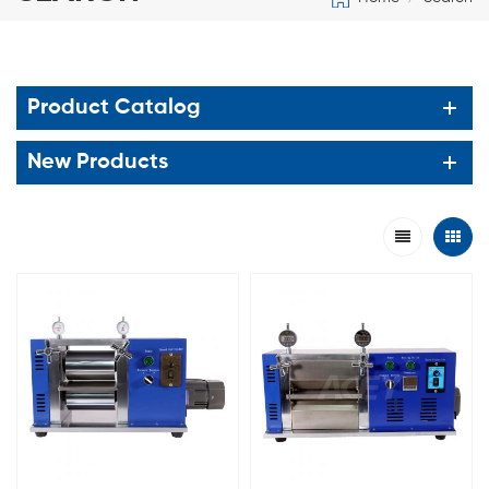
Product Catalog
New Products