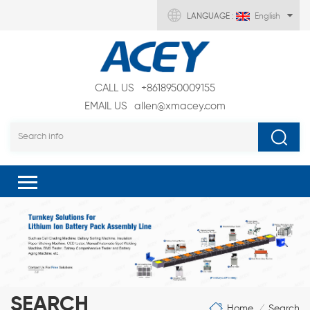
LANGUAGE :
English
CALL US
+8618950009155
EMAIL US
allen@xmacey.com
SEARCH
Home
Search
/