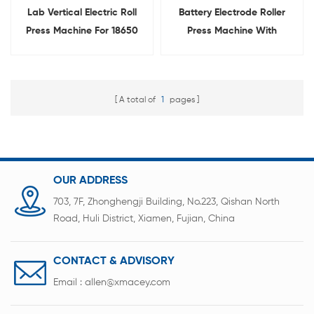
Lab Vertical Electric Roll
Battery Electrode Roller
Press Machine For 18650
Press Machine With
Battery Electrode
Heating Function
Calendering
A total of
1
pages
OUR ADDRESS
703, 7F, Zhonghengji Building, No.223, Qishan North
Road, Huli District, Xiamen, Fujian, China
CONTACT & ADVISORY
Email :
allen@xmacey.com