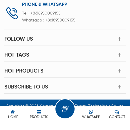
PHONE & WHATSAPP
Tel :
+8618950009155
Whatsapp :
+8618950009155
FOLLOW US
HOT TAGS
HOT PRODUCTS
SUBSCRIBE TO US
Copyright © 2026 Xiamen Acey New Energy Technology Co.,Ltd.
All Rights Reserved.
HOME
PRODUCTS
WHATSAPP
CONTACT