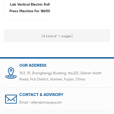
Lab Vertical Electric Roll
Press Machine For 18650
Battery Electrode
Calendering
A total of
1
pages
OUR ADDRESS
703, 7F, Zhonghengji Building, No.223, Qishan North
Road, Huli District, Xiamen, Fujian, China
CONTACT & ADVISORY
Email :
allen@xmacey.com