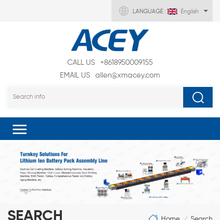
LANGUAGE :
English
CALL US
+8618950009155
EMAIL US
allen@xmacey.com
SEARCH
Home
Search
/