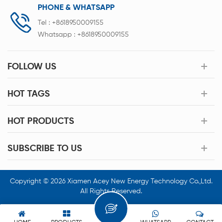
PHONE & WHATSAPP
Tel :
+8618950009155
Whatsapp :
+8618950009155
FOLLOW US
HOT TAGS
HOT PRODUCTS
SUBSCRIBE TO US
Copyright © 2026 Xiamen Acey New Energy Technology Co.,Ltd.
All Rights Reserved.