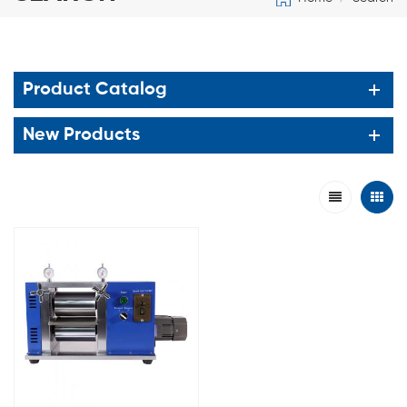
Product Catalog
New Products