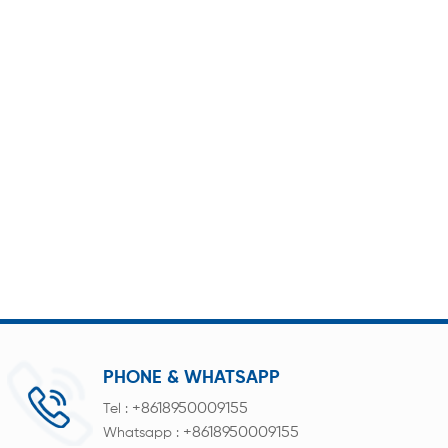
PHONE & WHATSAPP
+8618950009155
Tel :
+8618950009155
Whatsapp :