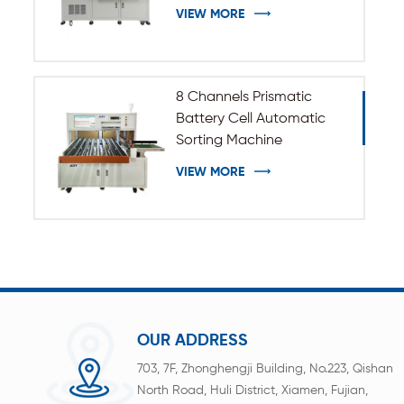
VIEW MORE
8 Channels Prismatic
Battery Cell Automatic
Sorting Machine
VIEW MORE
OUR ADDRESS
703, 7F, Zhonghengji Building, No.223, Qishan
North Road, Huli District, Xiamen, Fujian,