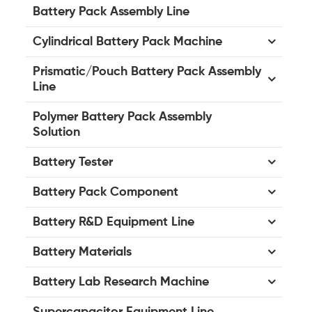
Battery Pack Assembly Line
Cylindrical Battery Pack Machine
Prismatic/Pouch Battery Pack Assembly
Line
Polymer Battery Pack Assembly
Solution
Battery Tester
Battery Pack Component
Battery R&D Equipment Line
Battery Materials
Battery Lab Research Machine
Supercapacitor Equipment Line