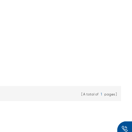
A total of
1
pages