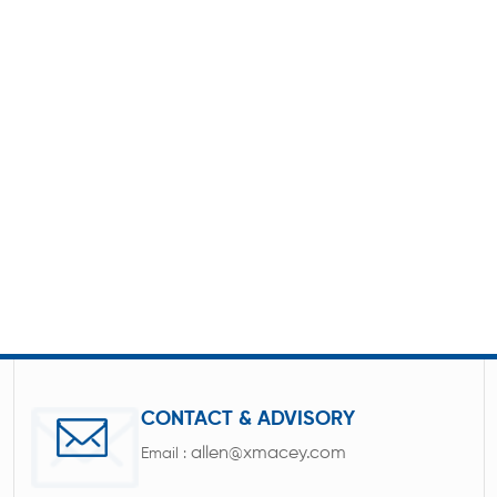
CONTACT & ADVISORY
allen@xmacey.com
Email :