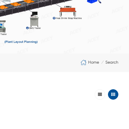
Home
Search
/