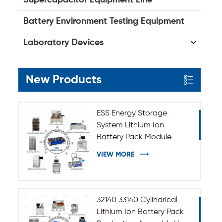
Battery Environment Testing Equipment
Laboratory Devices
New Products
ESS Energy Storage
System Lithium Ion
Battery Pack Module
Assembly Line
VIEW MORE
32140 33140 Cylindrical
Lithium Ion Battery Pack