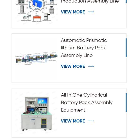
Production Assembly Line
VIEW MORE
Automatic Prismatic
lithium Battery Pack
Assembly Line
VIEW MORE
All In One Cylindrical
Battery Pack Assembly
Equipment
VIEW MORE