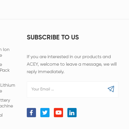
SUBSCRIBE TO US
m Ion
e
If you are interested in our products and
ACEY, welcome to leave a message, we will
e
 Pack
reply immediately.
Lithium
e
ttery
achine
al