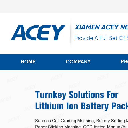
XIAMEN ACEY N
Provide A Full Set Of
HOME
COMPANY
PR