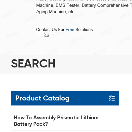
SEARCH
Product Catalog
How To Assembly Prismatic Lithium
Battery Pack?