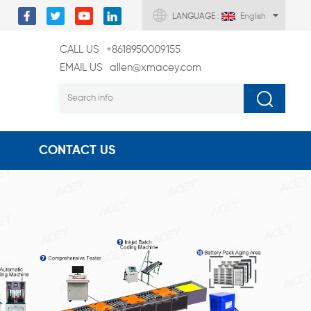
LANGUAGE :
English
CALL US
+8618950009155
EMAIL US
allen@xmacey.com
CONTACT US