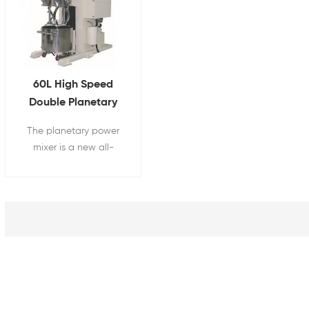
60L High Speed
Double Planetary
Vacuum Mixer For
The planetary power
Battery Slurry Mixing
mixer is a new all-
around model that
combines the principles
of traditional double
planetary mixer and
high-speed disperser,
and is now widely used
in many fields.