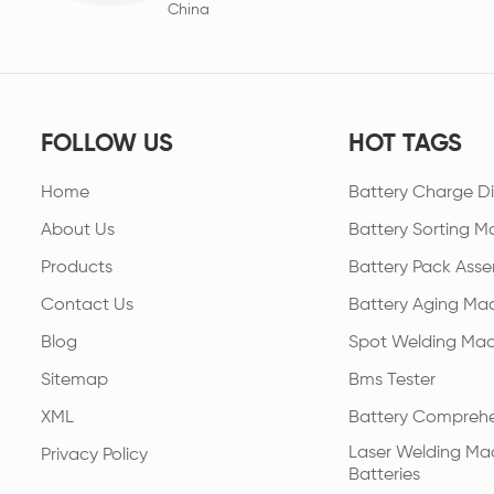
China
FOLLOW US
HOT TAGS
Home
Battery Charge Di
About Us
Battery Sorting M
Products
Battery Pack Asse
Contact Us
Battery Aging Ma
Blog
Spot Welding Mac
Sitemap
Bms Tester
XML
Battery Comprehe
Laser Welding Mac
Privacy Policy
Batteries