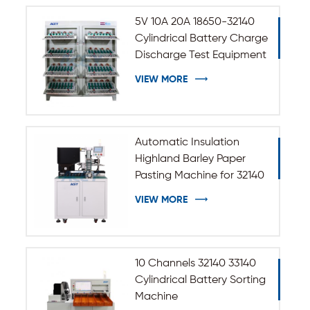
5V 10A 20A 18650-32140
Cylindrical Battery Charge
Discharge Test Equipment
VIEW MORE
Automatic Insulation
Highland Barley Paper
Pasting Machine for 32140
33140 Cylindrical Battery
VIEW MORE
10 Channels 32140 33140
Cylindrical Battery Sorting
Machine