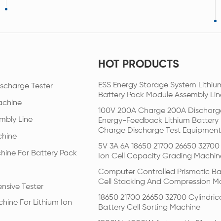
HOT PRODUCTS
ESS Energy Storage System Lithiu
scharge Tester
Battery Pack Module Assembly Lin
achine
100V 200A Charge 200A Discharg
mbly Line
Energy-Feedback Lithium Battery
Charge Discharge Test Equipment
chine
5V 3A 6A 18650 21700 26650 32700 
hine For Battery Pack
Ion Cell Capacity Grading Machin
Computer Controlled Prismatic Ba
Cell Stacking And Compression M
nsive Tester
18650 21700 26650 32700 Cylindric
hine For Lithium Ion
Battery Cell Sorting Machine