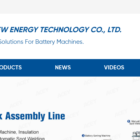
EW ENERGY TECHNOLOGY CO., LTD.
 Solutions For Battery Machines.
ODUCTS
NEWS
VIDEOS