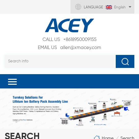
LANGUAGE :
English
CALL US
+8618950009155
EMAIL US
allen@xmacey.com
SEARCH
Home
Search
/