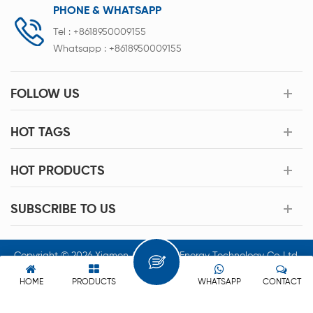
PHONE & WHATSAPP
Tel :
+8618950009155
Whatsapp :
+8618950009155
FOLLOW US
HOT TAGS
HOT PRODUCTS
SUBSCRIBE TO US
Copyright © 2026 Xiamen Acey New Energy Technology Co.,Ltd.
All Rights Reserved.
HOME
PRODUCTS
WHATSAPP
CONTACT