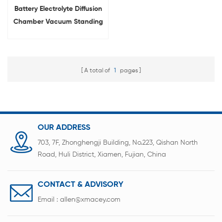
Battery Electrolyte Diffusion
Chamber Vacuum Standing
Box For Lab
A total of
1
pages
OUR ADDRESS
703, 7F, Zhonghengji Building, No.223, Qishan North
Road, Huli District, Xiamen, Fujian, China
CONTACT & ADVISORY
Email :
allen@xmacey.com