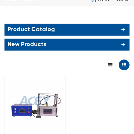
Product Catalog
New Products