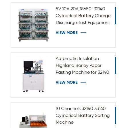
5V 10A 20A 18650-32140
Cylindrical Battery Charge
Discharge Test Equipment
VIEW MORE
Automatic Insulation
Highland Barley Paper
Pasting Machine for 32140
33140 Cylindrical Battery
VIEW MORE
10 Channels 32140 33140
Cylindrical Battery Sorting
Machine