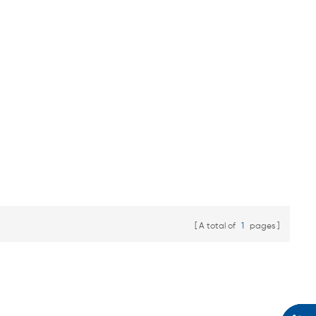
A total of
1
pages