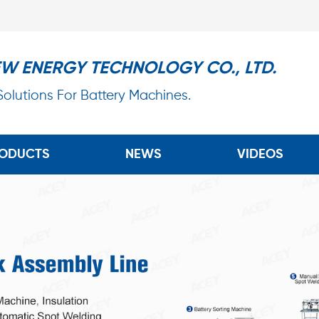
EW ENERGY TECHNOLOGY CO., LTD.
 Solutions For Battery Machines.
ODUCTS
NEWS
VIDEOS