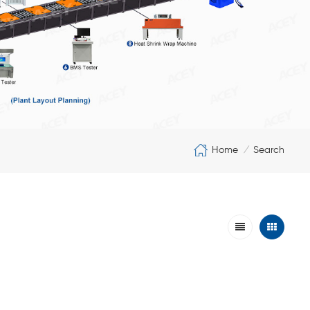
Home
Search
/