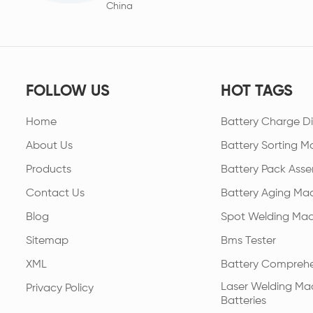
China
FOLLOW US
HOT TAGS
Home
Battery Charge Di
About Us
Battery Sorting M
Products
Battery Pack Asse
Contact Us
Battery Aging Ma
Blog
Spot Welding Mac
Sitemap
Bms Tester
XML
Battery Comprehe
Laser Welding Mac
Privacy Policy
Batteries