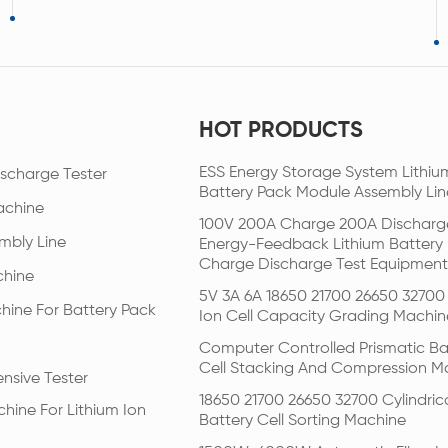
HOT PRODUCTS
ESS Energy Storage System Lithiu
scharge Tester
Battery Pack Module Assembly Lin
achine
100V 200A Charge 200A Discharg
mbly Line
Energy-Feedback Lithium Battery
Charge Discharge Test Equipment
chine
5V 3A 6A 18650 21700 26650 32700 
hine For Battery Pack
Ion Cell Capacity Grading Machin
Computer Controlled Prismatic Ba
Cell Stacking And Compression M
nsive Tester
18650 21700 26650 32700 Cylindric
hine For Lithium Ion
Battery Cell Sorting Machine