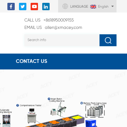
LANGUAGE :
English
CALL US
+8618950009155
EMAIL US
allen@xmacey.com
CONTACT US