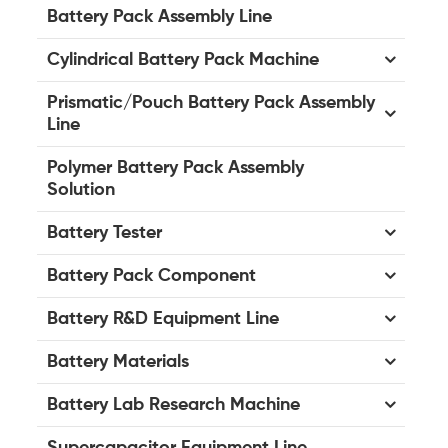
Battery Pack Assembly Line
Cylindrical Battery Pack Machine
Prismatic/Pouch Battery Pack Assembly
Line
Polymer Battery Pack Assembly
Solution
Battery Tester
Battery Pack Component
Battery R&D Equipment Line
Battery Materials
Battery Lab Research Machine
Supercapacitor Equipment Line