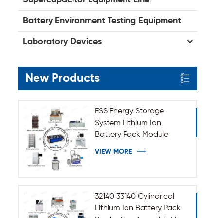
Battery Environment Testing Equipment
Laboratory Devices
New Products
ESS Energy Storage
System Lithium Ion
Battery Pack Module
Assembly Line
VIEW MORE
32140 33140 Cylindrical
Lithium Ion Battery Pack