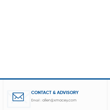
CONTACT & ADVISORY
allen@xmacey.com
Email :