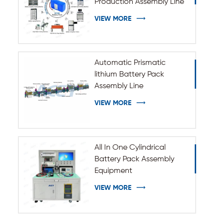
Production Assembly Line
VIEW MORE
Automatic Prismatic
lithium Battery Pack
Assembly Line
VIEW MORE
All In One Cylindrical
Battery Pack Assembly
Equipment
VIEW MORE