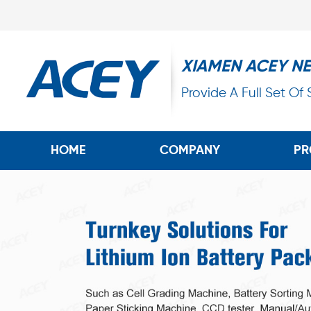
XIAMEN ACEY N
Provide A Full Set Of
HOME
COMPANY
PR