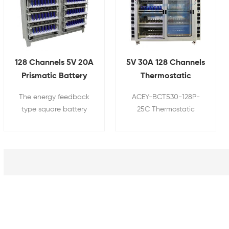
128 Channels 5V 20A
5V 30A 128 Channels
Prismatic Battery
Thermostatic
Energy Feedback
Prismatic Battery
The energy feedback
ACEY-BCT530-128P-
Life Cycle Tester
Charge Discharge
type square battery
25C Thermostatic
Test System
charge and discharge
prismatic battery
test cabinet is a high
charge discharge test
precision, efficient and
system is used to test
reliable battery testing
the capacity of
equipment.
prismatic battery cells
by cyclic charging and
discharging. Box type
thermostatic structure,
temperature uniformity