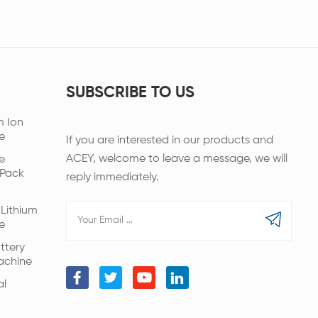
SUBSCRIBE TO US
m Ion
e
If you are interested in our products and
ACEY, welcome to leave a message, we will
e
 Pack
reply immediately.
Lithium
e
ttery
achine
al