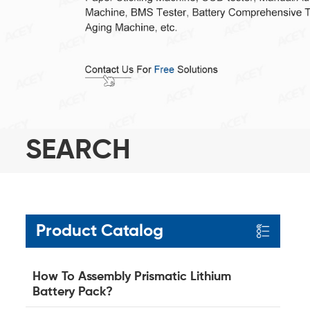
SEARCH
Product Catalog
How To Assembly Prismatic Lithium
Battery Pack?