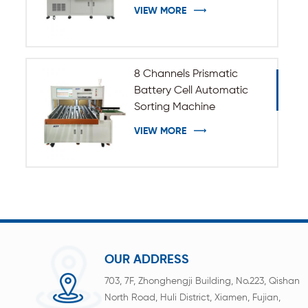
VIEW MORE
8 Channels Prismatic
Battery Cell Automatic
Sorting Machine
VIEW MORE
OUR ADDRESS
703, 7F, Zhonghengji Building, No.223, Qishan
North Road, Huli District, Xiamen, Fujian,