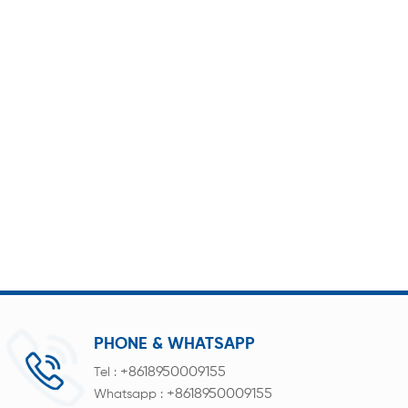
PHONE & WHATSAPP
+8618950009155
Tel :
+8618950009155
Whatsapp :