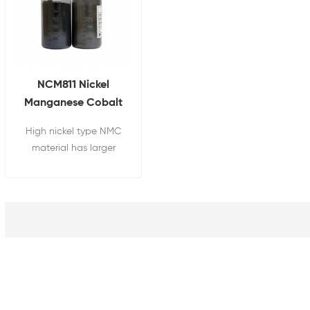
NCM811 Nickel
Manganese Cobalt
Powder for Lithium
High nickel type NMC
Ion Battery Cathode
material has larger
Raw Material
capacity of battery.