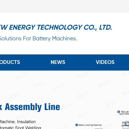
EW ENERGY TECHNOLOGY CO., LTD.
 Solutions For Battery Machines.
ODUCTS
NEWS
VIDEOS