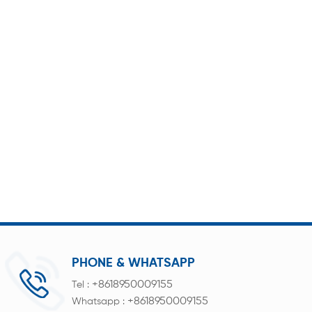
PHONE & WHATSAPP
+8618950009155
Tel :
+8618950009155
Whatsapp :