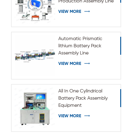
Production Assembly Line
VIEW MORE
Automatic Prismatic
lithium Battery Pack
Assembly Line
VIEW MORE
All In One Cylindrical
Battery Pack Assembly
Equipment
VIEW MORE