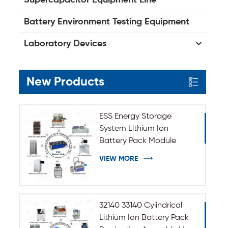
Battery Environment Testing Equipment
Laboratory Devices
New Products
ESS Energy Storage
System Lithium Ion
Battery Pack Module
Assembly Line
VIEW MORE
32140 33140 Cylindrical
Lithium Ion Battery Pack