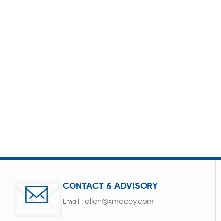
CONTACT & ADVISORY
allen@xmacey.com
Email :