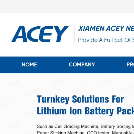
XIAMEN ACEY N
Provide A Full Set Of
HOME
COMPANY
PR