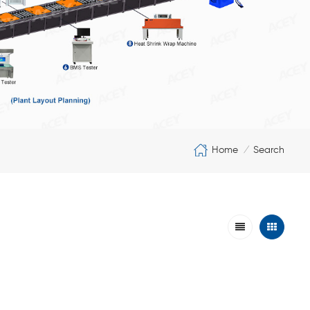
Home
Search
/