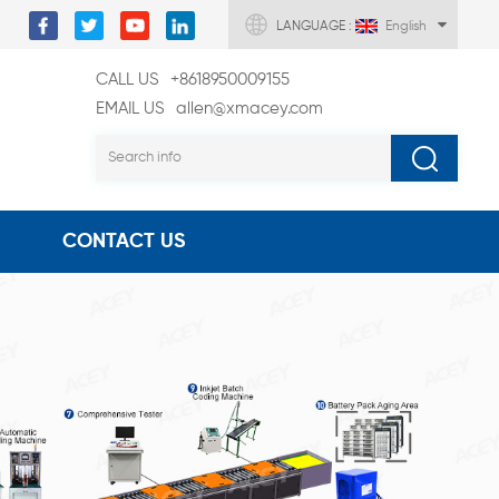
LANGUAGE :
English
CALL US
+8618950009155
EMAIL US
allen@xmacey.com
CONTACT US