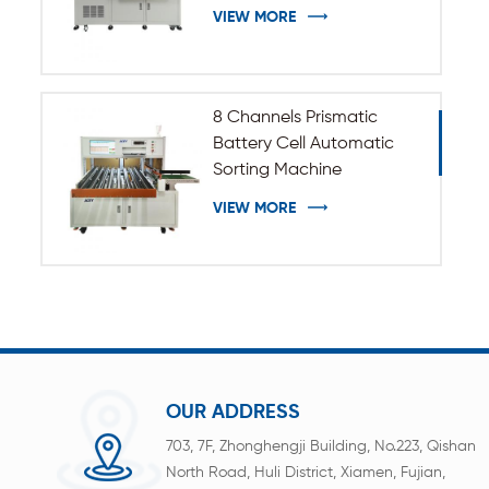
VIEW MORE
8 Channels Prismatic
Battery Cell Automatic
Sorting Machine
VIEW MORE
OUR ADDRESS
703, 7F, Zhonghengji Building, No.223, Qishan
North Road, Huli District, Xiamen, Fujian,