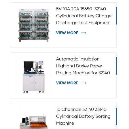
5V 10A 20A 18650-32140
Cylindrical Battery Charge
Discharge Test Equipment
VIEW MORE
Automatic Insulation
Highland Barley Paper
Pasting Machine for 32140
33140 Cylindrical Battery
VIEW MORE
10 Channels 32140 33140
Cylindrical Battery Sorting
Machine