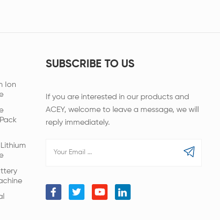
SUBSCRIBE TO US
m Ion
e
If you are interested in our products and
ACEY, welcome to leave a message, we will
e
 Pack
reply immediately.
Lithium
e
ttery
achine
al