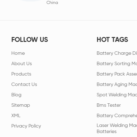
China
FOLLOW US
HOT TAGS
Home
Battery Charge Di
About Us
Battery Sorting M
Products
Battery Pack Asse
Contact Us
Battery Aging Ma
Blog
Spot Welding Mac
Sitemap
Bms Tester
XML
Battery Comprehe
Laser Welding Mac
Privacy Policy
Batteries