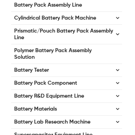
Battery Pack Assembly Line
Cylindrical Battery Pack Machine
Prismatic/Pouch Battery Pack Assembly
Line
Polymer Battery Pack Assembly
Solution
Battery Tester
Battery Pack Component
Battery R&D Equipment Line
Battery Materials
Battery Lab Research Machine
Supercapacitor Equipment Line