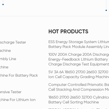
HOT PRODUCTS
ESS Energy Storage System Lithiu
scharge Tester
Battery Pack Module Assembly Lin
achine
100V 200A Charge 200A Discharg
mbly Line
Energy-Feedback Lithium Battery
Charge Discharge Test Equipment
chine
5V 3A 6A 18650 21700 26650 32700 
hine For Battery Pack
Ion Cell Capacity Grading Machin
Computer Controlled Prismatic Ba
Cell Stacking And Compression M
nsive Tester
18650 21700 26650 32700 Cylindric
hine For Lithium Ion
Battery Cell Sorting Machine