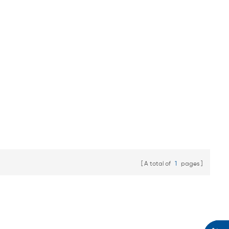
A total of
1
pages