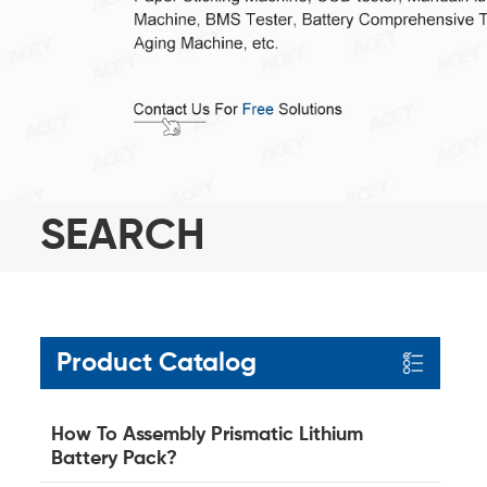
SEARCH
Product Catalog
How To Assembly Prismatic Lithium
Battery Pack?