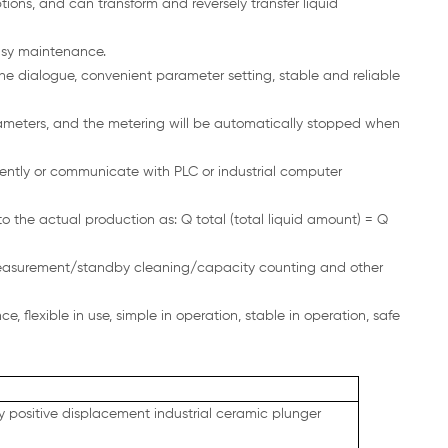
ions, and can transform and reversely transfer liquid
asy maintenance.
 dialogue, convenient parameter setting, stable and reliable
arameters, and the metering will be automatically stopped when
ntly or communicate with PLC or industrial computer
o the actual production as: Q total (total liquid amount) = Q
measurement/standby cleaning/capacity counting and other
 flexible in use, simple in operation, stable in operation, safe
ry positive displacement industrial ceramic plunger