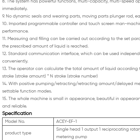
8. The system has powerful functions, multi-capacity, multi-speed opt
immediately.
9. No dynamic seals and wearing parts, moving parts plunger rod, e
10. Imported programmable controller and touch screen man-machine
performance.
11. Measuring and filling can be carried out according to the set p
the prescribed amount of liquid is reached.
12. Standard communication interface, which can be used independe
conveniently.
13. The operator can calculate the total amount of liquid according t
stroke (stroke amount) * N stroke (stroke number)
14. With positive pumping/retracting/retracting amount/delayed 
settable function modes.
15. The whole machine is small in appearance, beautiful in appearance,
and reliable.
Specification
Model No.
ACEY-EF-1
Single head 1 output 1 reciprocating rota
product type
metering pump