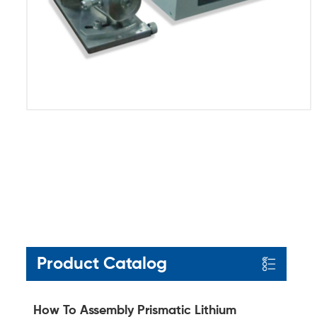
Product Catalog
How To Assembly Prismatic Lithium