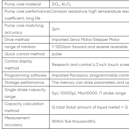
Pump core material
ZrO₂, Al₂O₃
Pump core performance:Corrosion resistance, high temperature resist
coefficient, long life
Pump core matching
2μm
accuracy
Drive method
Imported Servo Motor/Stepper Motor
range of rotation
1-1200rpm forward and reverse reversible
Quick control method
pulse
Control display
Research and control 4.3 inch touch scr
method
Programming software
Imported Panasonic programmable contro
Storage performance
The memory can store parameters and up
Single stroke capacity
0μL-10000μL Max10000 /1 stroke range
range
Capacity calculation
Q total (total amount of liquid meter) = Q
method
Measurement
Within five thousandths
accuracy