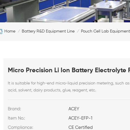
Home
Battery R&D Equipment Line
Pouch Cell Lab Equipment
/
/
Micro Precision Li Ion Battery Electrolyt
It is suitable for high-end micro-liquid precision metering, such as 
acid, solvent, dairy products, glue, reagent, etc.
Brand:
ACEY
Item No.:
ACEY-EFP-1
Compliance:
CE Certified