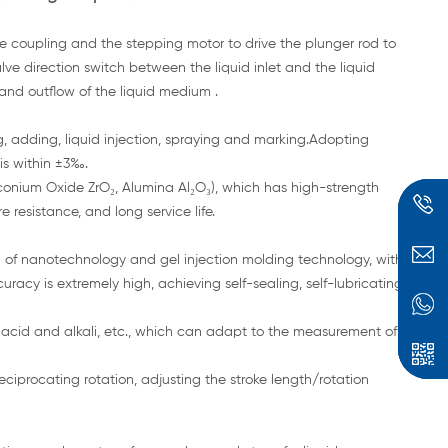
e coupling and the stepping motor to drive the plunger rod to
lve direction switch between the liquid inlet and the liquid
 and outflow of the liquid medium .
ng, adding, liquid injection, spraying and marking.Adopting
 is within ±3‰.
rconium Oxide ZrO₂, Alumina Al₂O₃), which has high-strength
 resistance, and long service life.
of nanotechnology and gel injection molding technology, with
racy is extremely high, achieving self-sealing, self-lubricating
acid and alkali, etc., which can adapt to the measurement of
reciprocating rotation, adjusting the stroke length/rotation