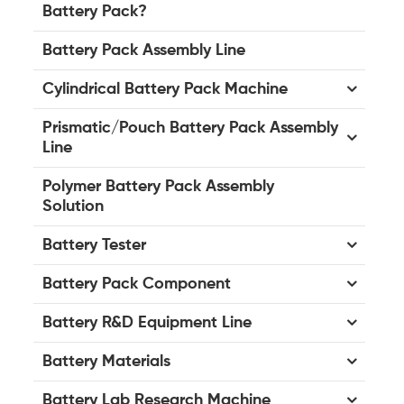
Battery Pack?
Battery Pack Assembly Line
Cylindrical Battery Pack Machine
Prismatic/Pouch Battery Pack Assembly
Line
Polymer Battery Pack Assembly
Solution
Battery Tester
Battery Pack Component
Battery R&D Equipment Line
Battery Materials
Battery Lab Research Machine