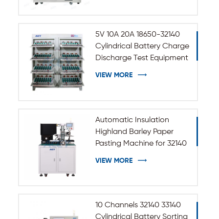
5V 10A 20A 18650-32140
Cylindrical Battery Charge
Discharge Test Equipment
VIEW MORE
Automatic Insulation
Highland Barley Paper
Pasting Machine for 32140
33140 Cylindrical Battery
VIEW MORE
10 Channels 32140 33140
Cylindrical Battery Sorting