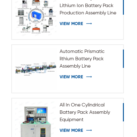
Lithium Ion Battery Pack
Production Assembly Line
VIEW MORE
Automatic Prismatic
lithium Battery Pack
Assembly Line
VIEW MORE
All In One Cylindrical
Battery Pack Assembly
Equipment
VIEW MORE