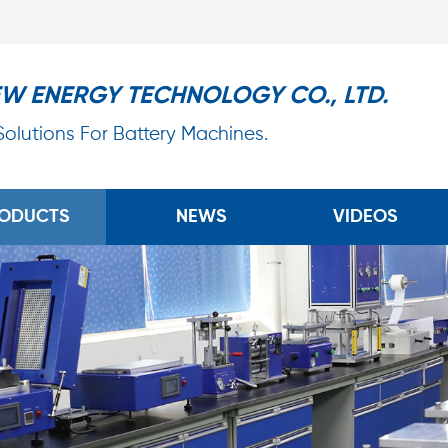
EW ENERGY TECHNOLOGY CO., LTD.
 Solutions For Battery Machines.
ODUCTS
NEWS
VIDEOS