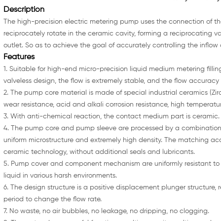
Description
The high-precision electric metering pump uses the connection of th
reciprocately rotate in the ceramic cavity, forming a reciprocating va
outlet. So as to achieve the goal of accurately controlling the inflow
Features
1. Suitable for high-end micro-precision liquid medium metering filli
valveless design, the flow is extremely stable, and the flow accuracy
2. The pump core material is made of special industrial ceramics (Zi
wear resistance, acid and alkali corrosion resistance, high temperature
3. With anti-chemical reaction, the contact medium part is ceramic.
4. The pump core and pump sleeve are processed by a combination 
uniform microstructure and extremely high density. The matching accu
ceramic technology, without additional seals and lubricants.
5. Pump cover and component mechanism are uniformly resistant to 
liquid in various harsh environments.
6. The design structure is a positive displacement plunger structure, 
period to change the flow rate.
7. No waste, no air bubbles, no leakage, no dripping, no clogging.