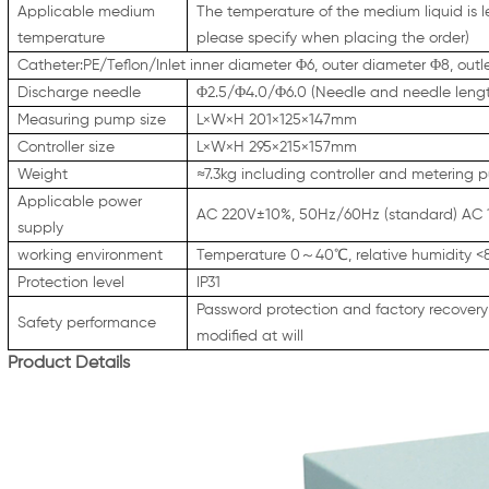
Applicable medium
The temperature of the medium liquid is 
temperature
please specify when placing the order)
Catheter:PE/Teflon/Inlet inner diameter Φ6, outer diameter Φ8, outl
Discharge needle
Φ2.5/Φ4.0/Φ6.0 (Needle and needle lengt
Measuring pump size
L×W×H 201×125×147mm
Controller size
L×W×H 295×215×157mm
Weight
≈7.3kg including controller and metering
Applicable power
AC 220V±10%, 50Hz/60Hz (standard) AC 
supply
working environment
Temperature 0～40℃, relative humidity 
Protection level
IP31
Password protection and factory recovery 
Safety performance
modified at will
Product Details