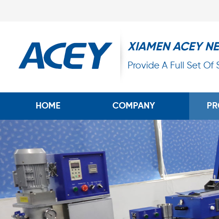
XIAMEN ACEY N
Provide A Full Set Of
HOME
COMPANY
PR