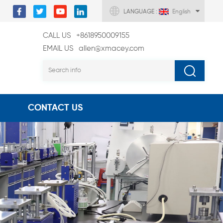
LANGUAGE :
English
CALL US
+8618950009155
EMAIL US
allen@xmacey.com
CONTACT US