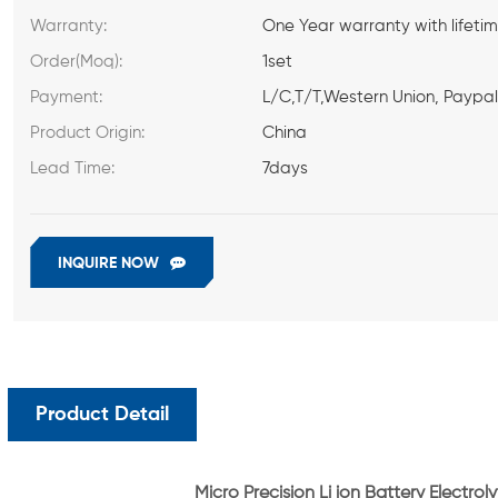
Warranty:
One Year warranty with lifeti
Order(Moq):
1set
Payment:
L/C,T/T,Western Union, Paypa
Product Origin:
China
Lead Time:
7days
INQUIRE NOW
Product Detail
Micro Precision Li ion Battery Electro