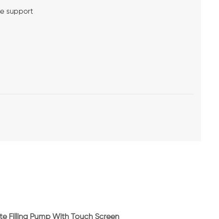
me support
l
lyte Filling Pump With Touch Screen