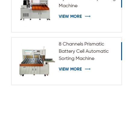
Machine
VIEW MORE
8 Channels Prismatic
Battery Cell Automatic
Sorting Machine
VIEW MORE