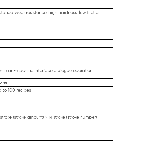
ance, wear resistance, high hardness, low friction
een man-machine interface dialogue operation
ller
 to 100 recipes
 stroke (stroke amount) × N stroke (stroke number)