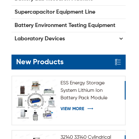
Supercapacitor Equipment Line
Battery Environment Testing Equipment
Laboratory Devices
New Products
ESS Energy Storage
System Lithium Ion
Battery Pack Module
Assembly Line
VIEW MORE
32140 33140 Cylindrical