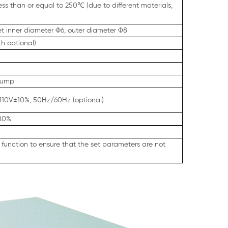
less than or equal to 250℃
(due to different materials,
et inner diameter Φ6, outer diameter Φ8
h optional)
 pump
110V±10%, 50Hz/60Hz (optional)
<80%
function to ensure that the set parameters are not