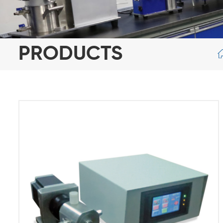
PRODUCTS