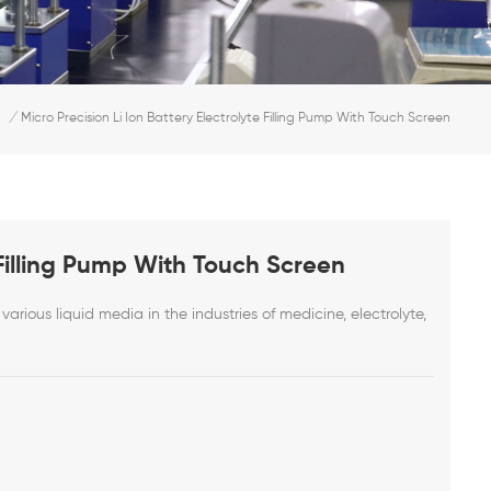
/
Micro Precision Li Ion Battery Electrolyte Filling Pump With Touch Screen
e Filling Pump With Touch Screen
various liquid media in the industries of medicine, electrolyte,