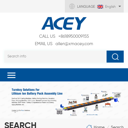
LANGUAGE :
English
CALL US
+8618950009155
EMAIL US
allen@xmacey.com
SEARCH
Home
Search
/