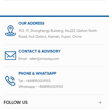
OUR ADDRESS
703, 7F, Zhonghengji Building, No.223, Qishan North
Road, Huli District, Xiamen, Fujian, China
CONTACT & ADVISORY
Email :
allen@xmacey.com
PHONE & WHATSAPP
Tel :
+8618950009155
Whatsapp :
+8618950009155
FOLLOW US