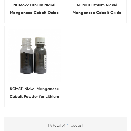
NCM622 Lithium Nickel
NCM111 Lithium Nickel
Manganese Cobalt Oxide
Manganese Cobalt Oxide
For Battery Cathode
For Lithium Ion Battery
NCM811 Nickel Manganese
Cobalt Powder for Lithium
Ion Battery Cathode Raw
Material
A total of
1
pages