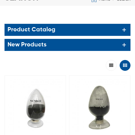
Product Catalog
New Products