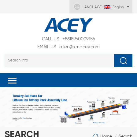
LANGUAGE :
English
CALL US
+8618950009155
EMAIL US
allen@xmacey.com
SEARCH
Home
Search
/