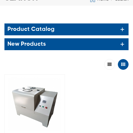
Product Catalog
New Products