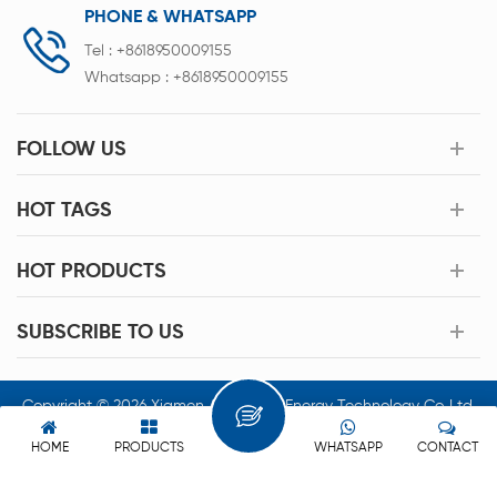
PHONE & WHATSAPP
Tel :
+8618950009155
Whatsapp :
+8618950009155
FOLLOW US
HOT TAGS
HOT PRODUCTS
SUBSCRIBE TO US
Copyright © 2026 Xiamen Acey New Energy Technology Co.,Ltd.
All Rights Reserved.
HOME
PRODUCTS
WHATSAPP
CONTACT