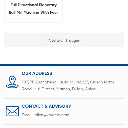
Full Directional Planetary
Ball Mill Machine With Four
Alumina Jar
A total of
1
pages
OUR ADDRESS
703, 7F, Zhonghengji Building, No.223, Qishan North
Road, Huli District, Xiamen, Fujian, China
CONTACT & ADVISORY
Email :
allen@xmacey.com