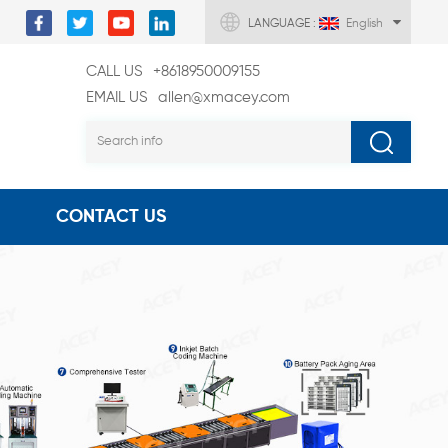
LANGUAGE :
English
CALL US
+8618950009155
EMAIL US
allen@xmacey.com
CONTACT US