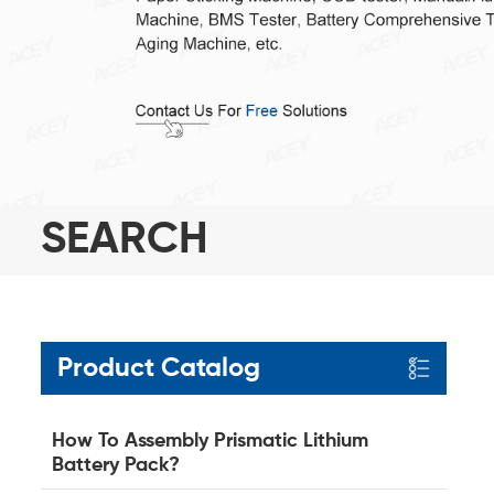
SEARCH
Product Catalog
How To Assembly Prismatic Lithium
Battery Pack?