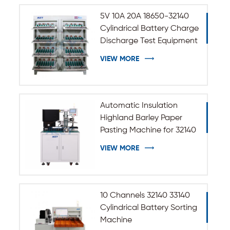
5V 10A 20A 18650-32140
Cylindrical Battery Charge
Discharge Test Equipment
VIEW MORE
Automatic Insulation
Highland Barley Paper
Pasting Machine for 32140
33140 Cylindrical Battery
VIEW MORE
10 Channels 32140 33140
Cylindrical Battery Sorting
Machine