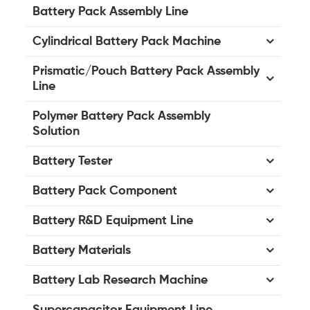
Battery Pack Assembly Line
Cylindrical Battery Pack Machine
Prismatic/Pouch Battery Pack Assembly
Line
Polymer Battery Pack Assembly
Solution
Battery Tester
Battery Pack Component
Battery R&D Equipment Line
Battery Materials
Battery Lab Research Machine
Supercapacitor Equipment Line