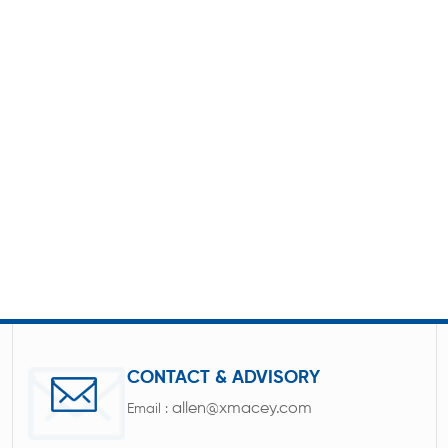
CONTACT & ADVISORY
allen@xmacey.com
Email :