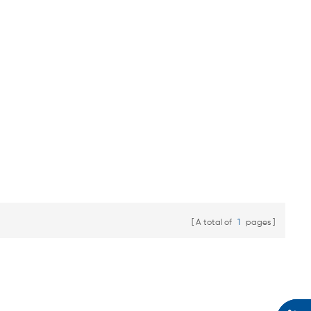
A total of
1
pages