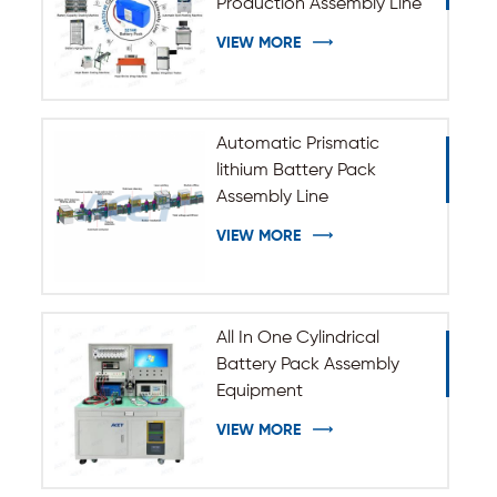
Production Assembly Line
VIEW MORE
Automatic Prismatic
lithium Battery Pack
Assembly Line
VIEW MORE
All In One Cylindrical
Battery Pack Assembly
Equipment
VIEW MORE