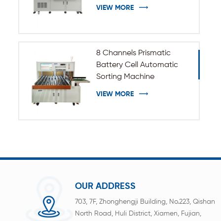
VIEW MORE
8 Channels Prismatic
Battery Cell Automatic
Sorting Machine
VIEW MORE
OUR ADDRESS
703, 7F, Zhonghengji Building, No.223, Qishan
North Road, Huli District, Xiamen, Fujian,