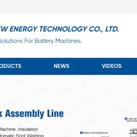
EW ENERGY TECHNOLOGY CO., LTD.
 Solutions For Battery Machines.
ODUCTS
NEWS
VIDEOS