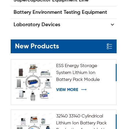
Battery Environment Testing Equipment
Laboratory Devices
New Products
ESS Energy Storage
System Lithium Ion
Battery Pack Module
Assembly Line
VIEW MORE
32140 33140 Cylindrical
Lithium Ion Battery Pack