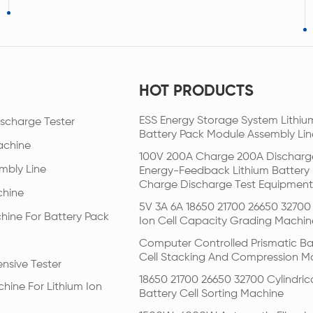
HOT PRODUCTS
ESS Energy Storage System Lithiu
scharge Tester
Battery Pack Module Assembly Lin
achine
100V 200A Charge 200A Discharg
mbly Line
Energy-Feedback Lithium Battery
Charge Discharge Test Equipment
chine
5V 3A 6A 18650 21700 26650 32700 
hine For Battery Pack
Ion Cell Capacity Grading Machin
Computer Controlled Prismatic Ba
Cell Stacking And Compression M
nsive Tester
18650 21700 26650 32700 Cylindric
hine For Lithium Ion
Battery Cell Sorting Machine