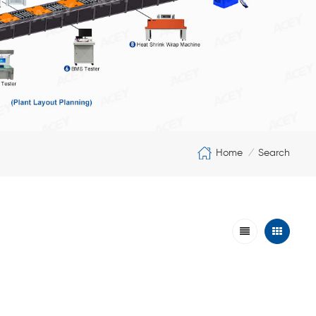
Home
Search
/