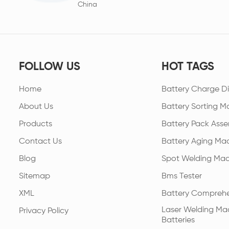
China
FOLLOW US
HOT TAGS
Home
Battery Charge Di
About Us
Battery Sorting M
Products
Battery Pack Asse
Contact Us
Battery Aging Ma
Blog
Spot Welding Mac
Sitemap
Bms Tester
XML
Battery Comprehe
Laser Welding Mac
Privacy Policy
Batteries