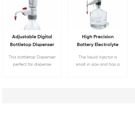
Adjustable Digital
High Precision
Bottletop Dispenser
Battery Electrolyte
For Lithium Battery
Injector With Digital
This bottletop Dispenser
The liquid injector is
Electrolyte
Display
perfect for dispense
small in size and has a
LiPF6 series of
long battery life. It is
electrolyte from 1 - 10
suitable for use in small
ml for battery research.
spaces and far away
from the power source.