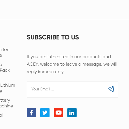
SUBSCRIBE TO US
m Ion
e
If you are interested in our products and
ACEY, welcome to leave a message, we will
e
 Pack
reply immediately.
Lithium
e
ttery
achine
al