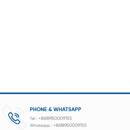
PHONE & WHATSAPP
+8618950009155
Tel :
+8618950009155
Whatsapp :