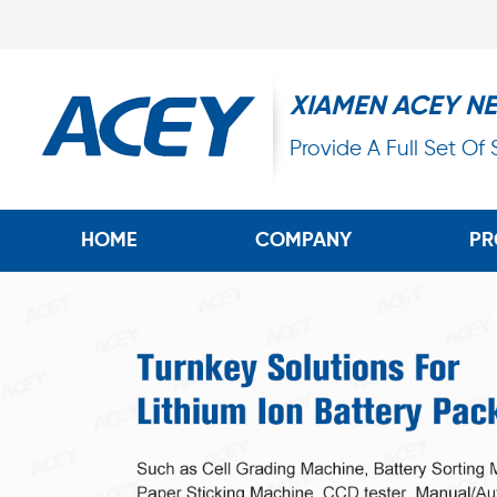
XIAMEN ACEY N
Provide A Full Set Of
HOME
COMPANY
PR