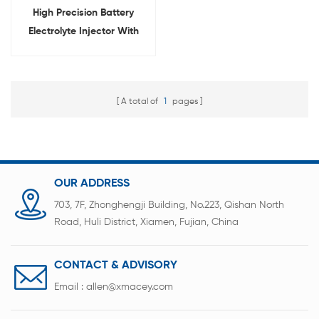
High Precision Battery
Electrolyte Injector With
Digital Display
A total of
1
pages
OUR ADDRESS
703, 7F, Zhonghengji Building, No.223, Qishan North
Road, Huli District, Xiamen, Fujian, China
CONTACT & ADVISORY
Email :
allen@xmacey.com