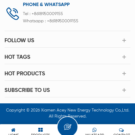
PHONE & WHATSAPP
Tel :
+8618950009155
Whatsapp :
+8618950009155
FOLLOW US
HOT TAGS
HOT PRODUCTS
SUBSCRIBE TO US
Copyright © 2026 Xiamen Acey New Energy Technology Co.,Ltd.
All Rights Reserved.