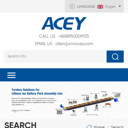
LANGUAGE :
English
CALL US
+8618950009155
EMAIL US
allen@xmacey.com
SEARCH
Home
Search
/