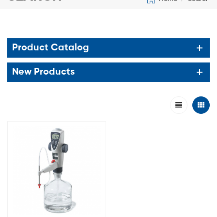
Product Catalog
New Products