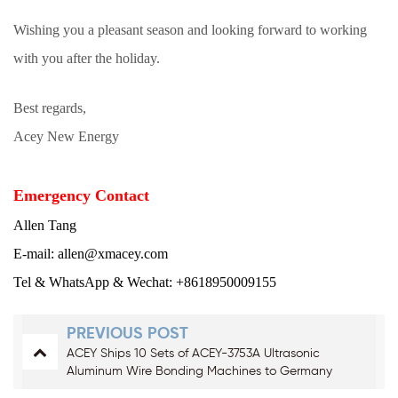
Wishing you a pleasant season and looking forward to working
with you after the holiday.
Best regards,
Acey New Energy
Emergency Contact
Allen Tang
E-mail: allen@xmacey.com
Tel & WhatsApp & Wechat: +8618950009155
PREVIOUS POST
ACEY Ships 10 Sets of ACEY-3753A Ultrasonic
Aluminum Wire Bonding Machines to Germany