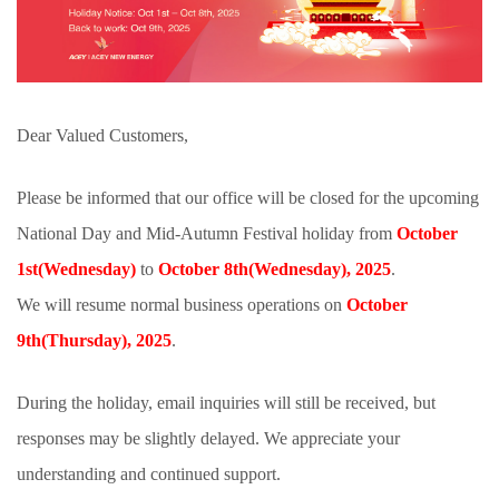
Dear Valued Customers,
Please be informed that our office will be closed for the upcoming
National Day and Mid-Autumn Festival holiday from
October
1st(
Wednesday
)
to
October 8th(
Wednesday
), 2025
.
We will resume normal business operations on
October
9th
(
Thursday
)
, 2025
.
During the holiday, email inquiries will still be received, but
responses may be slightly delayed. We appreciate your
understanding and continued support.