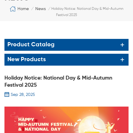
Home
News
/
/
Holiday Notice: National Day & Mid-Autumn
Festival 2025
Product Catalog
New Products
Holiday Notice: National Day & Mid-Autumn
Festival 2025
Sep 28, 2025