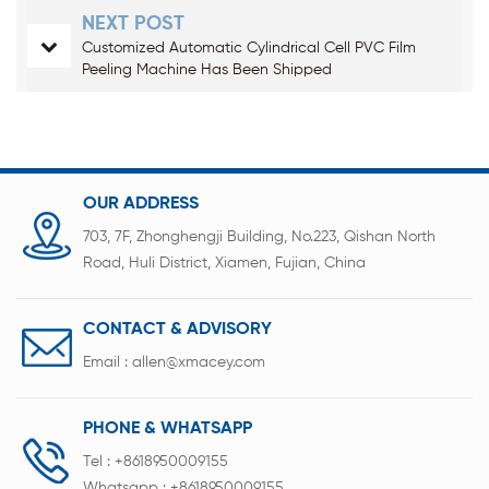
NEXT POST
Customized Automatic Cylindrical Cell PVC Film
Peeling Machine Has Been Shipped
OUR ADDRESS
703, 7F, Zhonghengji Building, No.223, Qishan North
Road, Huli District, Xiamen, Fujian, China
CONTACT & ADVISORY
Email :
allen@xmacey.com
PHONE & WHATSAPP
Tel :
+8618950009155
Whatsapp :
+8618950009155