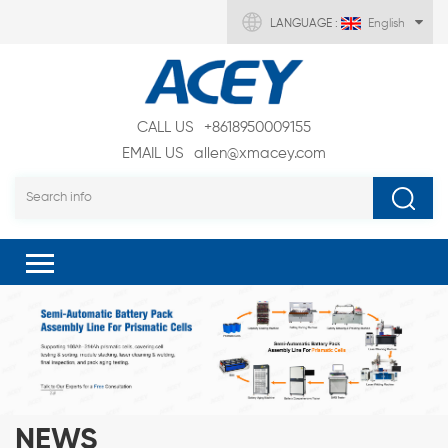
LANGUAGE :
English
CALL US
+8618950009155
EMAIL US
allen@xmacey.com
NEWS