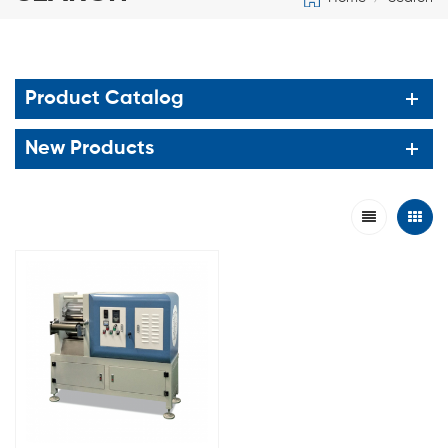
Product Catalog
New Products