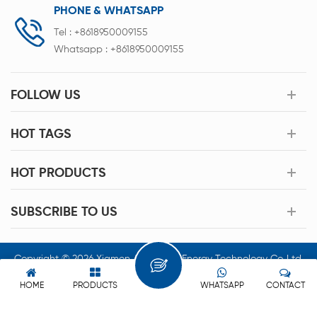
PHONE & WHATSAPP
Tel :
+8618950009155
Whatsapp :
+8618950009155
FOLLOW US
HOT TAGS
HOT PRODUCTS
SUBSCRIBE TO US
Copyright © 2026 Xiamen Acey New Energy Technology Co.,Ltd.
All Rights Reserved.
HOME
PRODUCTS
WHATSAPP
CONTACT