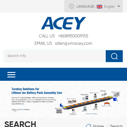
LANGUAGE :
English
CALL US
+8618950009155
EMAIL US
allen@xmacey.com
SEARCH
Home
Search
/