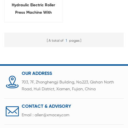
Hydraulic Electric Roller
Press Machine With
Rewinding And Unwinding
System
A total of
1
pages
OUR ADDRESS
703, 7F, Zhonghengji Building, No.223, Qishan North
Road, Huli District, Xiamen, Fujian, China
CONTACT & ADVISORY
Email :
allen@xmacey.com