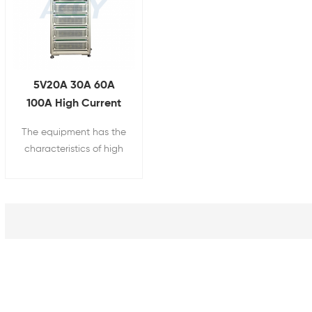
5V20A 30A 60A
100A High Current
Energy Feedback
The equipment has the
Battery Testing
characteristics of high
Equipment
power, high precision
and high performance.