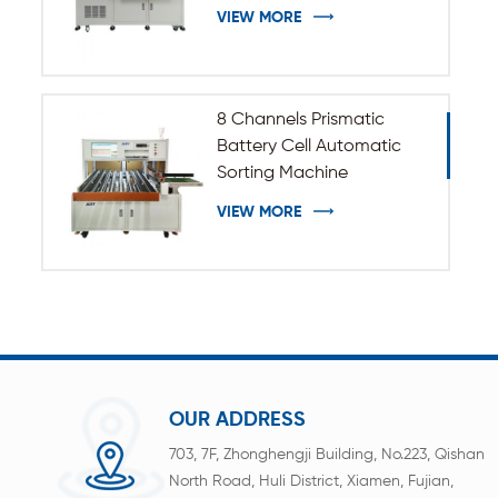
VIEW MORE
8 Channels Prismatic
Battery Cell Automatic
Sorting Machine
VIEW MORE
OUR ADDRESS
703, 7F, Zhonghengji Building, No.223, Qishan
North Road, Huli District, Xiamen, Fujian,