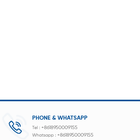
PHONE & WHATSAPP
+8618950009155
Tel :
+8618950009155
Whatsapp :