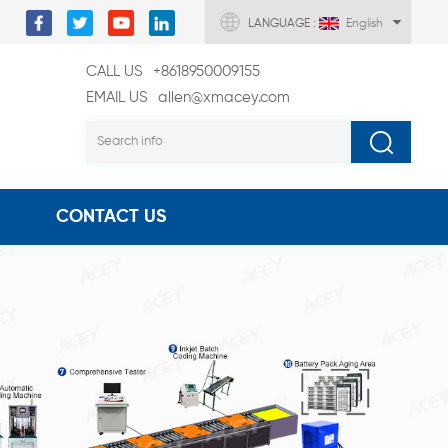
LANGUAGE :
English
CALL US
+8618950009155
EMAIL US
allen@xmacey.com
CONTACT US