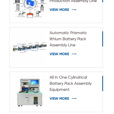
Production Assembly Line
VIEW MORE
Automatic Prismatic
lithium Battery Pack
Assembly Line
VIEW MORE
All In One Cylindrical
Battery Pack Assembly
Equipment
VIEW MORE