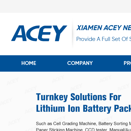
XIAMEN ACEY N
Provide A Full Set Of
HOME
COMPANY
PR