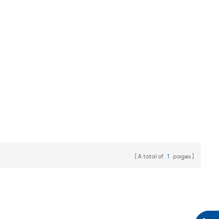
A total of
1
pages