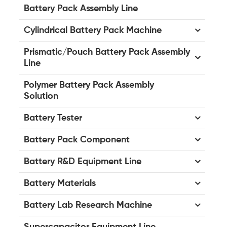
Battery Pack Assembly Line
Cylindrical Battery Pack Machine
Prismatic/Pouch Battery Pack Assembly
Line
Polymer Battery Pack Assembly
Solution
Battery Tester
Battery Pack Component
Battery R&D Equipment Line
Battery Materials
Battery Lab Research Machine
Supercapacitor Equipment Line