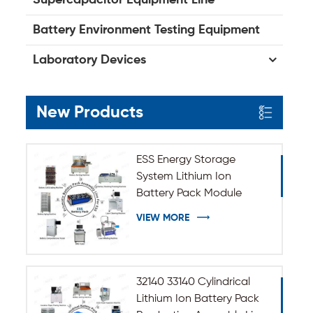
Battery Environment Testing Equipment
Laboratory Devices
New Products
ESS Energy Storage
System Lithium Ion
Battery Pack Module
Assembly Line
VIEW MORE
32140 33140 Cylindrical
Lithium Ion Battery Pack