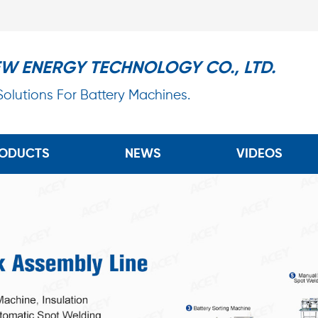
EW ENERGY TECHNOLOGY CO., LTD.
 Solutions For Battery Machines.
ODUCTS
NEWS
VIDEOS