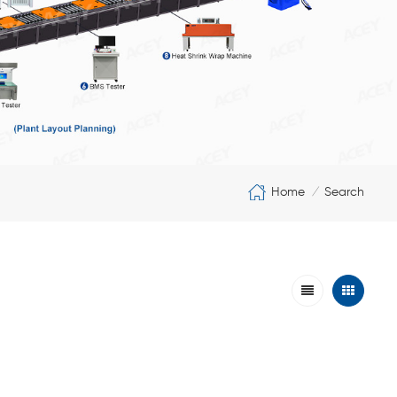
Home
Search
/