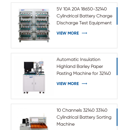
5V 10A 20A 18650-32140
Cylindrical Battery Charge
Discharge Test Equipment
VIEW MORE
Automatic Insulation
Highland Barley Paper
Pasting Machine for 32140
33140 Cylindrical Battery
VIEW MORE
10 Channels 32140 33140
Cylindrical Battery Sorting
Machine