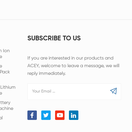
SUBSCRIBE TO US
m Ion
e
If you are interested in our products and
ACEY, welcome to leave a message, we will
e
 Pack
reply immediately.
Lithium
e
ttery
achine
al