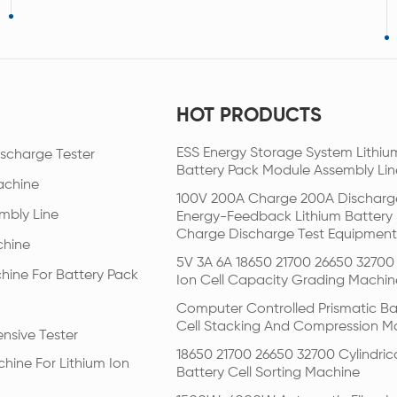
HOT PRODUCTS
ESS Energy Storage System Lithiu
scharge Tester
Battery Pack Module Assembly Lin
achine
100V 200A Charge 200A Discharg
mbly Line
Energy-Feedback Lithium Battery
Charge Discharge Test Equipment
chine
5V 3A 6A 18650 21700 26650 32700 
hine For Battery Pack
Ion Cell Capacity Grading Machin
Computer Controlled Prismatic Ba
Cell Stacking And Compression M
nsive Tester
18650 21700 26650 32700 Cylindric
hine For Lithium Ion
Battery Cell Sorting Machine