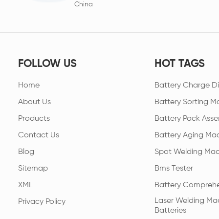
China
FOLLOW US
HOT TAGS
Home
Battery Charge Di
About Us
Battery Sorting M
Products
Battery Pack Asse
Contact Us
Battery Aging Ma
Blog
Spot Welding Mac
Sitemap
Bms Tester
XML
Battery Comprehe
Laser Welding Mac
Privacy Policy
Batteries