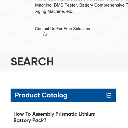
SEARCH
Product Catalog
How To Assembly Prismatic Lithium
Battery Pack?