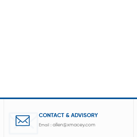
CONTACT & ADVISORY
allen@xmacey.com
Email :