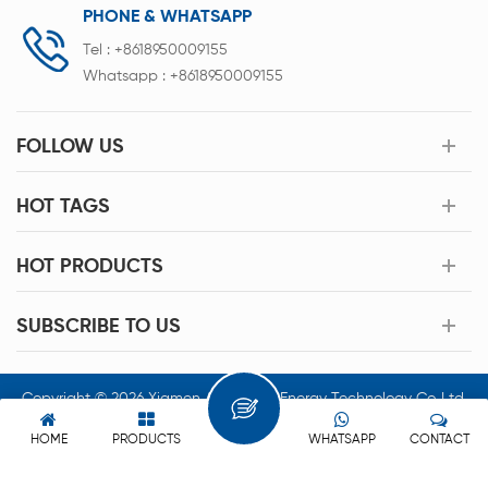
PHONE & WHATSAPP
Tel :
+8618950009155
Whatsapp :
+8618950009155
FOLLOW US
HOT TAGS
HOT PRODUCTS
SUBSCRIBE TO US
Copyright © 2026 Xiamen Acey New Energy Technology Co.,Ltd.
All Rights Reserved.
HOME
PRODUCTS
WHATSAPP
CONTACT