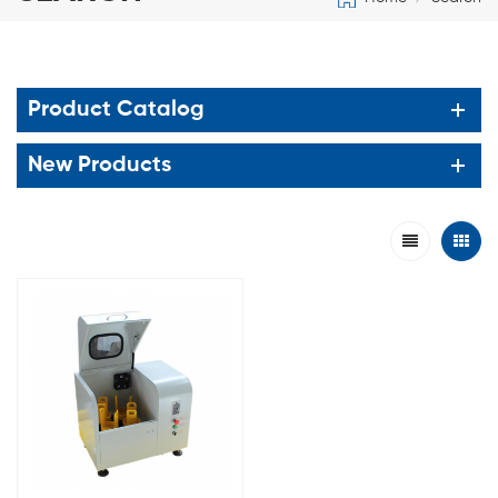
Product Catalog
New Products