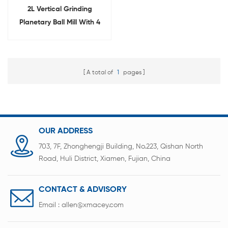
2L Vertical Grinding
Planetary Ball Mill With 4
Jars
A total of
1
pages
OUR ADDRESS
703, 7F, Zhonghengji Building, No.223, Qishan North
Road, Huli District, Xiamen, Fujian, China
CONTACT & ADVISORY
Email :
allen@xmacey.com