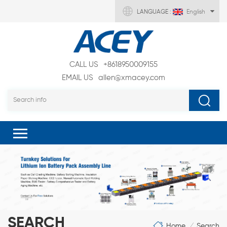
LANGUAGE :
English
CALL US
+8618950009155
EMAIL US
allen@xmacey.com
SEARCH
Home
Search
/