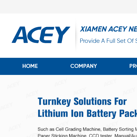
XIAMEN ACEY N
Provide A Full Set Of
HOME
COMPANY
PR