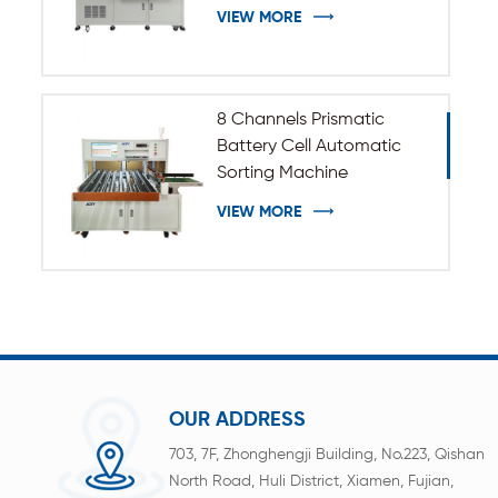
VIEW MORE
8 Channels Prismatic
Battery Cell Automatic
Sorting Machine
VIEW MORE
OUR ADDRESS
703, 7F, Zhonghengji Building, No.223, Qishan
North Road, Huli District, Xiamen, Fujian,