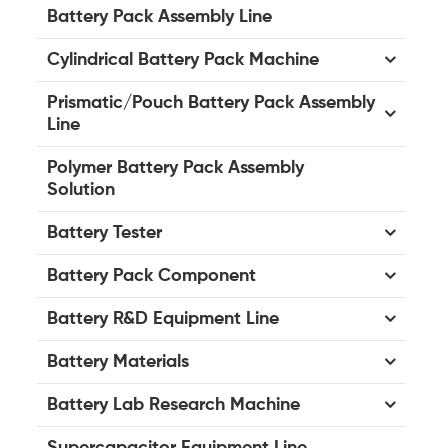
Battery Pack Assembly Line
Cylindrical Battery Pack Machine
Prismatic/Pouch Battery Pack Assembly
Line
Polymer Battery Pack Assembly
Solution
Battery Tester
Battery Pack Component
Battery R&D Equipment Line
Battery Materials
Battery Lab Research Machine
Supercapacitor Equipment Line