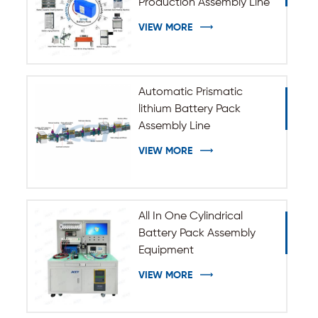
Production Assembly Line
VIEW MORE
Automatic Prismatic
lithium Battery Pack
Assembly Line
VIEW MORE
All In One Cylindrical
Battery Pack Assembly
Equipment
VIEW MORE