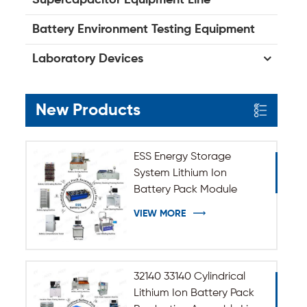
Battery Environment Testing Equipment
Laboratory Devices
New Products
ESS Energy Storage
System Lithium Ion
Battery Pack Module
Assembly Line
VIEW MORE
32140 33140 Cylindrical
Lithium Ion Battery Pack