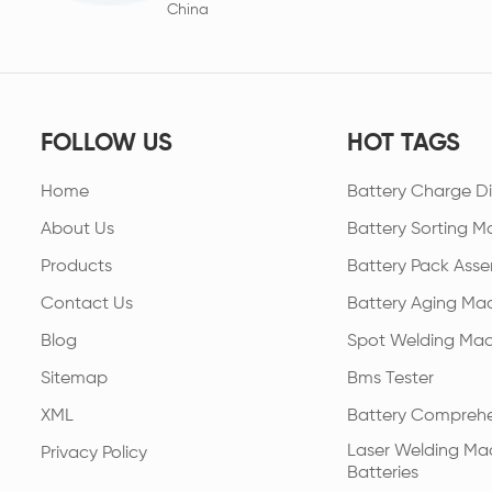
China
FOLLOW US
HOT TAGS
Home
Battery Charge Di
About Us
Battery Sorting M
Products
Battery Pack Asse
Contact Us
Battery Aging Ma
Blog
Spot Welding Mac
Sitemap
Bms Tester
XML
Battery Comprehe
Laser Welding Mac
Privacy Policy
Batteries