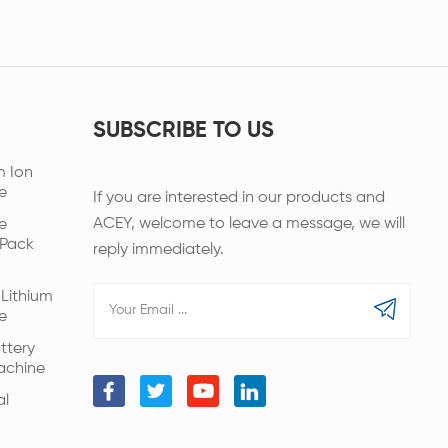
SUBSCRIBE TO US
m Ion
e
If you are interested in our products and
ACEY, welcome to leave a message, we will
e
 Pack
reply immediately.
Lithium
e
ttery
achine
al