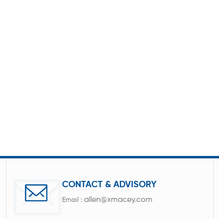
CONTACT & ADVISORY
allen@xmacey.com
Email :