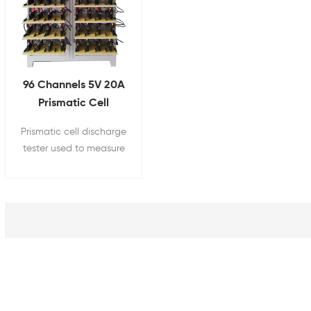
96 Channels 5V 20A
Prismatic Cell
Grading Machine
Prismatic cell discharge
tester used to measure
battery capacity,
internal resistance,
open circuit voltage,
charging efficiency,
discharging efficiency,
cycle life, and other
indicators, making it an
essential device for
battery research,