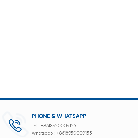
PHONE & WHATSAPP
+8618950009155
Tel :
+8618950009155
Whatsapp :