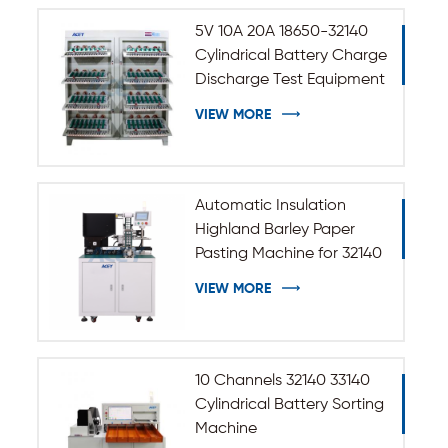
5V 10A 20A 18650-32140
Cylindrical Battery Charge
Discharge Test Equipment
VIEW MORE
Automatic Insulation
Highland Barley Paper
Pasting Machine for 32140
33140 Cylindrical Battery
VIEW MORE
10 Channels 32140 33140
Cylindrical Battery Sorting
Machine