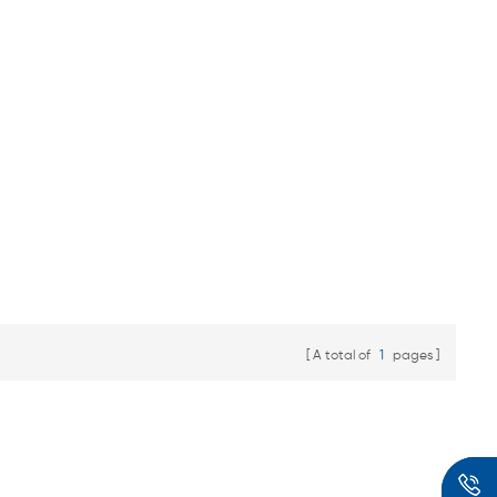
A total of
1
pages