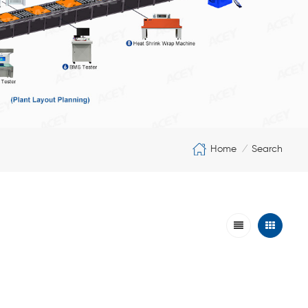
Home
Search
/