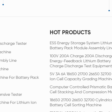
HOT PRODUCTS
ESS Energy Storage System Lithiu
scharge Tester
Battery Pack Module Assembly Lin
achine
100V 200A Charge 200A Discharg
mbly Line
Energy-Feedback Lithium Battery
Charge Discharge Test Equipment
chine
5V 3A 6A 18650 21700 26650 32700 
hine For Battery Pack
Ion Cell Capacity Grading Machin
Computer Controlled Prismatic Ba
Cell Stacking And Compression M
nsive Tester
18650 21700 26650 32700 Cylindric
hine For Lithium Ion
Battery Cell Sorting Machine