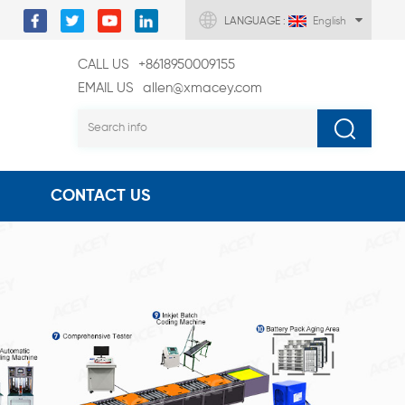
LANGUAGE :
English
CALL US
+8618950009155
EMAIL US
allen@xmacey.com
CONTACT US