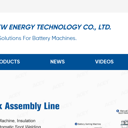
EW ENERGY TECHNOLOGY CO., LTD.
 Solutions For Battery Machines.
ODUCTS
NEWS
VIDEOS