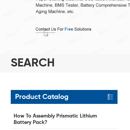
SEARCH
Product Catalog
How To Assembly Prismatic Lithium
Battery Pack?