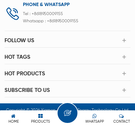
PHONE & WHATSAPP
Tel :
+8618950009155
Whatsapp :
+8618950009155
FOLLOW US
HOT TAGS
HOT PRODUCTS
SUBSCRIBE TO US
Copyright © 2026 Xiamen Acey New Energy Technology Co.,Ltd.
All Rights Reserved.
HOME
PRODUCTS
WHATSAPP
CONTACT