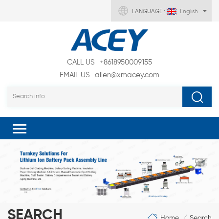
LANGUAGE :
English
CALL US
+8618950009155
EMAIL US
allen@xmacey.com
SEARCH
Home
Search
/