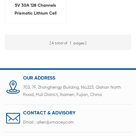
5V 30A 128 Channels
Prismatic Lithium Cell
Capacity Tester
A total of
1
pages
OUR ADDRESS
703, 7F, Zhonghengji Building, No.223, Qishan North
Road, Huli District, Xiamen, Fujian, China
CONTACT & ADVISORY
Email :
allen@xmacey.com