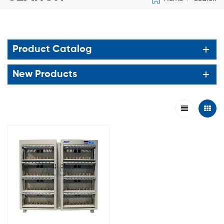
Product Catalog
New Products