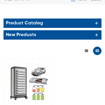
Product Catalog
New Products