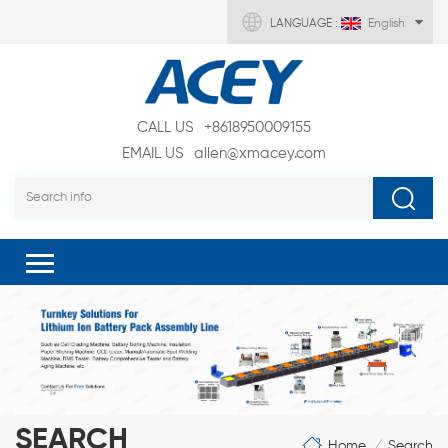
LANGUAGE :
English
CALL US
+8618950009155
EMAIL US
allen@xmacey.com
SEARCH
Home
Search
/