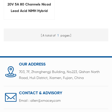
20V 5A 80 Channels Nicad
Lead Acid NiMH Hybrid
Battery Reconditioning
Equipment Manufacturer
A total of
1
pages
OUR ADDRESS
703, 7F, Zhonghengji Building, No.223, Qishan North
Road, Huli District, Xiamen, Fujian, China
CONTACT & ADVISORY
Email :
allen@xmacey.com