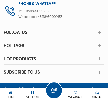
PHONE & WHATSAPP
Tel :
+8618950009155
Whatsapp :
+8618950009155
FOLLOW US
HOT TAGS
HOT PRODUCTS
SUBSCRIBE TO US
Copyright © 2026 Xiamen Acey New Energy Technology Co.,Ltd.
All Rights Reserved.
HOME
PRODUCTS
WHATSAPP
CONTACT