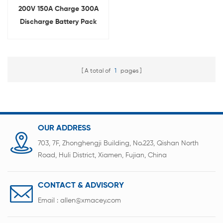
200V 150A Charge 300A
Discharge Battery Pack
Comprehensive Testing
Equipment
A total of
1
pages
OUR ADDRESS
703, 7F, Zhonghengji Building, No.223, Qishan North
Road, Huli District, Xiamen, Fujian, China
CONTACT & ADVISORY
Email :
allen@xmacey.com