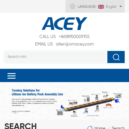
LANGUAGE :
English
CALL US
+8618950009155
EMAIL US
allen@xmacey.com
SEARCH
Home
Search
/