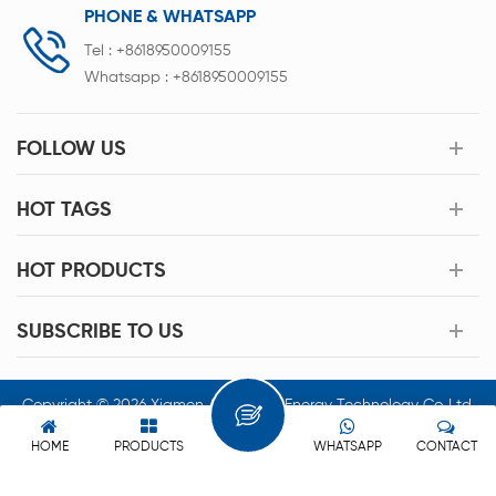
PHONE & WHATSAPP
Tel :
+8618950009155
Whatsapp :
+8618950009155
FOLLOW US
HOT TAGS
HOT PRODUCTS
SUBSCRIBE TO US
Copyright © 2026 Xiamen Acey New Energy Technology Co.,Ltd.
All Rights Reserved.
HOME
PRODUCTS
WHATSAPP
CONTACT