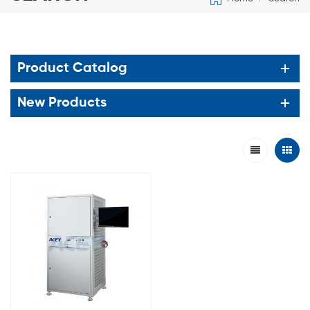
Product Catalog
New Products