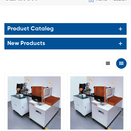
Product Catalog
New Products