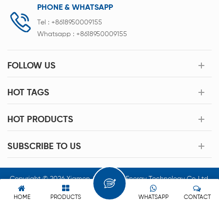
PHONE & WHATSAPP
Tel :
+8618950009155
Whatsapp :
+8618950009155
FOLLOW US
HOT TAGS
HOT PRODUCTS
SUBSCRIBE TO US
Copyright © 2026 Xiamen Acey New Energy Technology Co.,Ltd.
All Rights Reserved.
HOME
PRODUCTS
WHATSAPP
CONTACT