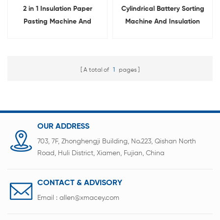
2 in 1 Insulation Paper
Cylindrical Battery Sorting
Pasting Machine And
Machine And Insulation
Sorting Machine For
Paper Sticking Machine 2 in
Cylindrical Cell
1
A total of
1
pages
OUR ADDRESS
703, 7F, Zhonghengji Building, No.223, Qishan North
Road, Huli District, Xiamen, Fujian, China
CONTACT & ADVISORY
Email :
allen@xmacey.com