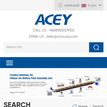
LANGUAGE :
English
CALL US
+8618950009155
EMAIL US
allen@xmacey.com
SEARCH
Home
Search
/