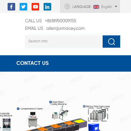
LANGUAGE :
English
CALL US
+8618950009155
EMAIL US
allen@xmacey.com
CONTACT US