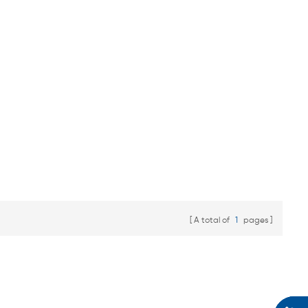
A total of
1
pages