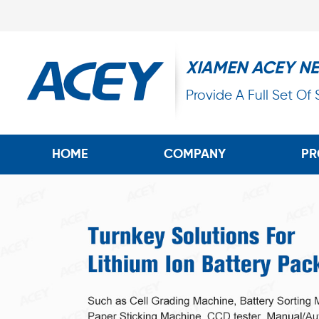
XIAMEN ACEY N
Provide A Full Set Of
HOME
COMPANY
PR