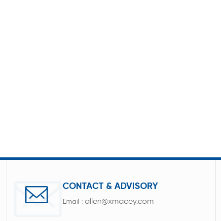
CONTACT & ADVISORY
allen@xmacey.com
Email :