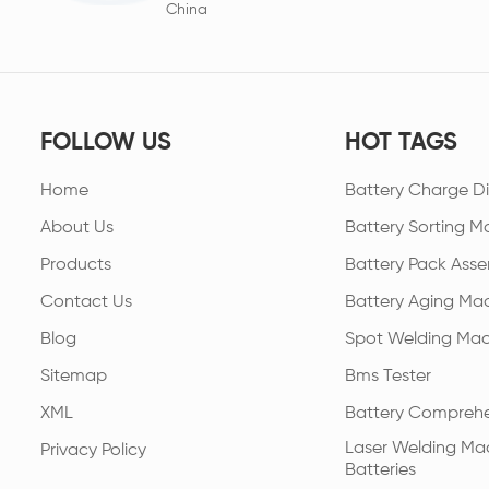
China
FOLLOW US
HOT TAGS
Home
Battery Charge Di
About Us
Battery Sorting M
Products
Battery Pack Asse
Contact Us
Battery Aging Ma
Blog
Spot Welding Mac
Sitemap
Bms Tester
XML
Battery Comprehe
Laser Welding Mac
Privacy Policy
Batteries