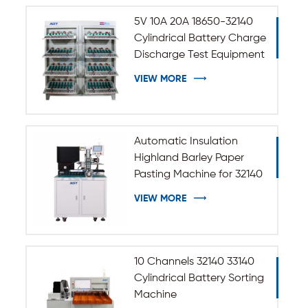
5V 10A 20A 18650-32140
Cylindrical Battery Charge
Discharge Test Equipment
VIEW MORE
Automatic Insulation
Highland Barley Paper
Pasting Machine for 32140
33140 Cylindrical Battery
VIEW MORE
10 Channels 32140 33140
Cylindrical Battery Sorting
Machine