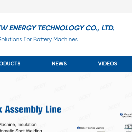
EW ENERGY TECHNOLOGY CO., LTD.
 Solutions For Battery Machines.
ODUCTS
NEWS
VIDEOS