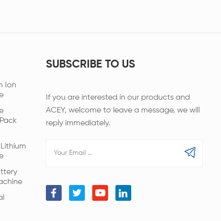
SUBSCRIBE TO US
m Ion
e
If you are interested in our products and
ACEY, welcome to leave a message, we will
e
 Pack
reply immediately.
Lithium
e
ttery
achine
al