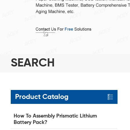
SEARCH
Product Catalog
How To Assembly Prismatic Lithium
Battery Pack?