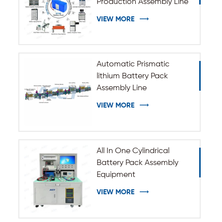
Production Assembly Line
VIEW MORE
Automatic Prismatic
lithium Battery Pack
Assembly Line
VIEW MORE
All In One Cylindrical
Battery Pack Assembly
Equipment
VIEW MORE