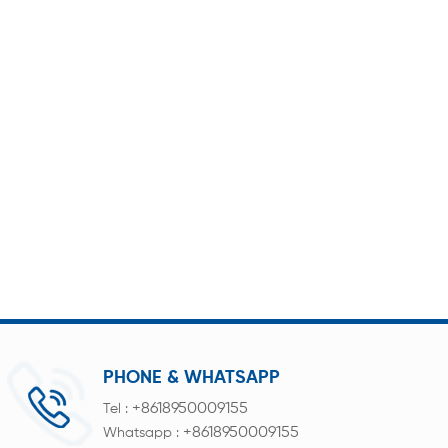
PHONE & WHATSAPP
+8618950009155
Tel :
+8618950009155
Whatsapp :