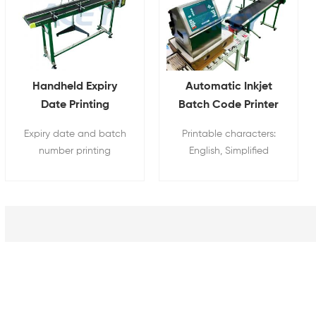
Handheld Expiry
Automatic Inkjet
Date Printing
Batch Code Printer
Machine with
Date Character
Expiry date and batch
Printable characters:
Conveyor Optional
Code Printing
number printing
English, Simplified
Machine
machine can be
Chinese, Arabic
sprayed with trademark
numerals, running
logo, Chinese and
numbers, bar codes,
English fonts, numbers,
time, date, trademark
barcodes and QR
patterns, special fonts
codes.
etc.