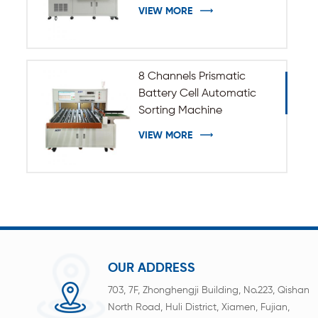
VIEW MORE
8 Channels Prismatic
Battery Cell Automatic
Sorting Machine
VIEW MORE
OUR ADDRESS
703, 7F, Zhonghengji Building, No.223, Qishan
North Road, Huli District, Xiamen, Fujian,