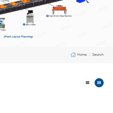
Home
Search
/