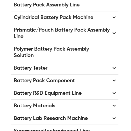
Battery Pack Assembly Line
Cylindrical Battery Pack Machine
Prismatic/Pouch Battery Pack Assembly
Line
Polymer Battery Pack Assembly
Solution
Battery Tester
Battery Pack Component
Battery R&D Equipment Line
Battery Materials
Battery Lab Research Machine
Supercapacitor Equipment Line