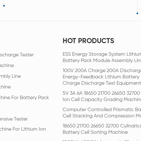
HOT PRODUCTS
ESS Energy Storage System Lithiu
scharge Tester
Battery Pack Module Assembly Lin
achine
100V 200A Charge 200A Discharg
mbly Line
Energy-Feedback Lithium Battery
Charge Discharge Test Equipment
chine
5V 3A 6A 18650 21700 26650 32700 
hine For Battery Pack
Ion Cell Capacity Grading Machin
Computer Controlled Prismatic Ba
Cell Stacking And Compression M
nsive Tester
18650 21700 26650 32700 Cylindric
hine For Lithium Ion
Battery Cell Sorting Machine