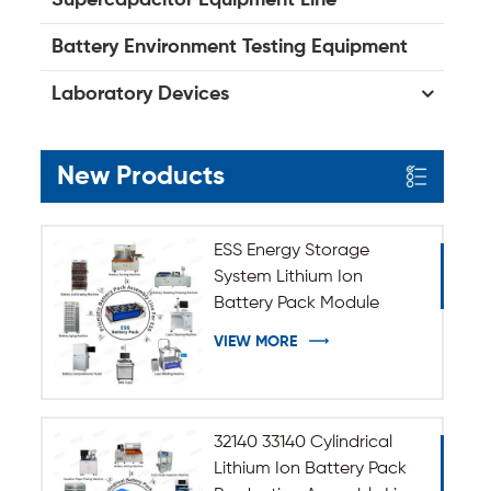
Battery Environment Testing Equipment
Laboratory Devices
New Products
ESS Energy Storage
System Lithium Ion
Battery Pack Module
Assembly Line
VIEW MORE
32140 33140 Cylindrical
Lithium Ion Battery Pack