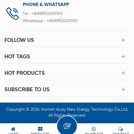
PHONE & WHATSAPP
Tel :
+8618950009155
Whatsapp :
+8618950009155
FOLLOW US
HOT TAGS
HOT PRODUCTS
SUBSCRIBE TO US
Copyright © 2026 Xiamen Acey New Energy Technology Co.,Ltd.
All Rights Reserved.