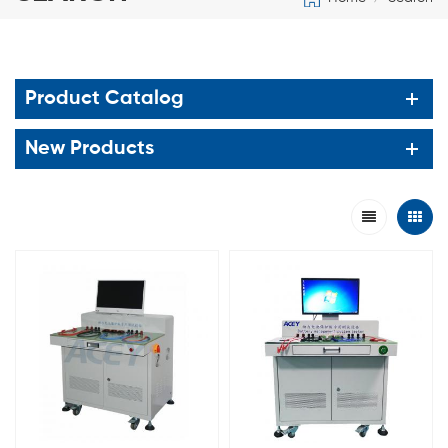
Product Catalog
New Products