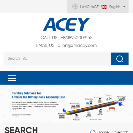
LANGUAGE :
English
CALL US
+8618950009155
EMAIL US
allen@xmacey.com
SEARCH
Home
Search
/