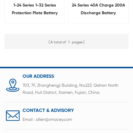
1-24 Series 1-32 Series
24 Series 40A Charge 200A
Protection Plate Battery
Discharge Battery
Management System Tester
Management System
Protection Board BMS
Tester
A total of
1
pages
OUR ADDRESS
703, 7F, Zhonghengji Building, No.223, Qishan North
Road, Huli District, Xiamen, Fujian, China
CONTACT & ADVISORY
Email :
allen@xmacey.com