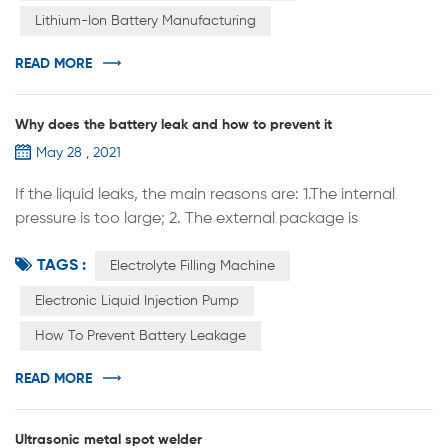
Lithium-Ion Battery Manufacturing
technolog...
READ MORE
Why does the battery leak and how to prevent it
May 28 , 2021
If the liquid leaks, the main reasons are: 1.The internal
pressure is too large; 2. The external package is
unqualified. In the process of battery manufacturing, if
TAGS :
the following problems occur, it is easy to cause battery
Electrolyte Filling Machine
leakage: 1. When welding the battery shell and cap, the
Electronic Liquid Injection Pump
welding is not firm, not sealed, there are leaks, virtual
How To Prevent Battery Leakage
welding, and the weld has cracks and other problems; ...
READ MORE
Ultrasonic metal spot welder