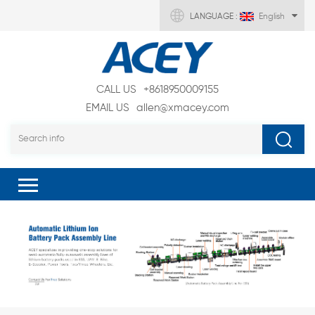
LANGUAGE :
English
CALL US
+8618950009155
EMAIL US
allen@xmacey.com