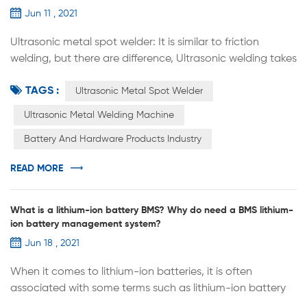
Jun 11 , 2021
Ultrasonic metal spot welder: It is similar to friction
welding, but there are difference, Ultrasonic welding takes
a short time and the temperature is lower than
TAGS :
recrystallization; It is also different from pressure welding
Ultrasonic Metal Spot Welder
because the static pressure applied is much less than
Ultrasonic Metal Welding Machine
pressure welding. It is generally believed that in the initial
Battery And Hardware Products Industry
stage of the ultrasonic welding process, the tangential
vi...
READ MORE
What is a lithium-ion battery BMS? Why do need a BMS lithium-
ion battery management system?
Jun 18 , 2021
When it comes to lithium-ion batteries, it is often
associated with some terms such as lithium-ion battery
protection boards and lithium-ion battery management