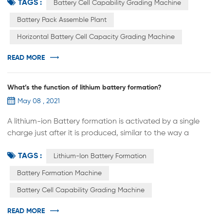
TAGS :
assemble plant. Row after row, each cabinet can put
Battery Cell Capability Grading Machine
hundreds of cells, namely hundreds of test points. The
Battery Pack Assemble Plant
lithium cell is converted here to get the capacity, and
Horizontal Battery Cell Capacity Grading Machine
know the size of the capacity, is the capacity. Through
the capacity g...
READ MORE
What’s the function of lithium battery formation?
May 08 , 2021
A lithium-ion Battery formation is activated by a single
charge just after it is produced, similar to the way a
floppy disk is "formatted". The battery can only start
TAGS :
charging and discharging normally after the
Lithium-Ion Battery Formation
transformation is completed. The principle is simply that
Battery Formation Machine
the first charge of the battery activates the active
Battery Cell Capability Grading Machine
material inside the battery and creates a dense film on
the surface of the ano...
READ MORE