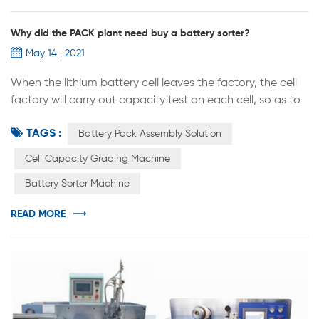
Why did the PACK plant need buy a battery sorter?
May 14 , 2021
When the lithium battery cell leaves the factory, the cell
factory will carry out capacity test on each cell, so as to
divide the cell into three grades: A,B and C. Then on what
TAGS :
basis are they divided？ Class A: capacity, size, internal
Battery Pack Assembly Solution
resistance, voltage and other parameters can meet the
Cell Capacity Grading Machine
standard and excellent performance of the cell is
Battery Sorter Machine
generally defined as class A. Class B: the capacity, size,
v...
READ MORE