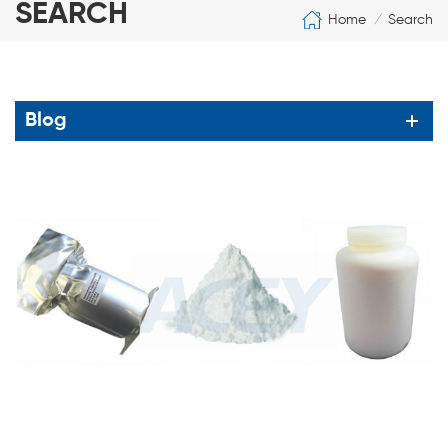
SEARCH
Home
Search
/
Blog