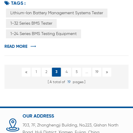
TAGS :
systems. As we all know, BMS battery management
system mainly appears in lithium-ion batteries. Lead-acid
Lithium-Ion Battery Management Systems Tester
batteries generally do not have this management
1-32 Series BMS Tester
system. Lithium batteries have one more BMS battery
1-24 Series BMS Testing Equipment
management system to protect cells...
READ MORE
1
2
3
4
5
...
19
A total of
19
pages
OUR ADDRESS
703, 7F, Zhonghengji Building, No.223, Qishan North
Road, Huli District, Xiamen, Fujian, China