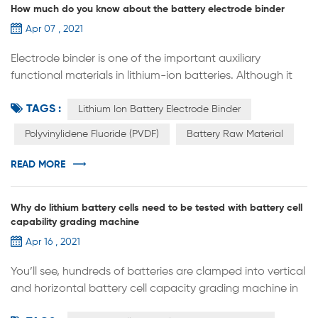
How much do you know about the battery electrode binder
Apr 07 , 2021
Electrode binder is one of the important auxiliary
functional materials in lithium-ion batteries. Although it
has no capacity and occupies a small proportion in the
TAGS :
battery, it is the main source of the mechanical
Lithium Ion Battery Electrode Binder
properties of the entire electrode. The electrochemical
Polyvinylidene Fluoride (PVDF)
Battery Raw Material
performance of the battery has an important influence.
In addition to the bonding properties of ordinary binders,
READ MORE
the electrode bi...
Why do lithium battery cells need to be tested with battery cell
capability grading machine
Apr 16 , 2021
You’ll see, hundreds of batteries are clamped into vertical
and horizontal battery cell capacity grading machine in
battery cell manufacturing factory or battery pack