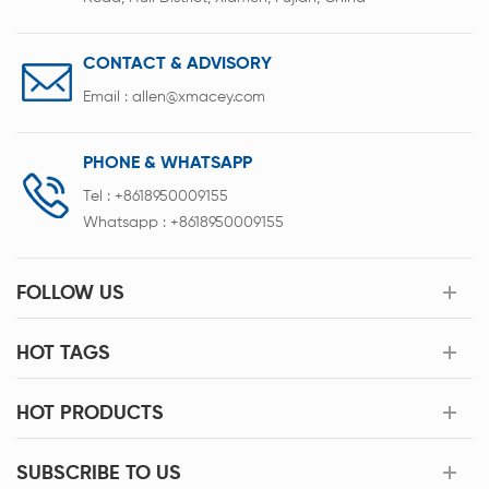
CONTACT & ADVISORY
Email :
allen@xmacey.com
PHONE & WHATSAPP
Tel :
+8618950009155
Whatsapp :
+8618950009155
FOLLOW US
HOT TAGS
HOT PRODUCTS
SUBSCRIBE TO US