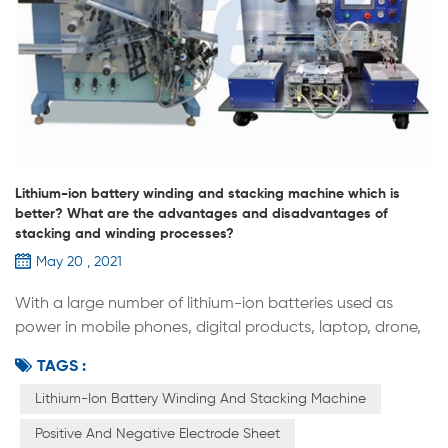
Lithium-ion battery winding and stacking machine which is
better? What are the advantages and disadvantages of
stacking and winding processes?
May 20 , 2021
With a large number of lithium-ion batteries used as
power in mobile phones, digital products, laptop, drone,
model airplane, portable energy storage, military industry,
TAGS :
new energy vehicles, medical equipment and other fields,
the lithium ion battery industry at home and abroad has
Lithium-Ion Battery Winding And Stacking Machine
achieved rapid development. As an important part of
Positive And Negative Electrode Sheet
lithium-ion battery manufacturing, Stacking and winding