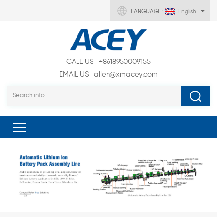
LANGUAGE :
English
CALL US
+8618950009155
EMAIL US
allen@xmacey.com