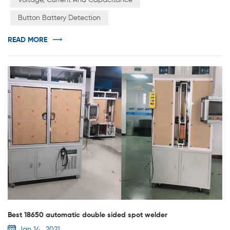
Voltage, Current And Capacitance
international standards, the system for each channel has
Button Battery Detection
an independent constant current source and constant
voltage source. Constant current...
READ MORE
Best 18650 automatic double sided spot welder
Jan 14 , 2021