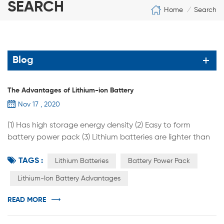
SEARCH
Home
Search
/
Blog
The Advantages of Lithium-ion Battery
Nov 17 , 2020
(1) Has high storage energy density (2) Easy to form
battery power pack (3) Lithium batteries are lighter than
lead-acid batteries (4) The lithium battery has a relatively
TAGS :
long service life (5) With high power tolerance (6) Low self-
Lithium Batteries
Battery Power Pack
discharge rate, no memory effect (7) Lithium batteries are
Lithium-Ion Battery Advantages
highly adaptable to high and low temperatures and can
be used at -20°C to -60°C. After processing, they can ...
READ MORE