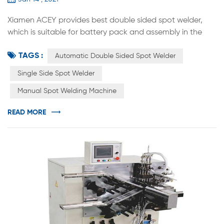
Xiamen ACEY provides best double sided spot welder,
which is suitable for battery pack and assembly in the
factory for 14500 / 18650 / 21700 / 26650 / 32700 multi-
TAGS :
parallel multi-series combination. It can be used in
Automatic Double Sided Spot Welder
electric tool battery, torsion car battery, Energy Storage
Single Side Spot Welder
Battery Pack, Scooter Electric Vehicle Battery, etc.
Manual Spot Welding Machine
Compared with manual spot welding, the efficiency and
accuracy of weldin...
READ MORE