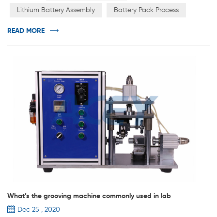
pack connected in series and parallel. PACK includes
Lithium Battery Assembly
Battery Pack Process
battery pack, bus bar, flexible connection, protection
board, outer packaging, output (including connector),
READ MORE
barley paper, pl...
What’s the grooving machine commonly used in lab
Dec 25 , 2020