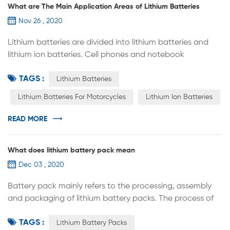
What are The Main Application Areas of Lithium Batteries
Nov 26 , 2020
Lithium batteries are divided into lithium batteries and
lithium ion batteries. Cell phones and notebook
computers use lithium-ion batteries, which are commonly
TAGS :
known as lithium batteries. Real lithium batteries are
Lithium Batteries
rarely used in daily electronic products because of their
Lithium Batteries For Motorcycles
Lithium Ion Batteries
high risk. Lithium batteries are widely used in energy
storage power systems such as water power, thermal
READ MORE
power, wind power an...
What does lithium battery pack mean
Dec 03 , 2020
Battery pack mainly refers to the processing, assembly
and packaging of lithium battery packs. The process of
assembling lithium battery cells into groups is called
TAGS :
PACK, which can be a single battery or a lithium battery
Lithium Battery Packs