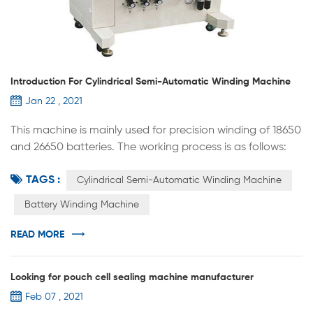
Introduction For Cylindrical Semi-Automatic Winding Machine
Jan 22 , 2021
This machine is mainly used for precision winding of 18650
and 26650 batteries. The working process is as follows:
manually put the positive and negative plates into the
TAGS :
winding part, separate and stack with the diaphragm,
Cylindrical Semi-Automatic Winding Machine
wind according to the process requirements,
Battery Winding Machine
automatically apply the termination tape, and
automatically unload the battery. 1.It adopts single
READ MORE
winding needle structure, and the ...
Looking for pouch cell sealing machine manufacturer
Feb 07 , 2021