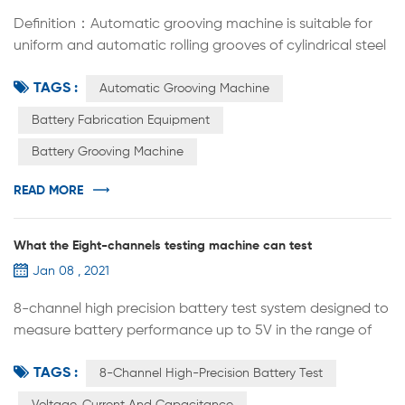
Definition：Automatic grooving machine is suitable for
uniform and automatic rolling grooves of cylindrical steel
shells (or capacitor aluminum shells) equipped with
TAGS :
batteries. The replacement of rolling groove molds can
Automatic Grooving Machine
be applied to the lab R&D of cylindrical batteries of
Battery Fabrication Equipment
various specifications, such as 18650 26650 32700 etc.
Battery Grooving Machine
Automatic grooving machine is widely used in cylindrical
cell R&...
READ MORE
What the Eight-channels testing machine can test
Jan 08 , 2021
8-channel high precision battery test system designed to
measure battery performance up to 5V in the range of
12mA to 12A. This system is the best tool to study the next
TAGS :
generation of energy storage materials and
8-Channel High-Precision Battery Test
rechargeable batteries. Designed according to