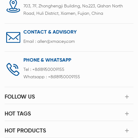
703, 7F, Zhonghengji Building, No.223, Qishan North
Road, Huli District, Xiamen, Fujian, China
CONTACT & ADVISORY
Email :
allen@xmacey.com
PHONE & WHATSAPP
Tel :
+8618950009155
Whatsapp :
+8618950009155
FOLLOW US
HOT TAGS
HOT PRODUCTS