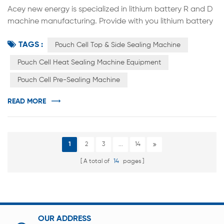
Acey new energy is specialized in lithium battery R and D
machine manufacturing. Provide with you lithium battery
R&D solutions. Top & side battery sealing machine is
TAGS :
mainly used in heating type sealing equipment on the top
Pouch Cell Top & Side Sealing Machine
and side of pouch cell lithium-ion batteries. The device
Pouch Cell Heat Sealing Machine Equipment
uses resistance heating to seal the head, so that the
Pouch Cell Pre-Sealing Machine
aluminum-plastic film can be melted under a certain
press...
READ MORE
1
2
3
...
14
A total of
14
pages
OUR ADDRESS