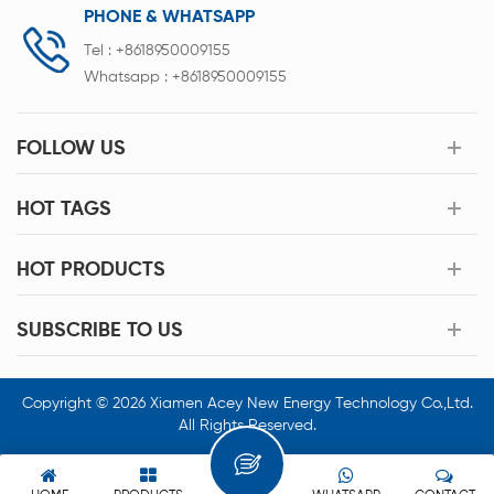
PHONE & WHATSAPP
Tel :
+8618950009155
Whatsapp :
+8618950009155
FOLLOW US
HOT TAGS
HOT PRODUCTS
SUBSCRIBE TO US
Copyright © 2026 Xiamen Acey New Energy Technology Co.,Ltd.
All Rights Reserved.