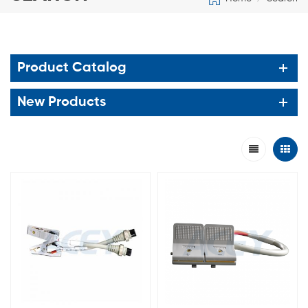
Product Catalog
New Products