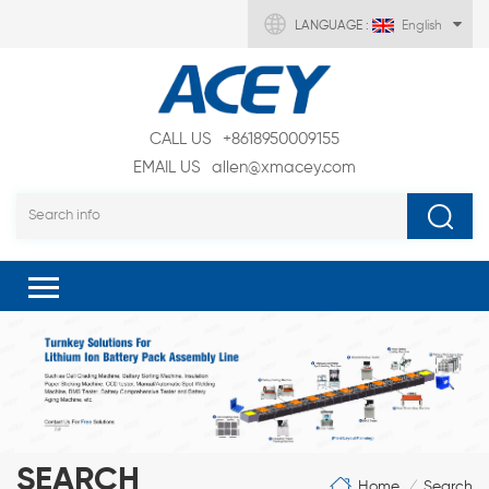
LANGUAGE :
English
CALL US
+8618950009155
EMAIL US
allen@xmacey.com
SEARCH
Home
Search
/