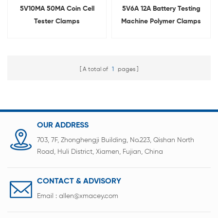
5V10MA 50MA Coin Cell
5V6A 12A Battery Testing
Tester Clamps
Machine Polymer Clamps
for Pouch Cell
A total of
1
pages
OUR ADDRESS
703, 7F, Zhonghengji Building, No.223, Qishan North
Road, Huli District, Xiamen, Fujian, China
CONTACT & ADVISORY
Email :
allen@xmacey.com