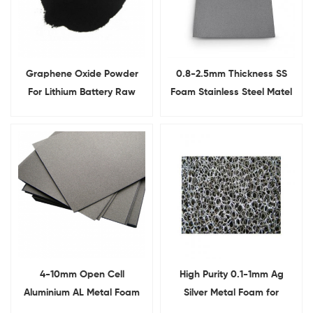
Graphene Oxide Powder
0.8-2.5mm Thickness SS
For Lithium Battery Raw
Foam Stainless Steel Matel
Materials
Foam Sheet
4-10mm Open Cell
High Purity 0.1-1mm Ag
Aluminium AL Metal Foam
Silver Metal Foam for
For Lab Research
Conductive Electrode