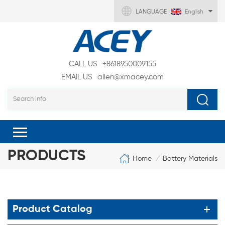
LANGUAGE :
English
CALL US
+8618950009155
EMAIL US
allen@xmacey.com
PRODUCTS
Home
Battery Materials
/
Product Catalog