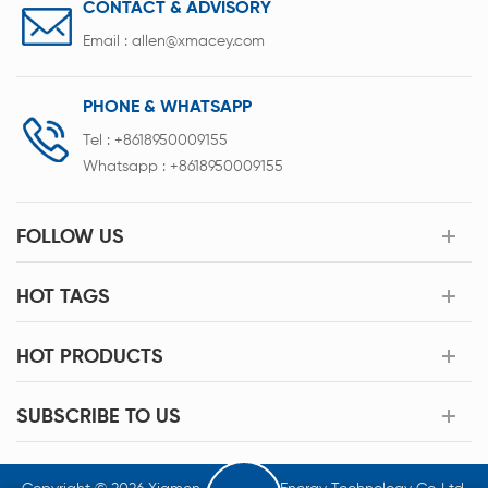
CONTACT & ADVISORY
Email :
allen@xmacey.com
PHONE & WHATSAPP
Tel :
+8618950009155
Whatsapp :
+8618950009155
FOLLOW US
HOT TAGS
HOT PRODUCTS
SUBSCRIBE TO US