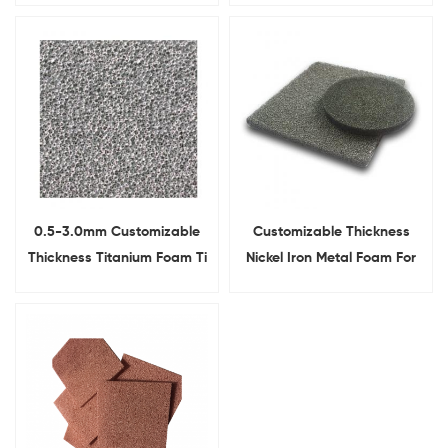
Substrate
0.5-3.0mm Customizable
Customizable Thickness
Thickness Titanium Foam Ti
Nickel Iron Metal Foam For
Metal Foam sheet
Laboratory Research