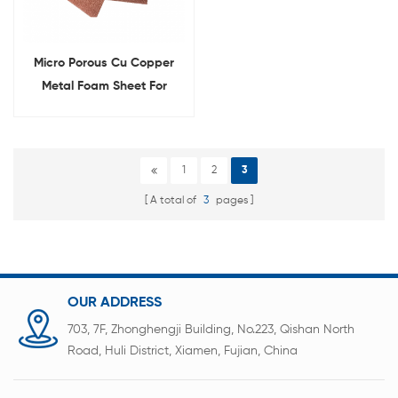
Micro Porous Cu Copper
Metal Foam Sheet For
Laboratory
1
2
3
A total of
3
pages
OUR ADDRESS
703, 7F, Zhonghengji Building, No.223, Qishan North
Road, Huli District, Xiamen, Fujian, China