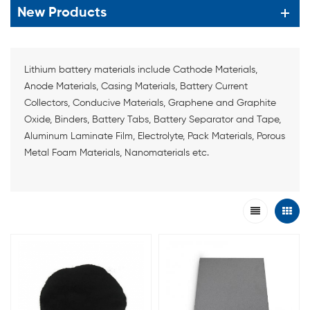
New Products
Lithium battery materials include Cathode Materials,
Anode Materials, Casing Materials, Battery Current
Collectors, Conducive Materials, Graphene and Graphite
Oxide, Binders, Battery Tabs, Battery Separator and Tape,
Aluminum Laminate Film, Electrolyte, Pack Materials, Porous
Metal Foam Materials, Nanomaterials etc.