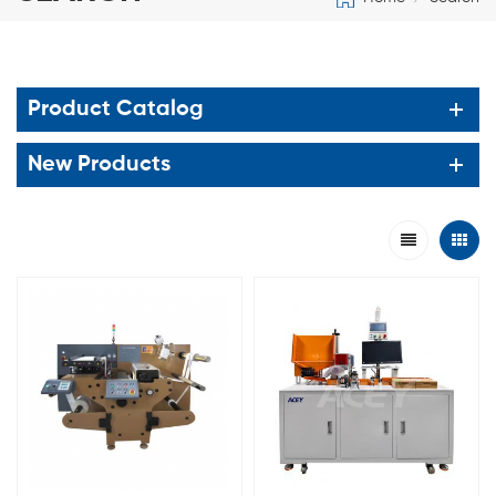
Product Catalog
New Products