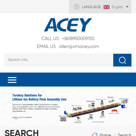
LANGUAGE :
English
CALL US
+8618950009155
EMAIL US
allen@xmacey.com
SEARCH
Home
Search
/