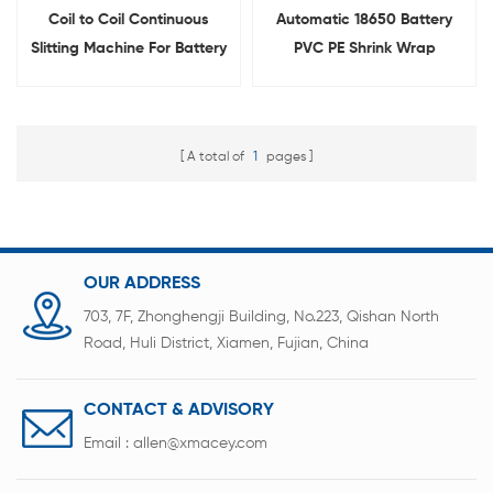
Coil to Coil Continuous
Automatic 18650 Battery
Slitting Machine For Battery
PVC PE Shrink Wrap
Film Cutting
Stripping Removing
Machine
A total of
1
pages
OUR ADDRESS
703, 7F, Zhonghengji Building, No.223, Qishan North
Road, Huli District, Xiamen, Fujian, China
CONTACT & ADVISORY
Email :
allen@xmacey.com