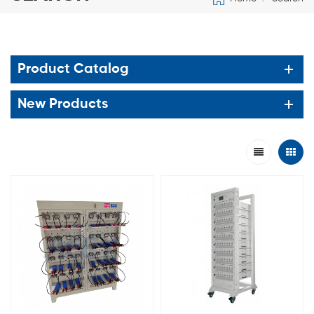
Product Catalog
New Products