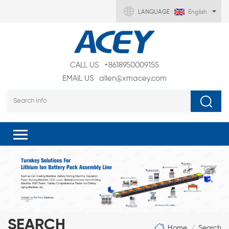
LANGUAGE :
English
CALL US
+8618950009155
EMAIL US
allen@xmacey.com
SEARCH
Home
Search
/