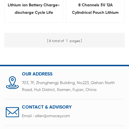
Lithium ion Battery Charge-
8 Channels 5V 12A
discharge Cycle Life
Cylindrical Pouch Lithium
Testing Equipment With
Ion Battery Cell Capacity
Different Clamps
Checker for 3C Phone
Voltage IR Testing
A total of
1
pages
OUR ADDRESS
703, 7F, Zhonghengji Building, No.223, Qishan North
Road, Huli District, Xiamen, Fujian, China
CONTACT & ADVISORY
Email :
allen@xmacey.com