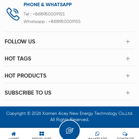
PHONE & WHATSAPP
Tel :
+8618950009155
Whatsapp :
+8618950009155
FOLLOW US
HOT TAGS
HOT PRODUCTS
SUBSCRIBE TO US
Copyright © 2026 Xiamen Acey New Energy Technology Co.,Ltd.
All Rights Reserved.