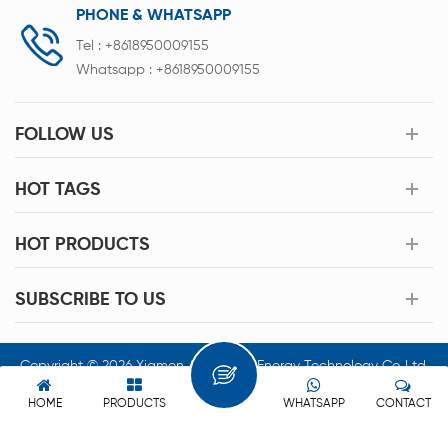
PHONE & WHATSAPP
Tel :
+8618950009155
Whatsapp :
+8618950009155
FOLLOW US
HOT TAGS
HOT PRODUCTS
SUBSCRIBE TO US
Copyright © 2026 Xiamen Acey New Energy Technology Co.,Ltd.
All Rights Reserved.
HOME
PRODUCTS
WHATSAPP
CONTACT