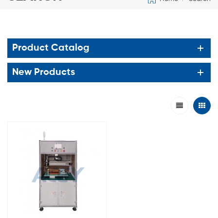
Product Catalog
New Products