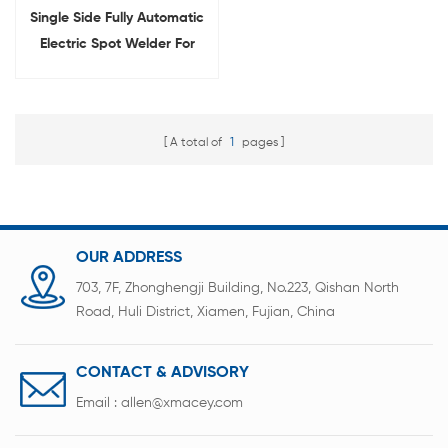
Single Side Fully Automatic
Electric Spot Welder For
Cylindrical Battery Pack
Welding
A total of
1
pages
OUR ADDRESS
703, 7F, Zhonghengji Building, No.223, Qishan North
Road, Huli District, Xiamen, Fujian, China
CONTACT & ADVISORY
Email :
allen@xmacey.com