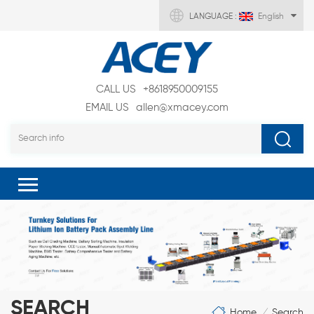
LANGUAGE :
English
CALL US
+8618950009155
EMAIL US
allen@xmacey.com
SEARCH
Home
Search
/