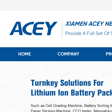
XIAMEN ACEY N
Provide A Full Set Of
HOME
COMPANY
PR