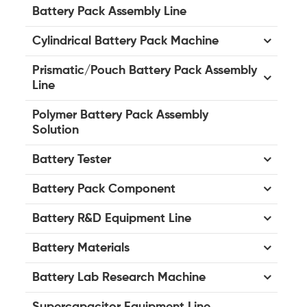
Battery Pack Assembly Line
Cylindrical Battery Pack Machine
Prismatic/Pouch Battery Pack Assembly
Line
Polymer Battery Pack Assembly
Solution
Battery Tester
Battery Pack Component
Battery R&D Equipment Line
Battery Materials
Battery Lab Research Machine
Supercapacitor Equipment Line