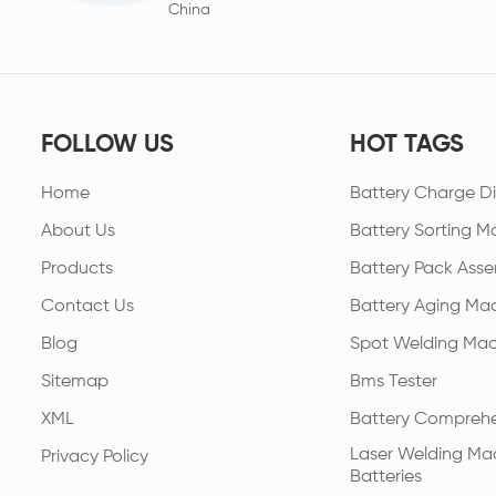
China
FOLLOW US
HOT TAGS
Home
Battery Charge Di
About Us
Battery Sorting M
Products
Battery Pack Asse
Contact Us
Battery Aging Ma
Blog
Spot Welding Mac
Sitemap
Bms Tester
XML
Battery Comprehe
Laser Welding Mac
Privacy Policy
Batteries