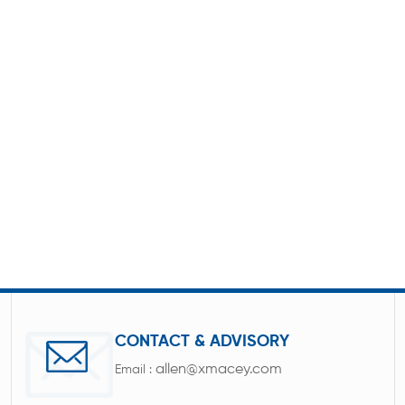
CONTACT & ADVISORY
allen@xmacey.com
Email :