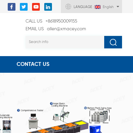
LANGUAGE :
English
CALL US
+8618950009155
EMAIL US
allen@xmacey.com
CONTACT US