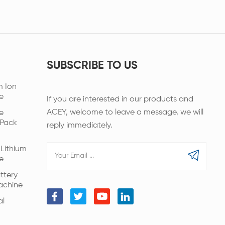
SUBSCRIBE TO US
m Ion
e
If you are interested in our products and
ACEY, welcome to leave a message, we will
e
 Pack
reply immediately.
Lithium
e
ttery
achine
al