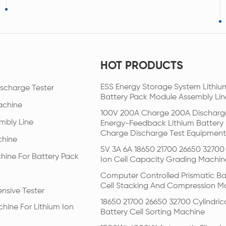
HOT PRODUCTS
ESS Energy Storage System Lithiu
scharge Tester
Battery Pack Module Assembly Lin
achine
100V 200A Charge 200A Discharg
mbly Line
Energy-Feedback Lithium Battery
Charge Discharge Test Equipment
chine
5V 3A 6A 18650 21700 26650 32700 
hine For Battery Pack
Ion Cell Capacity Grading Machin
Computer Controlled Prismatic Ba
Cell Stacking And Compression M
nsive Tester
18650 21700 26650 32700 Cylindric
hine For Lithium Ion
Battery Cell Sorting Machine