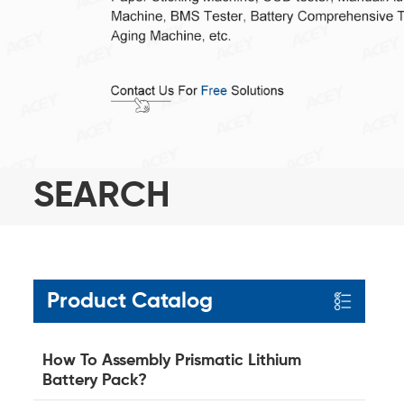
SEARCH
Product Catalog
How To Assembly Prismatic Lithium
Battery Pack?