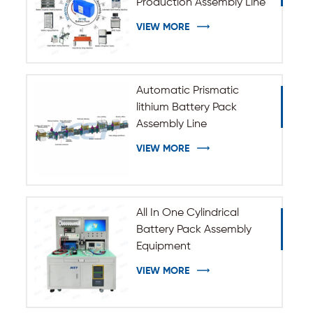
Production Assembly Line
VIEW MORE
Automatic Prismatic
lithium Battery Pack
Assembly Line
VIEW MORE
All In One Cylindrical
Battery Pack Assembly
Equipment
VIEW MORE