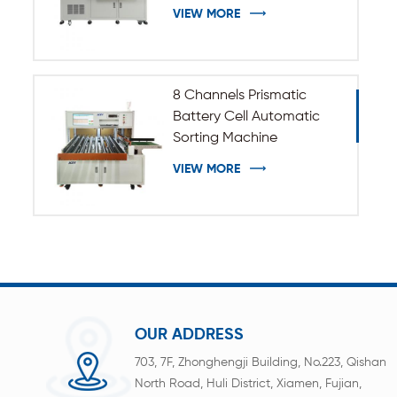
VIEW MORE
8 Channels Prismatic
Battery Cell Automatic
Sorting Machine
VIEW MORE
OUR ADDRESS
703, 7F, Zhonghengji Building, No.223, Qishan
North Road, Huli District, Xiamen, Fujian,