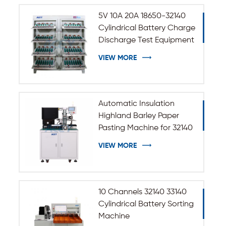
5V 10A 20A 18650-32140
Cylindrical Battery Charge
Discharge Test Equipment
VIEW MORE
Automatic Insulation
Highland Barley Paper
Pasting Machine for 32140
33140 Cylindrical Battery
VIEW MORE
10 Channels 32140 33140
Cylindrical Battery Sorting
Machine