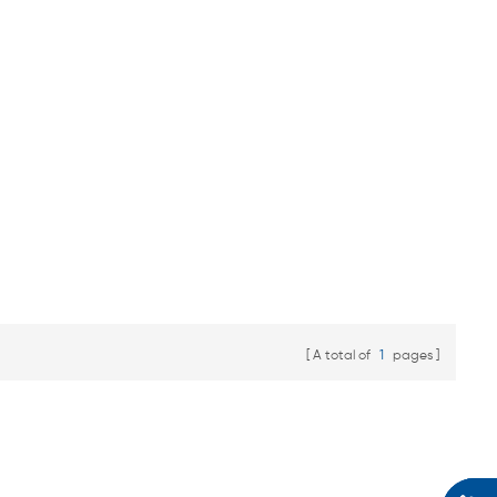
A total of
1
pages