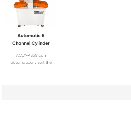
Automatic 5
Channel Cylinder
Batteries Sorting
ACEY-AS5S can
Machine For 18650
automatically sort the
Battery Pack Line
batteries according to
the specified
requirements, and has
the characteristics of
rapid and accurate
sorting.