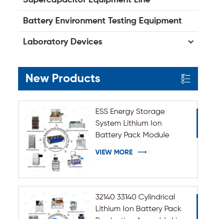
Battery Environment Testing Equipment
Laboratory Devices
New Products
ESS Energy Storage
System Lithium Ion
Battery Pack Module
Assembly Line
VIEW MORE
32140 33140 Cylindrical
Lithium Ion Battery Pack