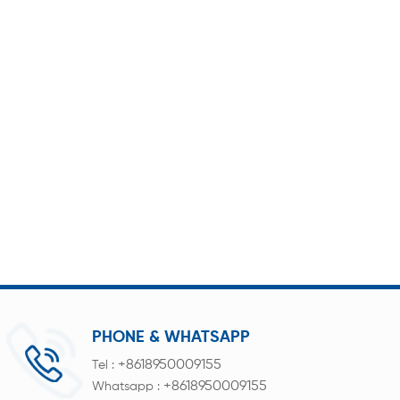
PHONE & WHATSAPP
+8618950009155
Tel :
+8618950009155
Whatsapp :