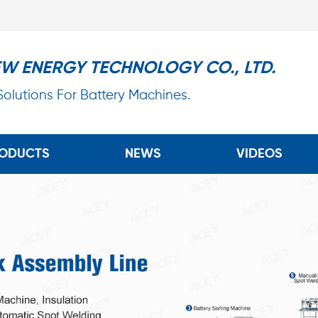
EW ENERGY TECHNOLOGY CO., LTD.
 Solutions For Battery Machines.
ODUCTS
NEWS
VIDEOS