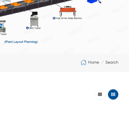
Home
Search
/