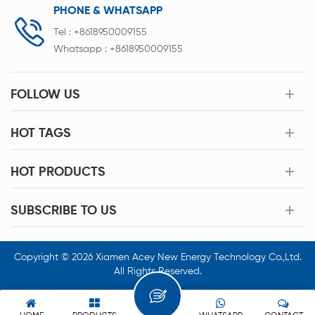
PHONE & WHATSAPP
Tel :
+8618950009155
Whatsapp :
+8618950009155
FOLLOW US
HOT TAGS
HOT PRODUCTS
SUBSCRIBE TO US
Copyright © 2026 Xiamen Acey New Energy Technology Co.,Ltd.
All Rights Reserved.