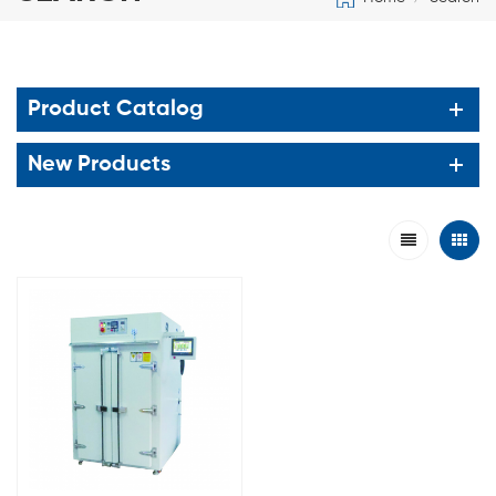
Product Catalog
New Products