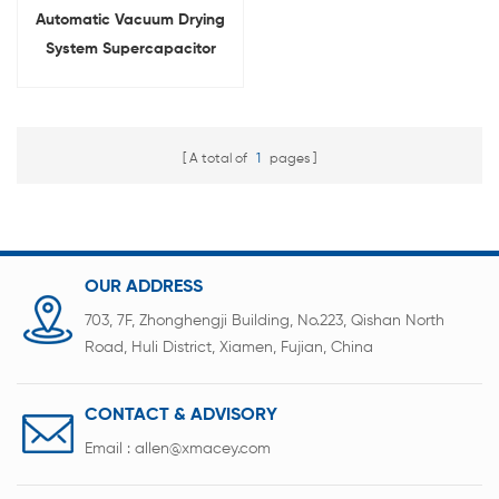
Automatic Vacuum Drying
System Supercapacitor
Drying Oven
A total of
1
pages
OUR ADDRESS
703, 7F, Zhonghengji Building, No.223, Qishan North
Road, Huli District, Xiamen, Fujian, China
CONTACT & ADVISORY
Email :
allen@xmacey.com