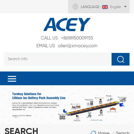
LANGUAGE :
English
CALL US
+8618950009155
EMAIL US
allen@xmacey.com
SEARCH
Home
Search
/