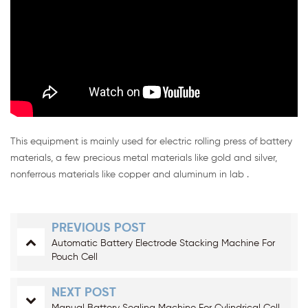
This equipment is mainly used for electric rolling press of battery
materials, a few precious metal materials like gold and silver,
nonferrous materials like copper and aluminum in lab .
PREVIOUS POST
Automatic Battery Electrode Stacking Machine For
Pouch Cell
NEXT POST