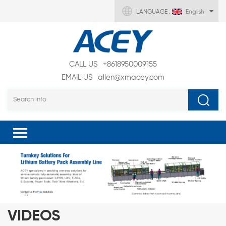
LANGUAGE :
English
CALL US
+8618950009155
EMAIL US
allen@xmacey.com
VIDEOS