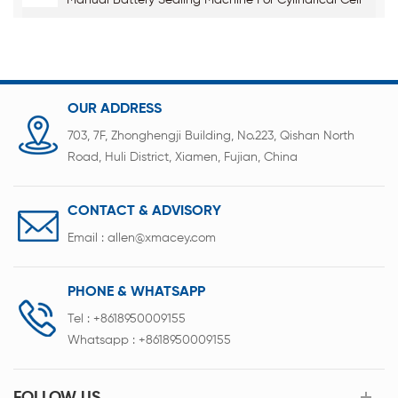
Manual Battery Sealing Machine For Cylindrical Cell
OUR ADDRESS
703, 7F, Zhonghengji Building, No.223, Qishan North
Road, Huli District, Xiamen, Fujian, China
CONTACT & ADVISORY
Email :
allen@xmacey.com
PHONE & WHATSAPP
Tel :
+8618950009155
Whatsapp :
+8618950009155