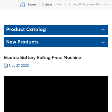
Home
Videos
/
/
Electric Battery Rolling Press Machine
Product Catalog
New Products
Electric Battery Rolling Press Machine
Nov 27, 2020