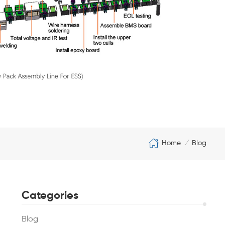
Home
Blog
/
Categories
Blog