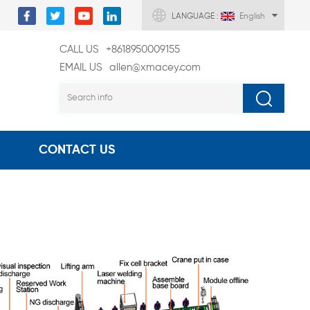
LANGUAGE :
English
CALL US
+8618950009155
EMAIL US
allen@xmacey.com
CONTACT US