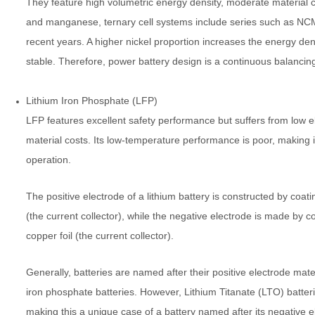
They feature high volumetric energy density, moderate material c
and manganese, ternary cell systems include series such as NC
recent years. A higher nickel proportion increases the energy den
stable. Therefore, power battery design is a continuous balancing
Lithium Iron Phosphate (LFP)
LFP features excellent safety performance but suffers from low el
material costs. Its low-temperature performance is poor, making it
operation.
The positive electrode of a lithium battery is constructed by coa
(the current collector), while the negative electrode is made by c
copper foil (the current collector).
Generally, batteries are named after their positive electrode mate
iron phosphate batteries. However, Lithium Titanate (LTO) batter
making this a unique case of a battery named after its negative e