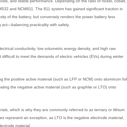
osts, and stable performance. Depending on the ratio of nickel, cobalt,
M532 and NCM811. The 811 system has gained significant traction in
sity of the battery, but conversely renders the power battery less
 act—balancing practicality with safety.
ectrical conductivity, low volumetric energy density, and high raw
 difficult to meet the demands of electric vehicles (EVs) during winter
ting the positive active material (such as LFP or NCM) onto aluminum foi
oating the negative active material (such as graphite or LTO) onto
rials, which is why they are commonly referred to as ternary or lithium
ies represent an exception, as LTO is the negative electrode material,
lectrode material.