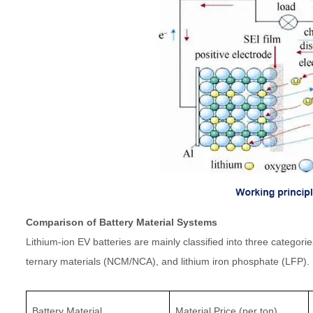
Comparison of Battery Material Systems
Lithium-ion EV batteries are mainly classified into three catego
ternary materials (NCM/NCA), and lithium iron phosphate (LFP).
Battery Material
Material Price (per ton)