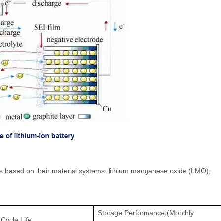
ries based on their material systems: lithium manganese oxide (LMO),
Storage Performance (Monthly
Cycle Life