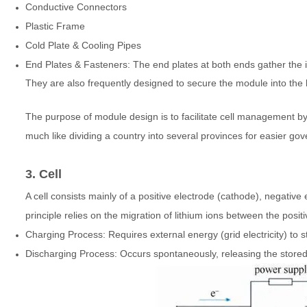
Conductive Connectors
Plastic Frame
Cold Plate & Cooling Pipes
End Plates & Fasteners: The end plates at both ends gather the i
They are also frequently designed to secure the module into the 
The purpose of module design is to facilitate cell management 
much like dividing a country into several provinces for easier go
3. Cell
A cell consists mainly of a positive electrode (cathode), negative
principle relies on the migration of lithium ions between the pos
Charging Process: Requires external energy (grid electricity) to st
Discharging Process: Occurs spontaneously, releasing the stored