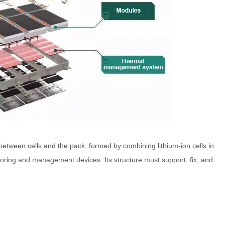
etween cells and the pack, formed by combining lithium-ion cells in
itoring and management devices. Its structure must support, fix, and