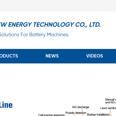
EW ENERGY TECHNOLOGY CO., LTD.
 Solutions For Battery Machines.
ODUCTS
NEWS
VIDEOS