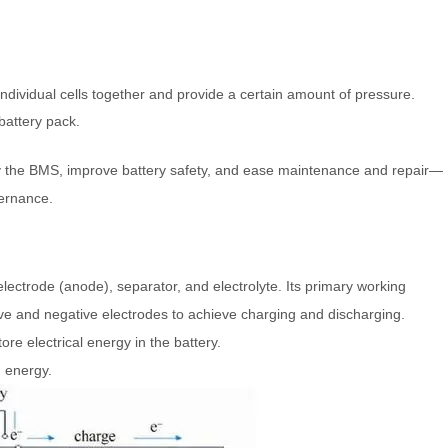
ndividual cells together and provide a certain amount of pressure.
battery pack.
by the BMS, improve battery safety, and ease maintenance and repair—
vernance.
 electrode (anode), separator, and electrolyte. Its primary working
itive and negative electrodes to achieve charging and discharging.
ore electrical energy in the battery.
 energy.