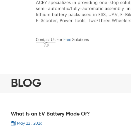
BLOG
What Is an EV Battery Made Of?
May 22 , 2026