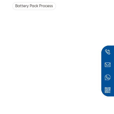
Battery Pack Process