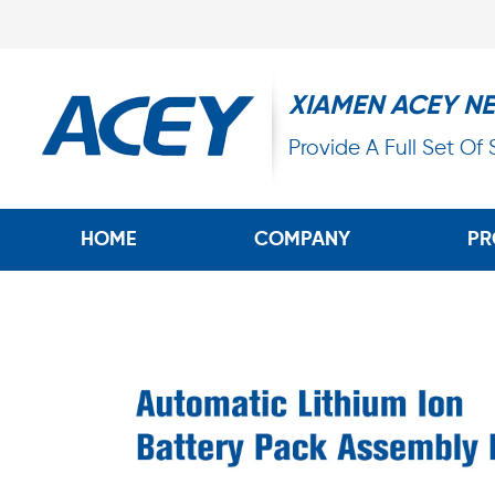
XIAMEN ACEY N
Provide A Full Set Of
HOME
COMPANY
PR