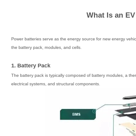
What Is an EV
Power batteries serve as the energy source for new energy vehicle
the battery pack, modules, and cells.
1. Battery Pack
The battery pack is typically composed of battery modules, a
electrical systems, and structural components.