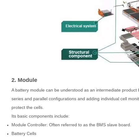
2. Module
A battery module can be understood as an intermediate product b
series and parallel configurations and adding individual cell mon
protect the cells.
Its basic components include:
Module Controller: Often referred to as the BMS slave board.
Battery Cells