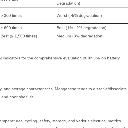
Degradation)
≥ 300 times
Worst (>5% degradation)
≥ 600 times
Best (1% - 2% degradation)
Best (≥ 1,500 times)
Medium (3% degradation)
al indicators for the comprehensive evaluation of lithium-ion battery
y, and storage characteristics. Manganese tends to dissolve/dissociate
and poor shelf life.
mperatures, cycling, safety, storage, and various electrical metrics.