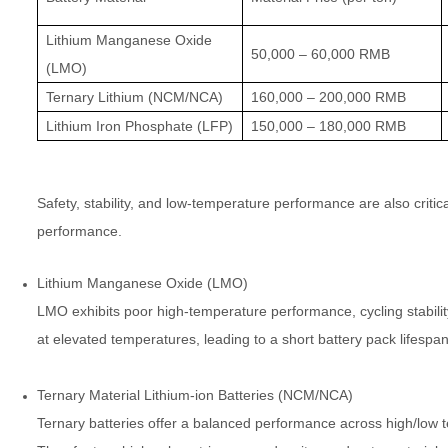
Lithium Manganese Oxide
50,000 – 60,000 RMB
(LMO)
Ternary Lithium (NCM/NCA)
160,000 – 200,000 RMB
Lithium Iron Phosphate (LFP)
150,000 – 180,000 RMB
Safety, stability, and low-temperature performance are also critic
performance.
Lithium Manganese Oxide (LMO)
LMO exhibits poor high-temperature performance, cycling stabilit
at elevated temperatures, leading to a short battery pack lifespan 
Ternary Material Lithium-ion Batteries (NCM/NCA)
Ternary batteries offer a balanced performance across high/low te