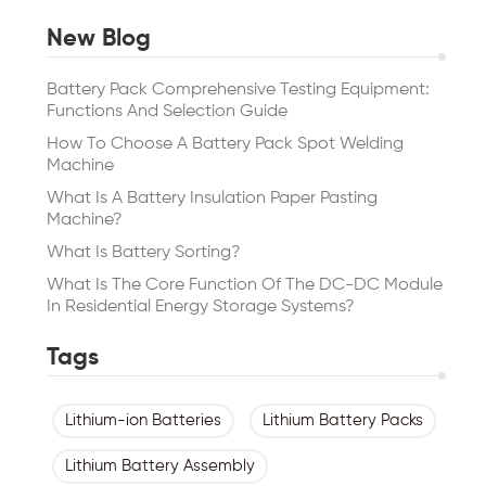
New Blog
Battery Pack Comprehensive Testing Equipment:
Functions And Selection Guide
How To Choose A Battery Pack Spot Welding
Machine
What Is A Battery Insulation Paper Pasting
Machine?
What Is Battery Sorting?
What Is The Core Function Of The DC-DC Module
In Residential Energy Storage Systems?
Tags
Lithium-ion Batteries
Lithium Battery Packs
Lithium Battery Assembly