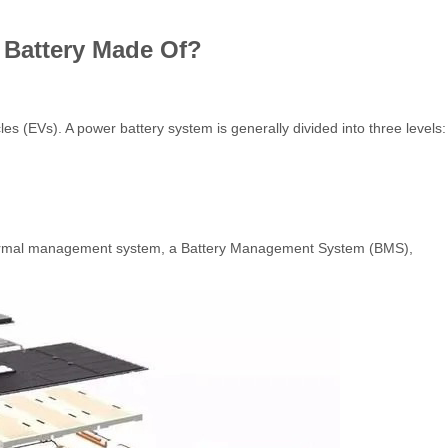
 Battery Made Of?
s (EVs). A power battery system is generally divided into three levels:
 thermal management system, a Battery Management System (BMS),