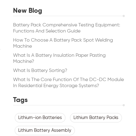
New Blog
Battery Pack Comprehensive Testing Equipment:
Functions And Selection Guide
How To Choose A Battery Pack Spot Welding
Machine
What Is A Battery Insulation Paper Pasting
Machine?
What Is Battery Sorting?
What Is The Core Function Of The DC-DC Module
In Residential Energy Storage Systems?
Tags
Lithium-ion Batteries
Lithium Battery Packs
Lithium Battery Assembly