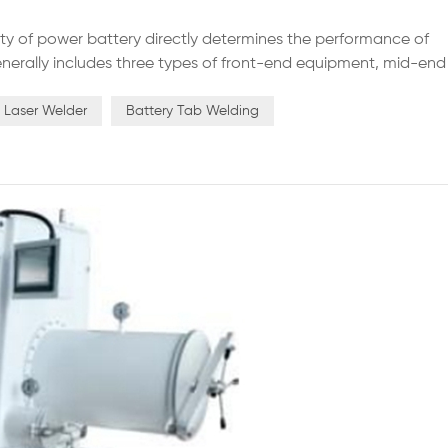
ty of power battery directly determines the performance of
nerally includes three types of front-end equipment, mid-end
tomation level of the equipment will directly affect the
an...
n Laser Welder
Battery Tab Welding