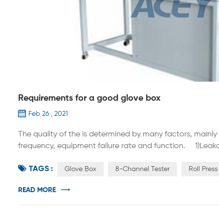
Requirements for a good glove box
Feb 26 , 2021
The quality of the is determined by many factors, mainl
frequency, equipment failure rate and function. 1)Leaka
performance of the glove box, because the size of the 
TAGS :
oxygen impurities in the glove box, the regeneration freq
Glove Box
8-Channel Tester
Roll Pres
READ MORE