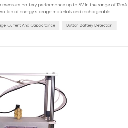
to measure battery performance up to 5V in the range of 12mA
eneration of energy storage materials and rechargeable
ds, the system for each channel has an independent constant
rrent...
age, Current And Capacitance
Button Battery Detection