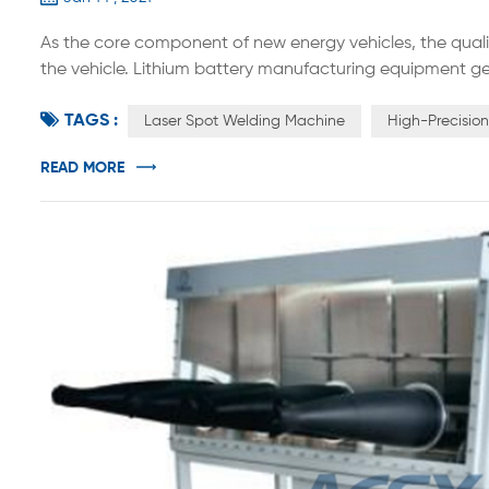
As the core component of new energy vehicles, the quali
the vehicle. Lithium battery manufacturing equipment ge
equipment, and back-end equipment. The accuracy and au
TAGS :
production efficiency and consistency of the product. As 
Laser Spot Welding Machine
High-Precisio
READ MORE