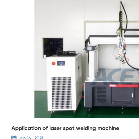
Application of laser spot welding machine
Jan 14 , 2021