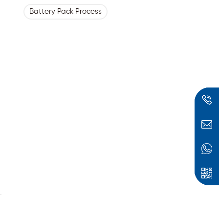
Battery Pack Process