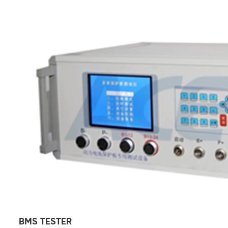
BMS TESTER