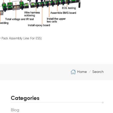
Home
Search
/
Categories
Blog