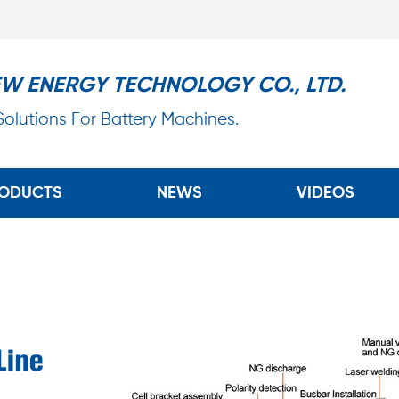
EW ENERGY TECHNOLOGY CO., LTD.
 Solutions For Battery Machines.
ODUCTS
NEWS
VIDEOS