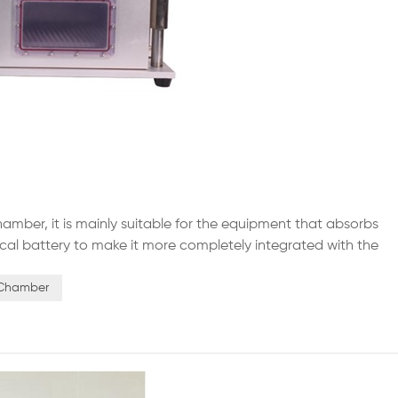
amber, it is mainly suitable for the equipment that absorbs
drical battery to make it more completely integrated with the
chine is made of high-quality electrical components and
n Chamber