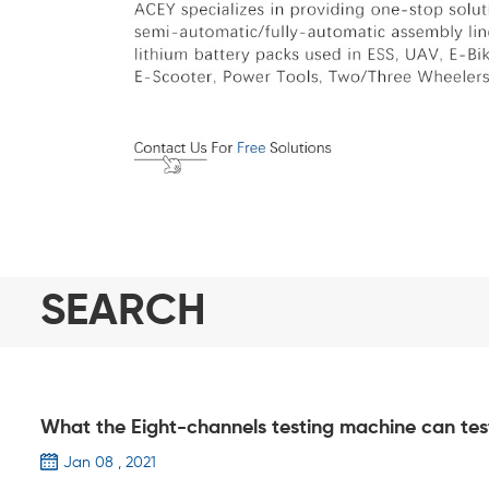
SEARCH
What the Eight-channels testing machine can tes
Jan 08 , 2021