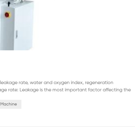
y leakage rate, water and oxygen index, regeneration
ge rate: Leakage is the most important factor affecting the
leakage rate determines the concentration of water and
uency...
s Machine