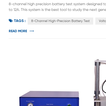
8-channel high precision battery test system designed 
to 12A. This system is the best tool to study the next g
batteries. Designed according to international standar
TAGS :
current source and constant voltage source. Constant cu
8-Channel High-Precision Battery Test
Volt
READ MORE