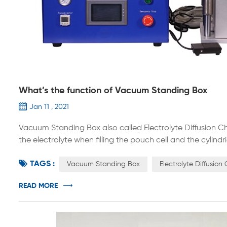
What’s the function of Vacuum Standing Box
Jan 11 , 2021
Vacuum Standing Box also called Electrolyte Diffusion Ch
the electrolyte when filling the pouch cell and the cylin
electrode sheet in a vacuum environment. The whole ma
TAGS :
materials, suitable for batteries of various sizes, simp...
Vacuum Standing Box
Electrolyte Diffusio
READ MORE