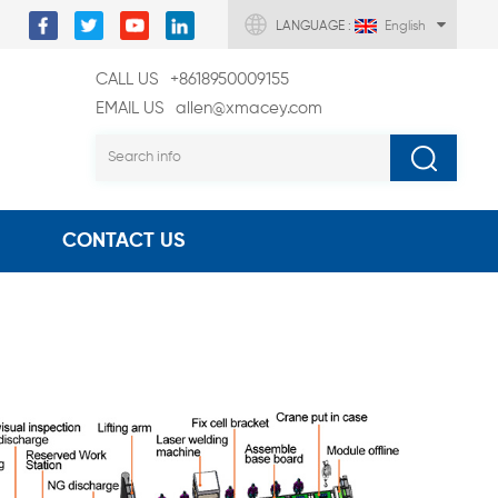
LANGUAGE :
English
CALL US
+8618950009155
EMAIL US
allen@xmacey.com
CONTACT US