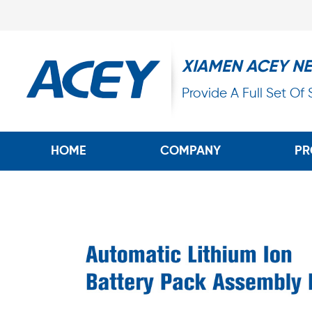
XIAMEN ACEY N
Provide A Full Set Of
HOME
COMPANY
PR