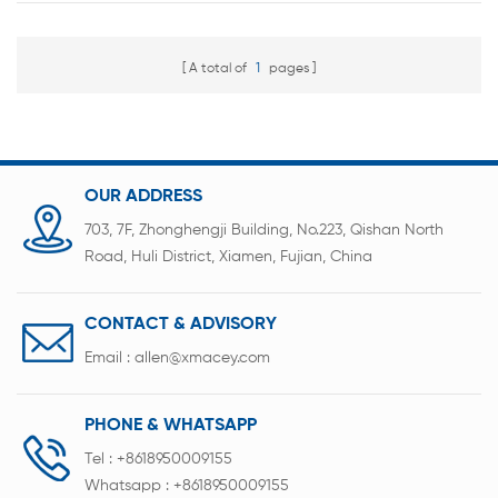
A total of
1
pages
OUR ADDRESS
703, 7F, Zhonghengji Building, No.223, Qishan North
Road, Huli District, Xiamen, Fujian, China
CONTACT & ADVISORY
Email :
allen@xmacey.com
PHONE & WHATSAPP
Tel :
+8618950009155
Whatsapp :
+8618950009155