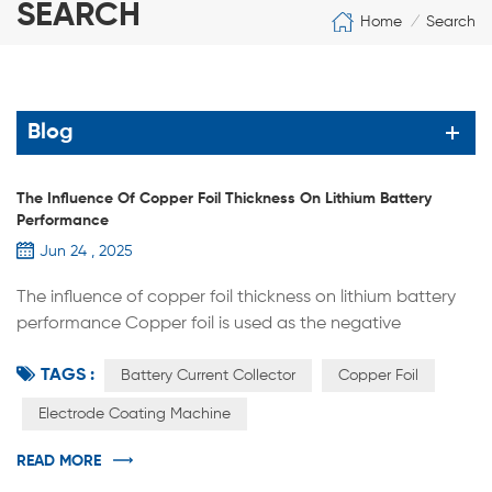
SEARCH
Home
Search
/
Blog
The Influence Of Copper Foil Thickness On Lithium Battery
Performance
Jun 24 , 2025
The influence of copper foil thickness on lithium battery
performance Copper foil is used as the negative
electrode carrier and current collector of lithium-ion
TAGS :
batteries. The thickness of copper foil plays a vital role in
Battery Current Collector
Copper Foil
lithium batteries, and it will affect the performance, safety
Electrode Coating Machine
and cost of lithium batteries. 1. Impact on battery energy
density 1.1 Mass energy density Copper foil, as a batter...
READ MORE