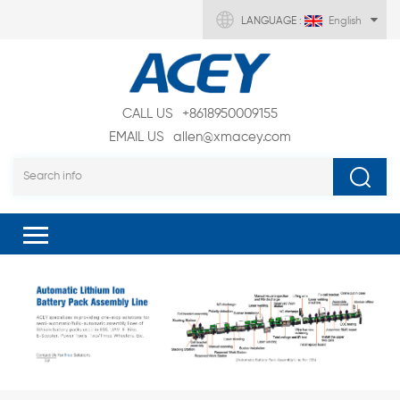
LANGUAGE :
English
CALL US
+8618950009155
EMAIL US
allen@xmacey.com