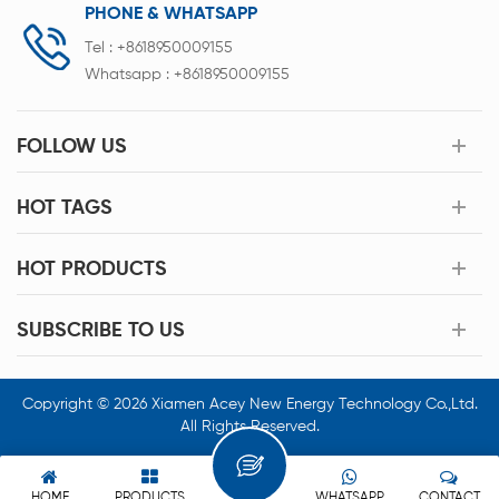
PHONE & WHATSAPP
Tel :
+8618950009155
Whatsapp :
+8618950009155
FOLLOW US
HOT TAGS
HOT PRODUCTS
SUBSCRIBE TO US
Copyright © 2026 Xiamen Acey New Energy Technology Co.,Ltd.
All Rights Reserved.
HOME
PRODUCTS
WHATSAPP
CONTACT