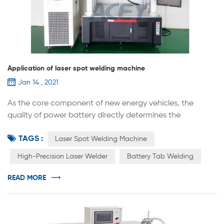
Application of laser spot welding machine
Jan 14 , 2021
As the core component of new energy vehicles, the
quality of power battery directly determines the
performance of the vehicle. Lithium battery
TAGS :
manufacturing equipment generally includes three types
Laser Spot Welding Machine
of front-end equipment, mid-end equipment, and back-
High-Precision Laser Welder
Battery Tab Welding
end equipment. The accuracy and automation level of
the equipment will directly affect the production
READ MORE
efficiency and consistency of the product. As an...