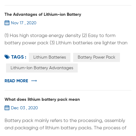
The Advantages of Lithium-ion Battery
Nov 17 , 2020
(1) Has high storage energy density (2) Easy to form
battery power pack (3) Lithium batteries are lighter than
lead-acid batteries (4) The lithium battery has a relatively
TAGS :
long service life (5) With high power tolerance (6) Low self-
Lithium Batteries
Battery Power Pack
discharge rate, no memory effect (7) Lithium batteries are
Lithium-Ion Battery Advantages
highly adaptable to high and low temperatures and can
be used at -20°C to -60°C. After processing, they can ...
READ MORE
What does lithium battery pack mean
Dec 03 , 2020
Battery pack mainly refers to the processing, assembly
and packaging of lithium battery packs. The process of
assembling lithium battery cells into groups is called