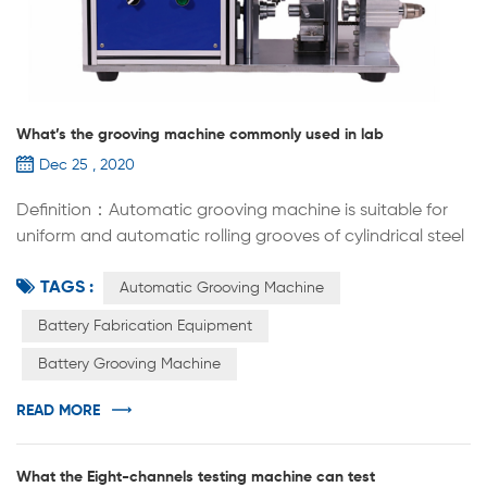
What’s the grooving machine commonly used in lab
Dec 25 , 2020
Definition：Automatic grooving machine is suitable for
uniform and automatic rolling grooves of cylindrical steel
shells (or capacitor aluminum shells) equipped with
TAGS :
batteries. The replacement of rolling groove molds can
Automatic Grooving Machine
be applied to the lab R&D of cylindrical batteries of
Battery Fabrication Equipment
various specifications, such as 18650 26650 32700 etc.
Battery Grooving Machine
Automatic grooving machine is widely used in cylindrical
cell R&...
READ MORE
What the Eight-channels testing machine can test