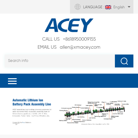
LANGUAGE :
English
CALL US
+8618950009155
EMAIL US
allen@xmacey.com