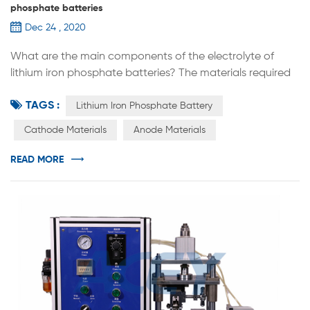
phosphate batteries
Dec 24 , 2020
What are the main components of the electrolyte of
lithium iron phosphate batteries? The materials required
for the manufacture of lithium iron phosphate batteries
TAGS :
include cathode materials, anode materials, electrolyte
Lithium Iron Phosphate Battery
and separators. In terms of electrolytes, China has
Cathode Materials
Anode Materials
become the world's largest producer and market of
electrolytes. The industry is showing explosive growth,
READ MORE
which makes the price ...