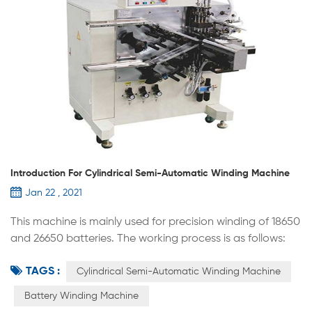
Introduction For Cylindrical Semi-Automatic Winding Machine
Jan 22 , 2021
This machine is mainly used for precision winding of 18650
and 26650 batteries. The working process is as follows:
manually put the positive and negative plates into the
TAGS :
winding part, separate and stack with the diaphragm,
Cylindrical Semi-Automatic Winding Machine
wind according to the process requirements,
Battery Winding Machine
automatically apply the termination tape, and