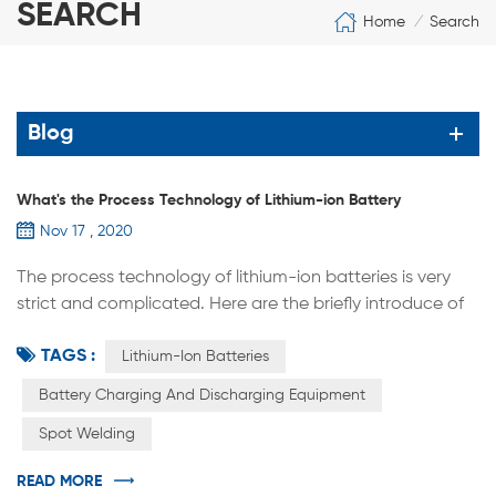
SEARCH
Home
Search
/
Blog
What's the Process Technology of Lithium-ion Battery
Nov 17 , 2020
The process technology of lithium-ion batteries is very
strict and complicated. Here are the briefly introduce of
the main process sequences. (1) After mixing the raw
TAGS :
materials uniformly at high speed, a slurry-like positive
Lithium-Ion Batteries
and negative material is made. (2) Coating: Coating the
Battery Charging And Discharging Equipment
prepared slurry evenly on the surface of the metal foil,
Spot Welding
drying, and forming the positive and negative electrode
sheet....
READ MORE