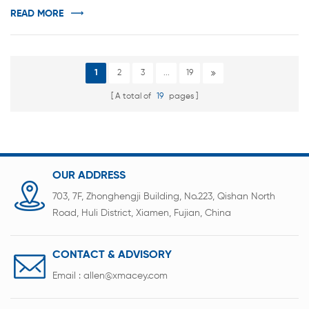
automatically unload the battery. 1.It adopts single
READ MORE
winding needle structure, and the ...
1
2
3
...
19
A total of
19
pages
OUR ADDRESS
703, 7F, Zhonghengji Building, No.223, Qishan North
Road, Huli District, Xiamen, Fujian, China
CONTACT & ADVISORY
Email :
allen@xmacey.com