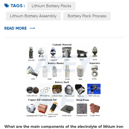
TAGS :
PACK, which can be a single battery or a lithium battery
Lithium Battery Packs
pack connected in series and parallel. PACK includes
Lithium Battery Assembly
Battery Pack Process
battery pack, bus bar, flexible connection, protection
board, outer packaging, output (including connector),
READ MORE
barley paper, pl...
What are the main components of the electrolyte of lithium iron