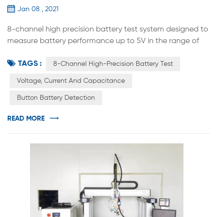
Jan 08 , 2021
8-channel high precision battery test system designed to
measure battery performance up to 5V in the range of
12mA to 12A. This system is the best tool to study the next
TAGS :
generation of energy storage materials and
8-Channel High-Precision Battery Test
rechargeable batteries. Designed according to
Voltage, Current And Capacitance
international standards, the system for each channel has
Button Battery Detection
an independent constant current source and constant
voltage source. Constant current...
READ MORE