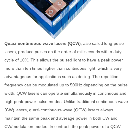
Quasi-continuous-wave lasers (QCW)
, also called long-pulse
lasers, produce pulses on the order of milliseconds with a duty
cycle of 10%. This allows the pulsed light to have a peak power
more than ten times higher than continuous light, which is very
advantageous for applications such as drilling. The repetition
frequency can be modulated up to 500Hz depending on the pulse
width. QCW lasers can operate simultaneously in continuous and
high-peak-power pulse modes. Unlike traditional continuous-wave
(CW) lasers, quasi-continuous-wave (QCW) lasers always
maintain the same peak and average power in both CW and
CW/modulation modes. In contrast, the peak power of a QCW