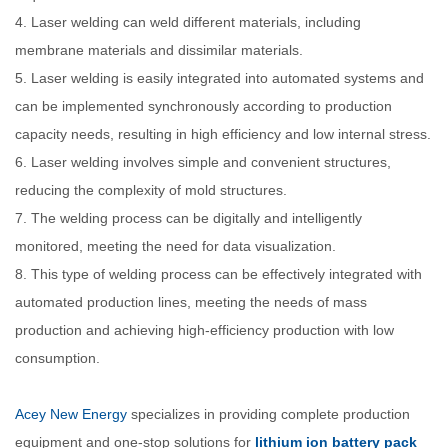
4. Laser welding can weld different materials, including
membrane materials and dissimilar materials.
5. Laser welding is easily integrated into automated systems and
can be implemented synchronously according to production
capacity needs, resulting in high efficiency and low internal stress.
6. Laser welding involves simple and convenient structures,
reducing the complexity of mold structures.
7. The welding process can be digitally and intelligently
monitored, meeting the need for data visualization.
8. This type of welding process can be effectively integrated with
automated production lines, meeting the needs of mass
production and achieving high-efficiency production with low
consumption.
Acey New Energy
specializes in providing complete production
equipment and one-stop solutions for
lithium ion battery pack