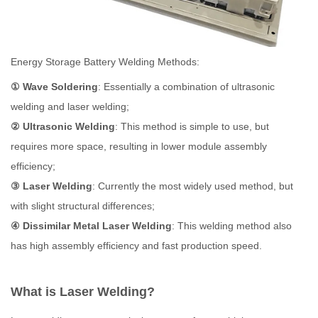
Energy Storage Battery Welding Methods:
① Wave Soldering
: Essentially a combination of ultrasonic
welding and laser welding;
② Ultrasonic Welding
: This method is simple to use, but
requires more space, resulting in lower module assembly
efficiency;
③ Laser Welding
: Currently the most widely used method, but
with slight structural differences;
④ Dissimilar Metal Laser Welding
: This welding method also
has high assembly efficiency and fast production speed.
What is Laser Welding?