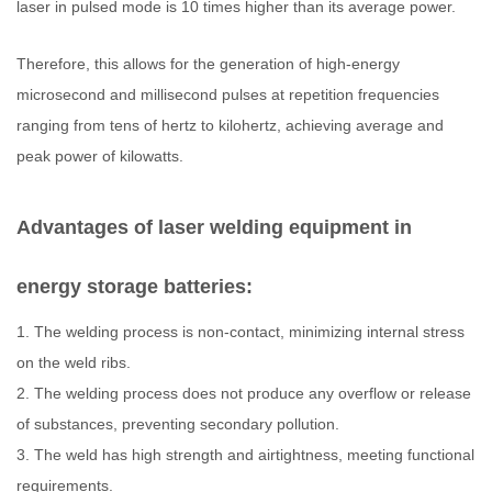
laser in pulsed mode is 10 times higher than its average power.
Therefore, this allows for the generation of high-energy
microsecond and millisecond pulses at repetition frequencies
ranging from tens of hertz to kilohertz, achieving average and
peak power of kilowatts.
Advantages of laser welding equipment in
energy storage batteries:
1. The welding process is non-contact, minimizing internal stress
on the weld ribs.
2. The welding process does not produce any overflow or release
of substances, preventing secondary pollution.
3. The weld has high strength and airtightness, meeting functional
requirements.