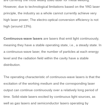
However, due to technological limitations based on the YAG laser
principle, the industry as a whole cannot currently achieve very
high laser power; The electro-optical conversion efficiency is not
high (around 13%).
Continuous-wave lasers
are lasers that emit light continuously,
meaning they have a stable operating state, i.e., a steady state. In
a continuous-wave laser, the number of particles at each energy
level and the radiation field within the cavity have a stable
distribution.
The operating characteristic of continuous-wave lasers is that the
excitation of the working medium and the corresponding laser
output can continue continuously over a relatively long period of
time. Solid-state lasers excited by continuous light sources, as
well as gas lasers and semiconductor lasers operating by