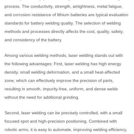
process. The conductivity, strength, airtightness, metal fatigue,
and corrosion resistance of lithium batteries are typical evaluation
standards for battery welding quality. The selection of welding
methods and processes directly affects the cost, quality, safety,
and consistency of the battery.
Among various welding methods, laser welding stands out with
the following advantages: First, laser welding has high energy
density, small welding deformation, and a small heat-affected
zone, which can effectively improve the precision of parts,
resulting in smooth, impurity-free, uniform, and dense welds
without the need for additional grinding.
Second, laser welding can be precisely controlled, with a small
focused spot and high-precision positioning. Combined with
robotic arms, it is easy to automate, improving welding efficiency,