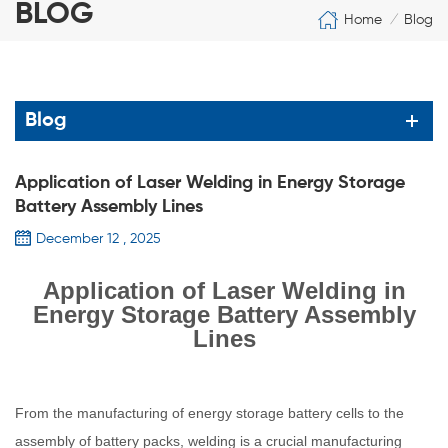
BLOG
Home
Blog
/
Blog
Application of Laser Welding in Energy Storage
Battery Assembly Lines
December 12 , 2025
Application of Laser Welding in
Energy Storage Battery Assembly
Lines
From the manufacturing of energy storage battery cells to the
assembly of battery packs, welding is a crucial manufacturing