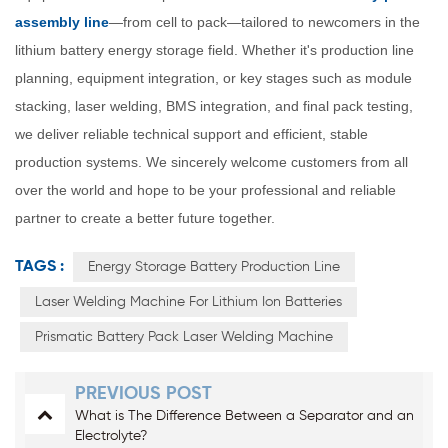
assembly line
—from cell to pack—tailored to newcomers in the
lithium battery energy storage field. Whether it's production line
planning, equipment integration, or key stages such as module
stacking, laser welding, BMS integration, and final pack testing,
we deliver reliable technical support and efficient, stable
production systems. We sincerely welcome customers from all
over the world and hope to be your professional and reliable
partner to create a better future together.
TAGS :
Energy Storage Battery Production Line
Laser Welding Machine For Lithium Ion Batteries
Prismatic Battery Pack Laser Welding Machine
PREVIOUS POST
What is The Difference Between a Separator and an
Electrolyte?