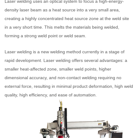
Laser welding uses an optical system to focus a high-energy-
density laser beam as a heat source into a very small area,
creating a highly concentrated heat source zone at the weld site
in a very short time. This melts the materials being welded,
forming a strong weld point or weld seam.
Laser welding is a new welding method currently in a stage of
rapid development. Laser welding offers several advantages: a
smaller heat-affected zone, smaller weld points, higher
dimensional accuracy, and non-contact welding requiring no
external force, resulting in minimal product deformation, high weld
quality, high efficiency, and ease of automation.