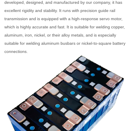
developed, designed, and manufactured by our company, it has
excellent rigidity and stability. It runs with precision guide rail
transmission and is equipped with a high-response servo motor,
which is highly accurate and fast. It is suitable for welding copper,
aluminum, iron, nickel, or their alloy metals, and is especially
suitable for welding aluminum busbars or nickel-to-square battery
connections.