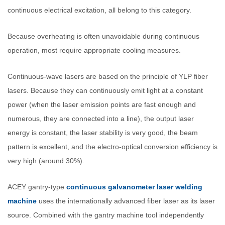
continuous electrical excitation, all belong to this category.
Because overheating is often unavoidable during continuous
operation, most require appropriate cooling measures.
Continuous-wave lasers are based on the principle of YLP fiber
lasers. Because they can continuously emit light at a constant
power (when the laser emission points are fast enough and
numerous, they are connected into a line), the output laser
energy is constant, the laser stability is very good, the beam
pattern is excellent, and the electro-optical conversion efficiency is
very high (around 30%).
ACEY gantry-type
continuous galvanometer laser welding
machine
uses the internationally advanced fiber laser as its laser
source. Combined with the gantry machine tool independently