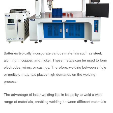
Batteries typically incorporate various materials such as steel,
aluminum, copper, and nickel. These metals can be used to form
electrodes, wires, or casings. Therefore, welding between single
or multiple materials places high demands on the welding
process.
The advantage of laser welding lies in its ability to weld a wide
range of materials, enabling welding between different materials.