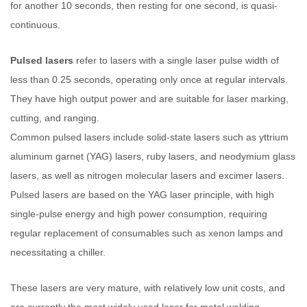
for another 10 seconds, then resting for one second, is quasi-
continuous.
Pulsed lasers
refer to lasers with a single laser pulse width of
less than 0.25 seconds, operating only once at regular intervals.
They have high output power and are suitable for laser marking,
cutting, and ranging.
Common pulsed lasers include solid-state lasers such as yttrium
aluminum garnet (YAG) lasers, ruby lasers, and neodymium glass
lasers, as well as nitrogen molecular lasers and excimer lasers.
Pulsed lasers are based on the YAG laser principle, with high
single-pulse energy and high power consumption, requiring
regular replacement of consumables such as xenon lamps and
necessitating a chiller.
These lasers are very mature, with relatively low unit costs, and
are currently the most widely used laser for metal welding.