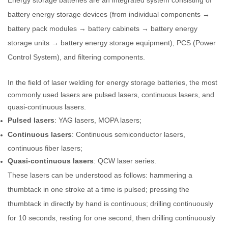
battery energy storage devices (from individual components →
battery pack modules → battery cabinets → battery energy
storage units → battery energy storage equipment), PCS (Power
Control System), and filtering components.
In the field of laser welding for energy storage batteries, the most
commonly used lasers are pulsed lasers, continuous lasers, and
quasi-continuous lasers.
Pulsed lasers
: YAG lasers, MOPA lasers;
Continuous lasers
: Continuous semiconductor lasers,
continuous fiber lasers;
Quasi-continuous lasers
: QCW laser series.
These lasers can be understood as follows: hammering a
thumbtack in one stroke at a time is pulsed; pressing the
thumbtack in directly by hand is continuous; drilling continuously
for 10 seconds, resting for one second, then drilling continuously