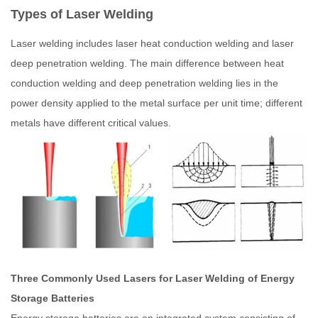
Types of Laser Welding
Laser welding includes laser heat conduction welding and laser
deep penetration welding. The main difference between heat
conduction welding and deep penetration welding lies in the
power density applied to the metal surface per unit time; different
metals have different critical values.
Three Commonly Used Lasers for Laser Welding of Energy
Storage Batteries
Energy storage batteries are an integrated system consisting of