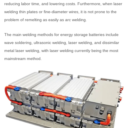
reducing labor time, and lowering costs. Furthermore, when laser
welding thin plates or fine-diameter wires, it is not prone to the
problem of remelting as easily as arc welding.
The main welding methods for energy storage batteries include
wave soldering, ultrasonic welding, laser welding, and dissimilar
metal laser welding, with laser welding currently being the most
mainstream method.