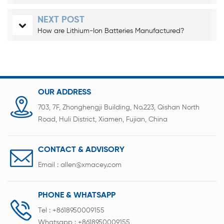
NEXT POST
How are Lithium-Ion Batteries Manufactured?
OUR ADDRESS
703, 7F, Zhonghengji Building, No.223, Qishan North
Road, Huli District, Xiamen, Fujian, China
CONTACT & ADVISORY
Email :
allen@xmacey.com
PHONE & WHATSAPP
Tel :
+8618950009155
Whatsapp :
+8618950009155