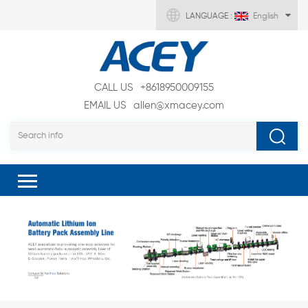
LANGUAGE :
English
CALL US
+8618950009155
EMAIL US
allen@xmacey.com